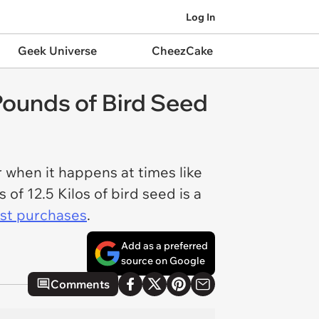
Log In
Geek Universe
CheezCake
Pounds of Bird Seed
r when it happens at times like
 of 12.5 Kilos of bird seed is a
st purchases
.
Add as a preferred
source on Google
Comments