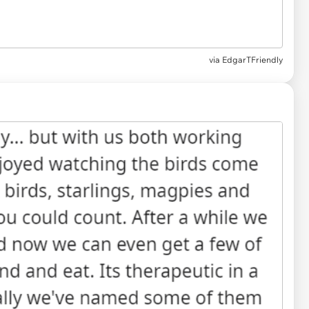
via
EdgarTFriendly