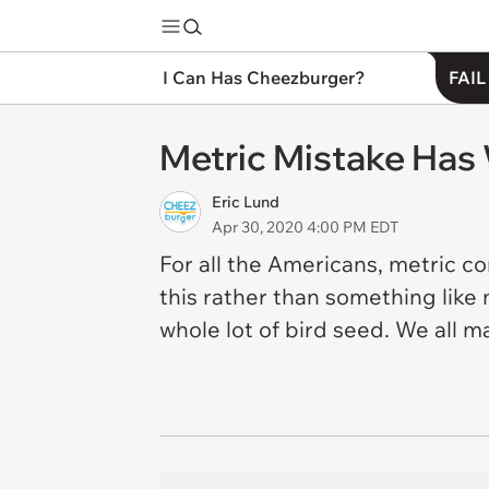
I Can Has Cheezburger?
FAIL
Metric Mistake Has
Eric Lund
Apr 30, 2020 4:00 PM EDT
For all the Americans, metric co
this rather than something like m
whole lot of bird seed. We all 