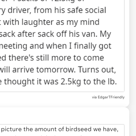
via EdgarTFriendly