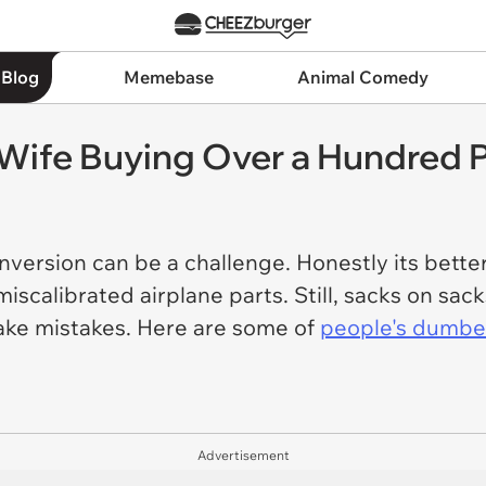
 Blog
Memebase
Animal Comedy
 Wife Buying Over a Hundred 
nversion can be a challenge. Honestly its bette
iscalibrated airplane parts. Still, sacks on sacks
make mistakes. Here are some of
people's dumbe
Advertisement