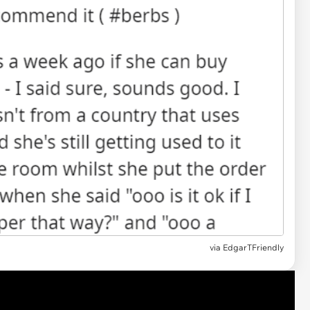
via EdgarTFriendly