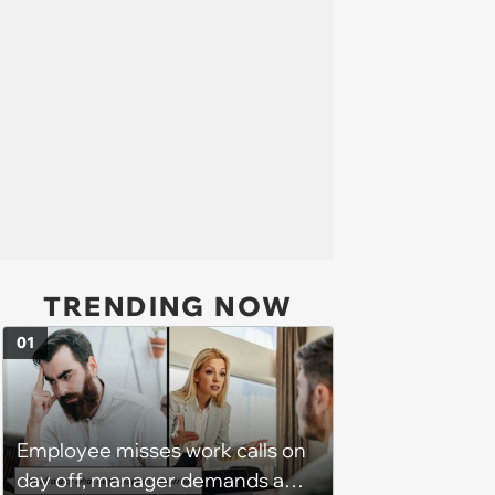
TRENDING NOW
01
Employee misses work calls on
day off, manager demands a