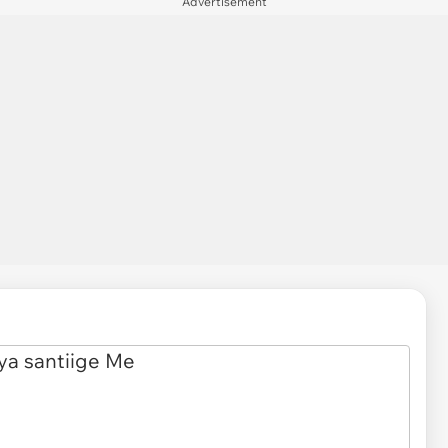
Advertisement