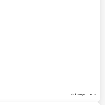
via
knowyourmeme