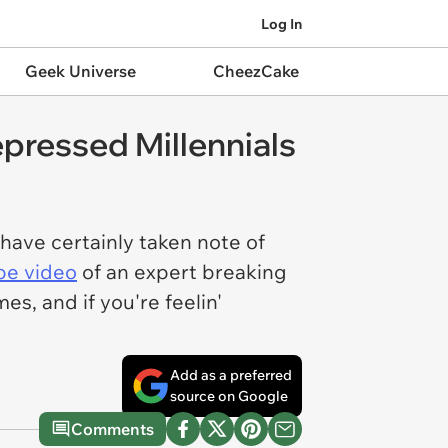
Log In
Geek Universe
CheezCake
pressed Millennials
have certainly taken note of
be video
of an expert breaking
, and if you're feelin'
Add as a preferred
source on Google
Comments