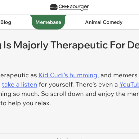
 Blog
Memebase
Animal Comedy
Is Majorly Therapeutic For De
therapeutic as
Kid Cudi's humming
, and memers 
t
take a listen
for yourself. There's even a
YouTu
ng so much. So scroll down and enjoy the memes
to help you relax.