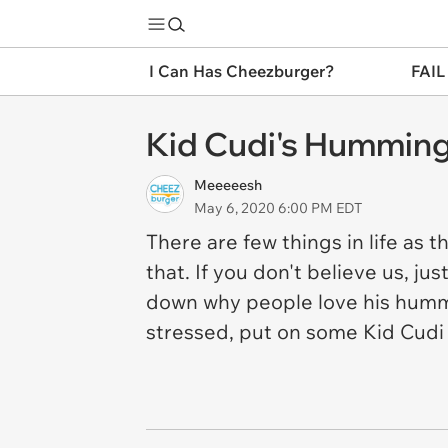
I Can Has Cheezburger?
FAIL
Kid Cudi's Humming 
Meeeeesh
May 6, 2020 6:00 PM EDT
There are few things in life as 
that. If you don't believe us, jus
down why people love his hummi
stressed, put on some Kid Cudi 