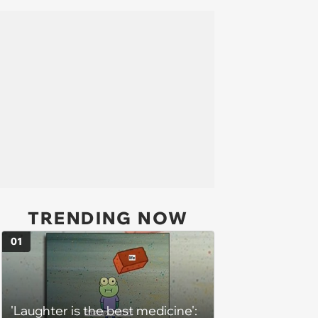
TRENDING NOW
01
'Laughter is the best medicine':