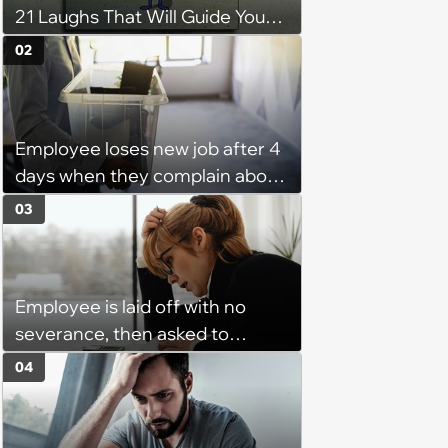
21 Laughs That Will Guide You
On Your Inner Journey to a
02
Happy Brain (August 8, 2026)
Employee loses new job after 4
days when they complain about
their PTO policy: 'They were
03
unwilling to meet me halfway'
Employee is laid off with no
severance, then asked to
complete a work project for
04
free: 'I had asked for 6 weeks of
severance, but they refused'