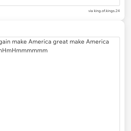
via
king.of.kings.24