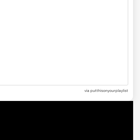
via
putthisonyourplaylist