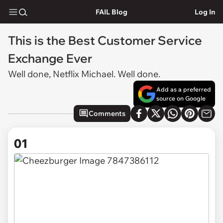
FAIL Blog
Log In
This is the Best Customer Service
Exchange Ever
Well done, Netflix Michael. Well done.
Add as a preferred
source on Google
Comments
01