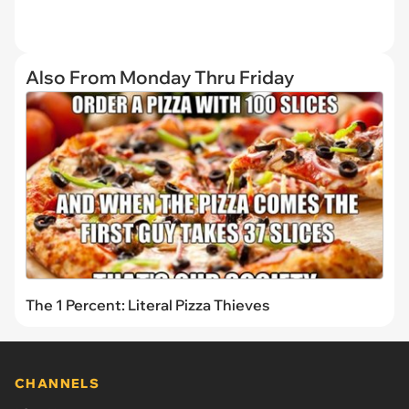
Also From Monday Thru Friday
The 1 Percent: Literal Pizza Thieves
CHANNELS