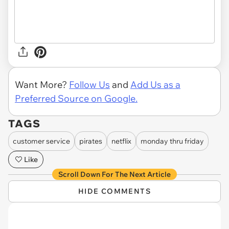
Want More?
Follow Us
and
Add Us as a
Preferred Source on Google.
TAGS
customer service
pirates
netflix
monday thru friday
Like
Scroll Down For The Next Article
HIDE COMMENTS