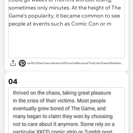
via MyOtherUsernameIsntAPorscheBecauseThatUserNameWasAlreadyTaken
04