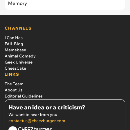
Memory
CHANNELS
I Can Has
FAIL Blog
Memebase
Animal Comedy
Geek Universe
CheezCake
LINKS
The Team
About Us
Editorial Guidelines
Have an idea or a criticism?
We want to hear from you
contactus@cheezburger.com