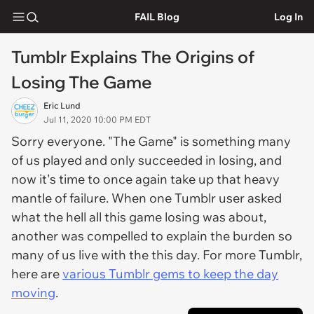
FAIL Blog
Log In
Tumblr Explains The Origins of
Losing The Game
Eric Lund
Jul 11, 2020 10:00 PM EDT
Sorry everyone. "The Game" is something many
of us played and only succeeded in losing, and
now it's time to once again take up that heavy
mantle of failure. When one Tumblr user asked
what the hell all this game losing was about,
another was compelled to explain the burden so
many of us live with the this day. For more Tumblr,
here are
various Tumblr gems to keep the day
moving
.