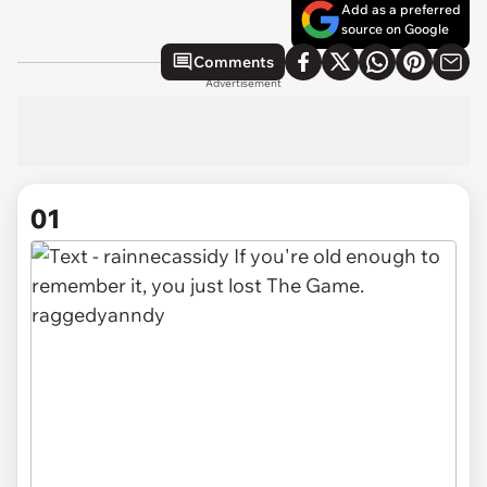
Add as a preferred
source on Google
Comments
Advertisement
01