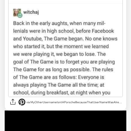
via MyOtherUsernameIsntAPorscheBecauseThatUserNameWasAlreadyTaken