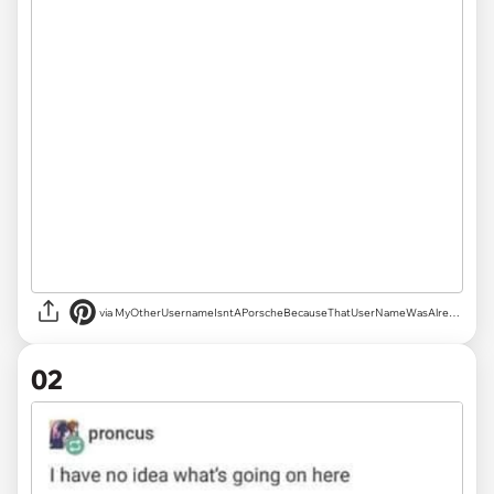
via
MyOtherUsernameIsntAPorscheBecauseThatUserNameWasAlreadyTaken
02