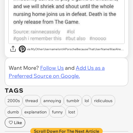
via MyOtherUsernameIsntAPorscheBecauseThatUserNameWasAlreadyTaken
Want More?
Follow Us
and
Add Us as a
Preferred Source on Google.
TAGS
2000s
thread
annoying
tumblr
lol
ridiculous
dumb
explanation
funny
lost
Like
Scroll Down For The Next Article