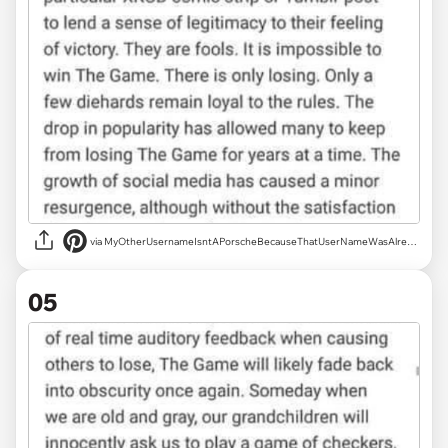
via MyOtherUsernameIsntAPorscheBecauseThatUserNameWasAlreadyTaken
05