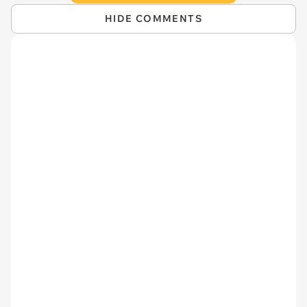
HIDE COMMENTS