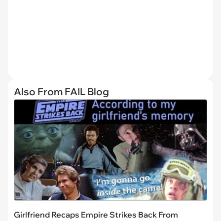
Also From FAIL Blog
Girlfriend Recaps Empire Strikes Back From