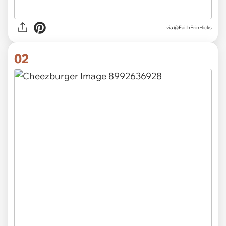
via
@FaithErinHicks
02