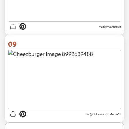
via
@WGAbroad
09
via
@PokemonGoMeme12