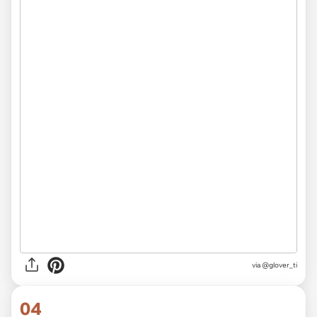
via
@glover_ti
04