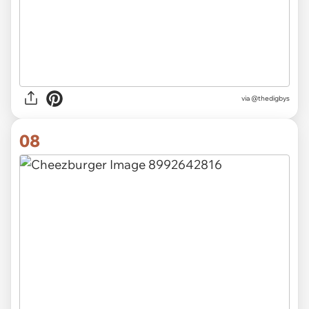
via
@thedigbys
08