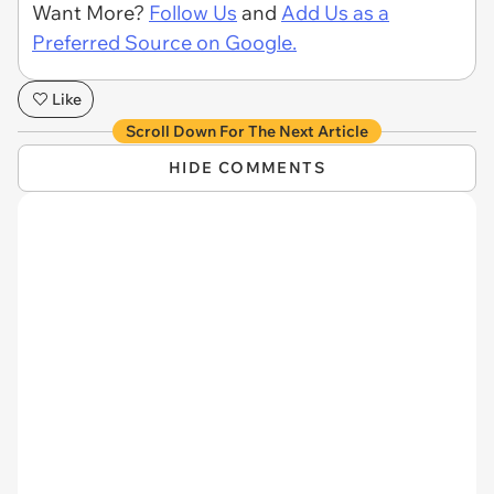
Want More?
Follow Us
and
Add Us as a
Preferred Source on Google.
Like
Scroll Down For The Next Article
HIDE COMMENTS