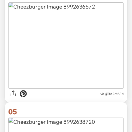
via
@TheBritAFN
05