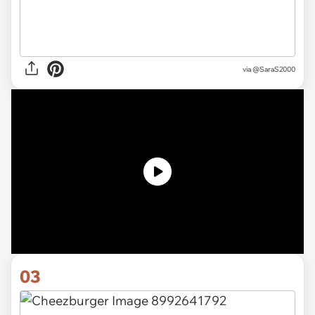
via
@SaraS2000
03