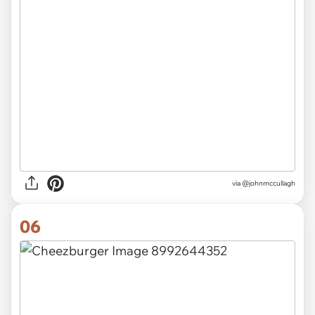
via
@johnmccullagh
06