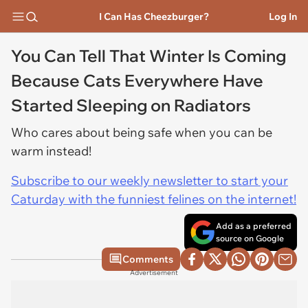
I Can Has Cheezburger?
Log In
You Can Tell That Winter Is Coming
Because Cats Everywhere Have
Started Sleeping on Radiators
Who cares about being safe when you can be
warm instead!
Subscribe to our weekly newsletter to start your
Caturday with the funniest felines on the internet!
Add as a preferred
source on Google
Comments
Advertisement