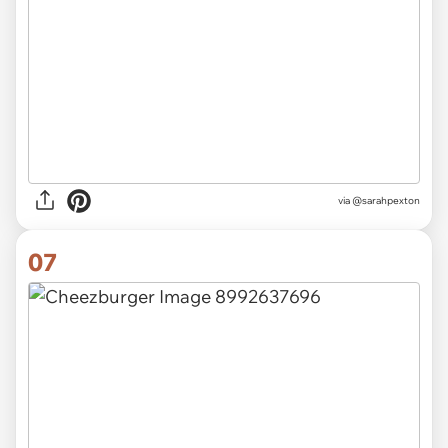
via
@sarahpexton
07