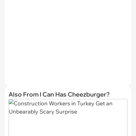
Also From I Can Has Cheezburger?