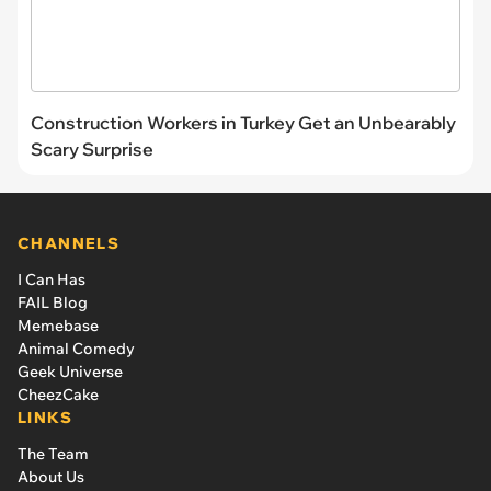
Construction Workers in Turkey Get an Unbearably
Scary Surprise
CHANNELS
I Can Has
FAIL Blog
Memebase
Animal Comedy
Geek Universe
CheezCake
LINKS
The Team
About Us