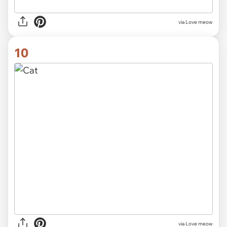
via Love meow
10
via Love meow