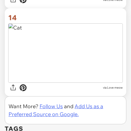
14
via Love meow
Want More?
Follow Us
and
Add Us as a
Preferred Source on Google.
TAGS