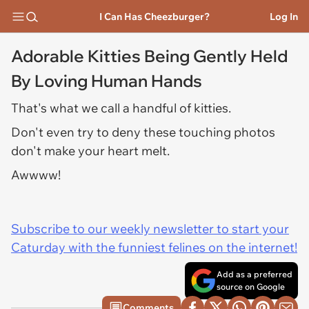
I Can Has Cheezburger?
Log In
Adorable Kitties Being Gently Held
By Loving Human Hands
That's what we call a handful of kitties.
Don't even try to deny these touching photos
don't make your heart melt.
Awwww!
Subscribe to our weekly newsletter to start your
Caturday with the funniest felines on the internet!
Add as a preferred
source on Google
Comments