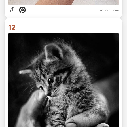
via Love meow
12