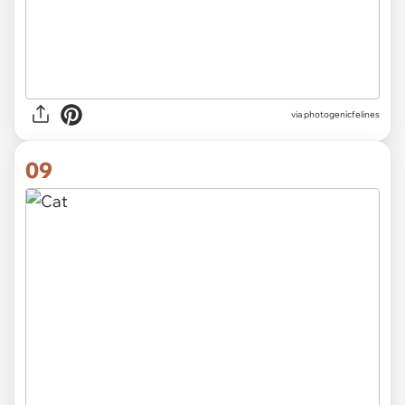
via
photogenicfelines
09