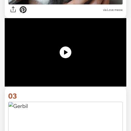
via
Love meow
03