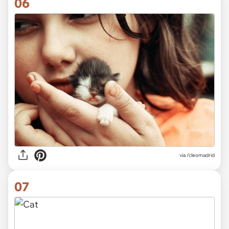
06
via
/cleomadrid
07