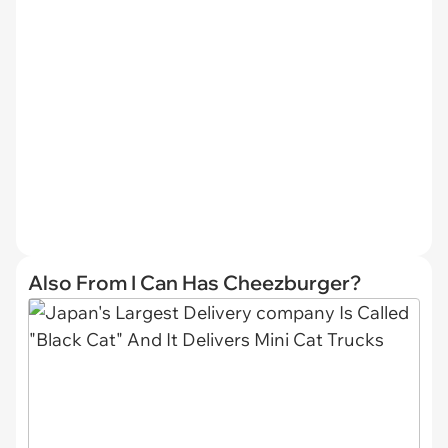
Also From I Can Has Cheezburger?