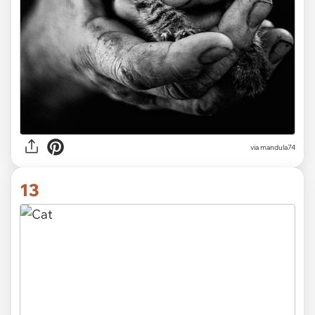
via
mandula74
13