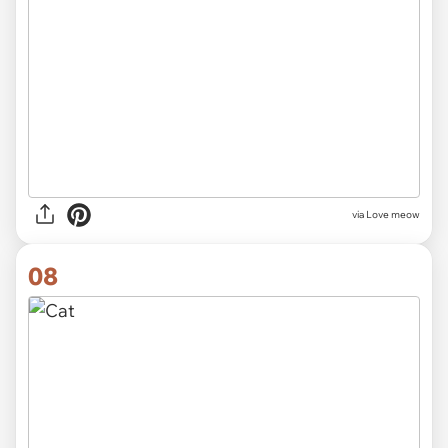
via Love meow
08