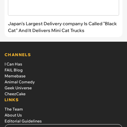
Japan's Largest Delivery company Is Called "Black
Cat" And It Delivers Mini Cat Trucks
CHANNELS
I Can Has
FAIL Blog
Memebase
Animal Comedy
Geek Universe
CheezCake
LINKS
The Team
About Us
Editorial Guidelines