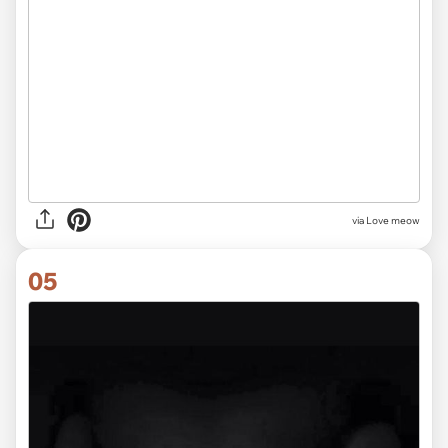
via Love meow
05