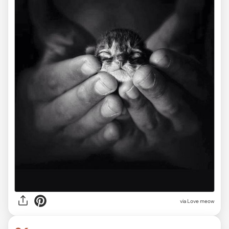
via Love meow