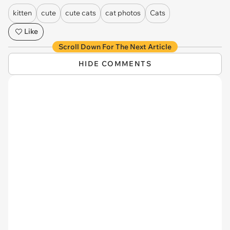
kitten
cute
cute cats
cat photos
Cats
Like
Scroll Down For The Next Article
HIDE COMMENTS