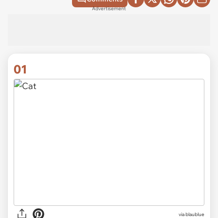
Advertisement
01
via
blaublue