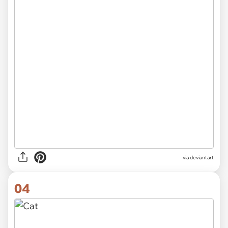
via
deviantart
04