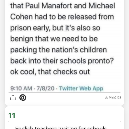
via Mick2152
11