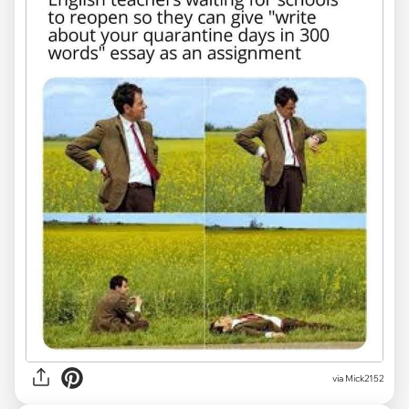
via Mick2152