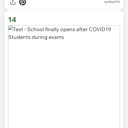
via Mick2152
14