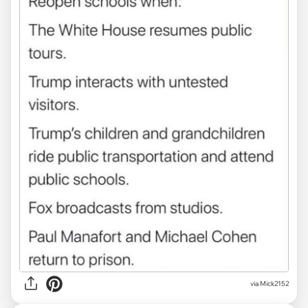
via Mick2152