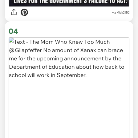
via Mick2152
04