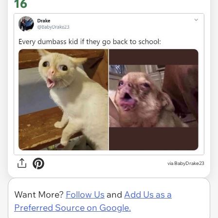
16
via
BabyDrake23
Want More?
Follow Us
and
Add Us as a
Preferred Source on Google.