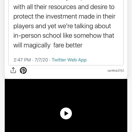
via Mick2152