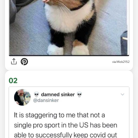
via
Mick2152
02