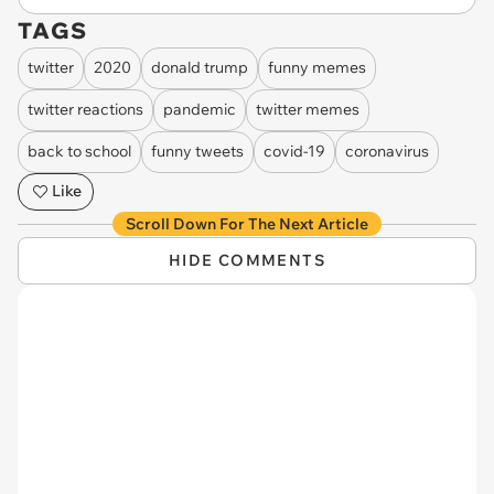
TAGS
twitter
2020
donald trump
funny memes
twitter reactions
pandemic
twitter memes
back to school
funny tweets
covid-19
coronavirus
Like
Scroll Down For The Next Article
HIDE COMMENTS