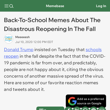
Memebase
Log In
Back-To-School Memes About The
Disastrous Reopening In The Fall
Meeeeesh
Jul 10, 2020 12:00 PM EDT
Donald Trump
insisted on Tuesday that
schools
reopen
in the fall despite the fact that the COVID-
19 pandemic is far from over, and predictably,
people are not happy about it, citing the obvious
concerns of another massive spread of the virus.
Here are some of our favorite reaction memes
and tweets about it.
Add as a preferred
source on Google