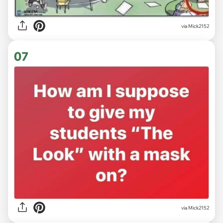
via Mick2152
07
via Mick2152