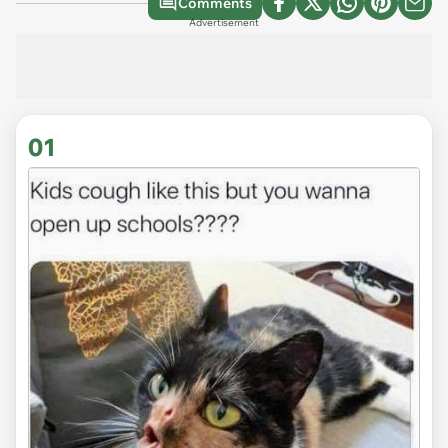
Comments
Advertisement
01