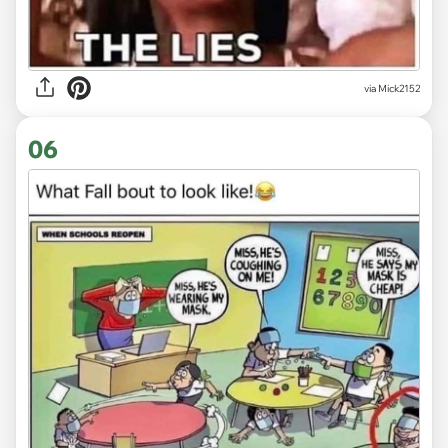
via Mick2152
06