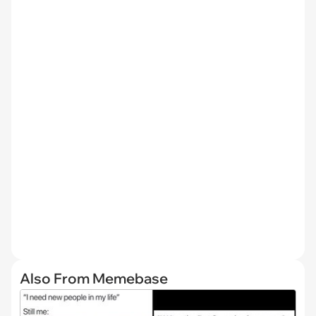
Also From Memebase