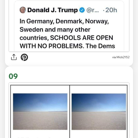
via Mick2152
09