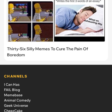
Thirty-Six Silly Memes To Cure The Pain Of
Boredom
CHANNELS
I Can Has
FAIL Blog
Memebase
Animal Comedy
Geek Universe
CheezCake