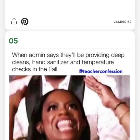
via Mick2152
05