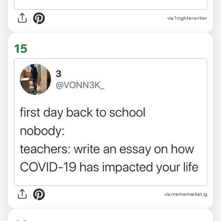
via
1nighterwriter
15
via
mememarket.ig