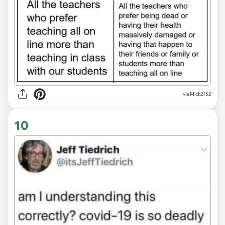
via Mick2152
10