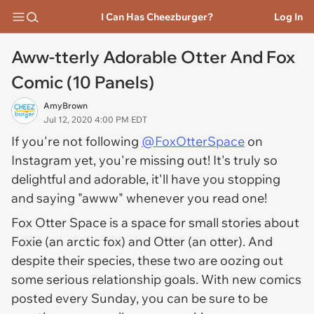
I Can Has Cheezburger?
Log In
Aww-tterly Adorable Otter And Fox
Comic (10 Panels)
AmyBrown
Jul 12, 2020 4:00 PM EDT
If you're not following
@FoxOtterSpace
on
Instagram yet, you're missing out! It's truly so
delightful and adorable, it'll have you stopping
and saying "awww" whenever you read one!
Fox Otter Space is a space for small stories about
Foxie (an arctic fox) and Otter (an otter). And
despite their species, these two are oozing out
some serious relationship goals. With new comics
posted every Sunday, you can be sure to be