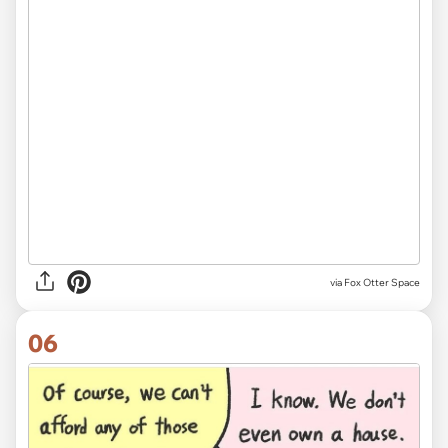
via Fox Otter Space
06