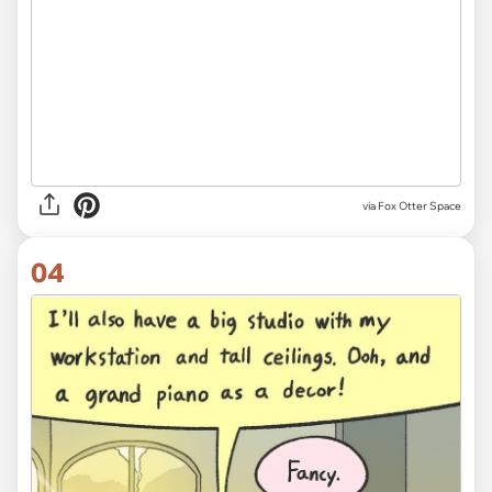
via Fox Otter Space
04