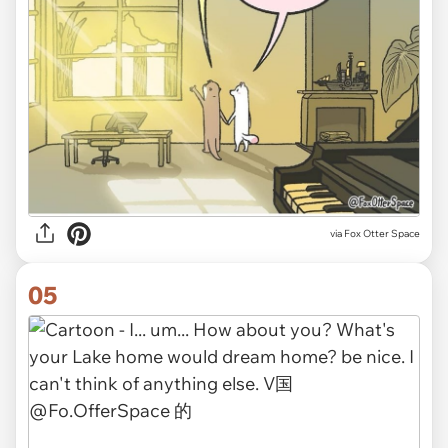
via Fox Otter Space
05