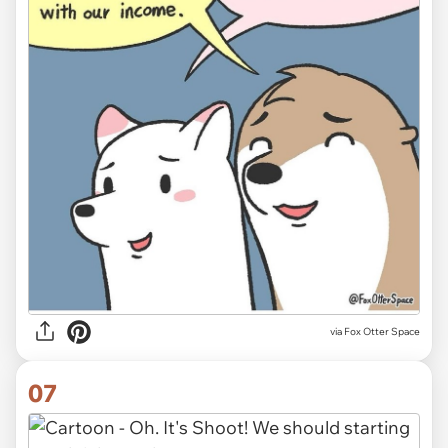
via Fox Otter Space
07