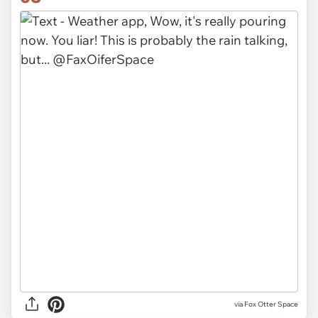
via Fox Otter Space