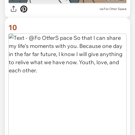
via Fox Otter Space
10