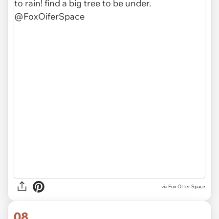
via Fox Otter Space
08