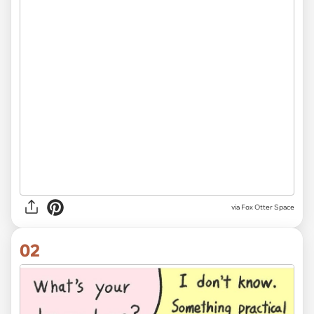
via
Fox Otter Space
02