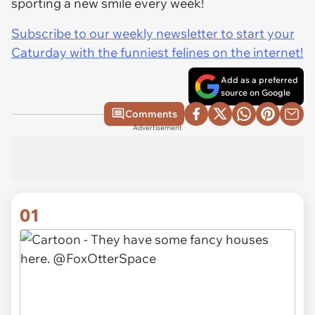
sporting a new smile every week!
Subscribe to our weekly newsletter to start your
Caturday with the funniest felines on the internet!
Add as a preferred
source on Google
Comments
Advertisement
01