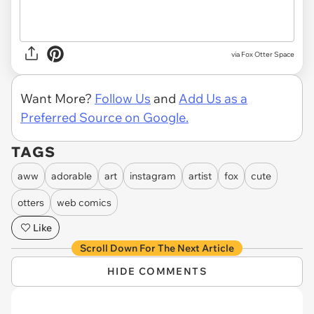
via Fox Otter Space
Want More?
Follow Us
and
Add Us as a
Preferred Source on Google.
TAGS
aww
adorable
art
instagram
artist
fox
cute
otters
web comics
Like
Scroll Down For The Next Article
HIDE COMMENTS