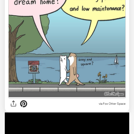
via Fox Otter Space