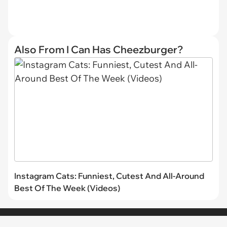
Also From I Can Has Cheezburger?
Instagram Cats: Funniest, Cutest And All-Around
Best Of The Week (Videos)