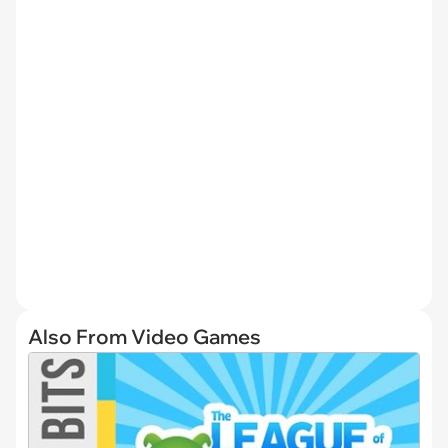
Also From Video Games