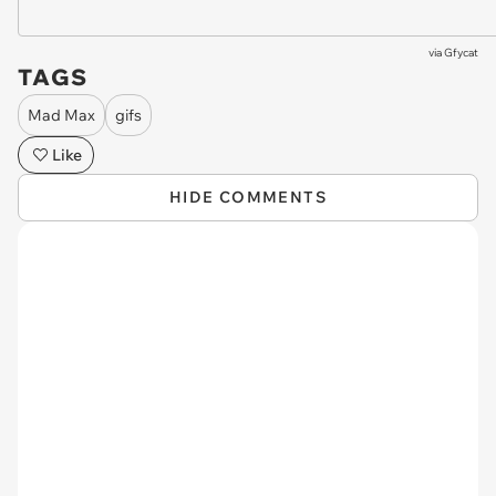
via
Gfycat
TAGS
Mad Max
gifs
Like
HIDE COMMENTS