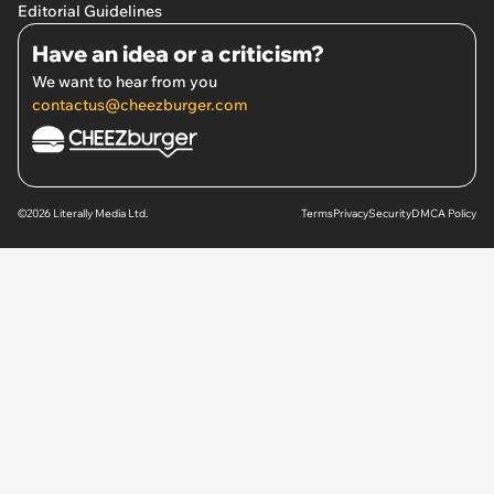
Editorial Guidelines
Have an idea or a criticism?
We want to hear from you
contactus@cheezburger.com
©2026 Literally Media Ltd.
Terms
Privacy
Security
DMCA Policy