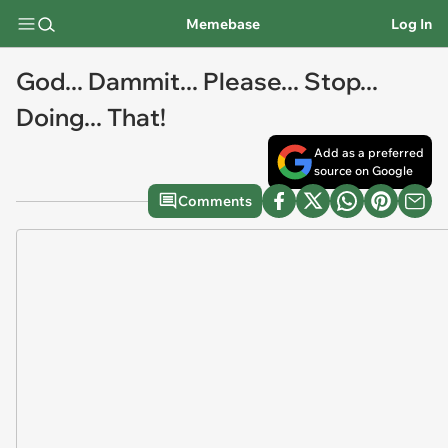
Memebase
Log In
God... Dammit... Please... Stop...
Doing... That!
Add as a preferred
source on Google
Comments