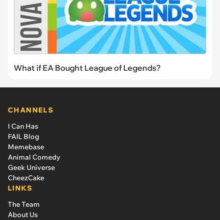
What if EA Bought League of Legends?
CHANNELS
I Can Has
FAIL Blog
Memebase
Animal Comedy
Geek Universe
CheezCake
LINKS
The Team
About Us