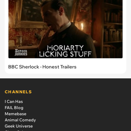
BBC Sherlock - Honest Trailers
CHANNELS
I Can Has
FAIL Blog
Memebase
Animal Comedy
Geek Universe