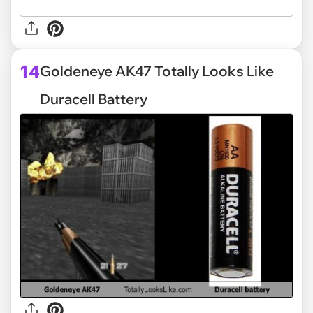
14
Goldeneye AK47 Totally Looks Like
Duracell Battery