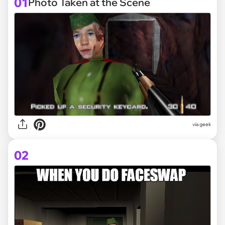
01
Photo Taken at the Scene
via
geek
02