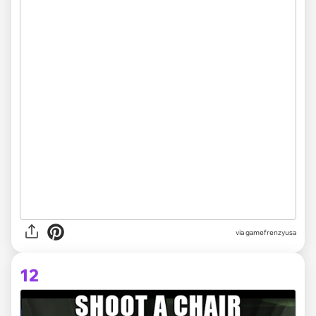
via
gamefrenzyusa
12