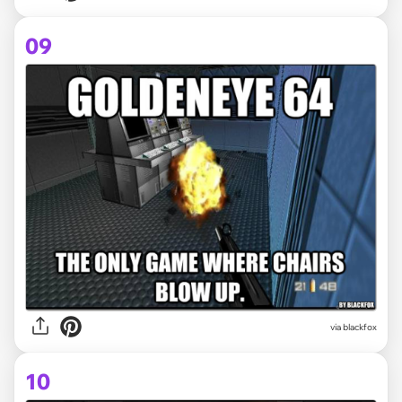
09
via
blackfox
10