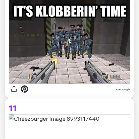
via
google
11