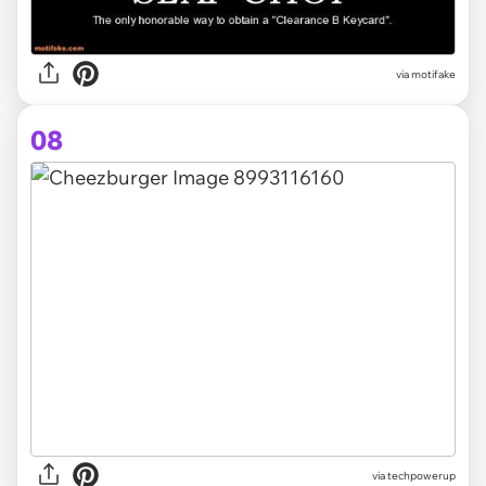
via
motifake
08
via
techpowerup