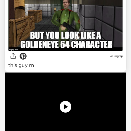
via
imgflip
this guy rn