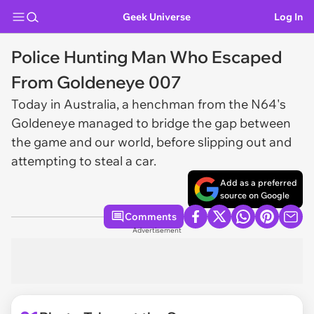
Geek Universe
Log In
Police Hunting Man Who Escaped
From Goldeneye 007
Today in Australia, a henchman from the N64's
Goldeneye managed to bridge the gap between
the game and our world, before slipping out and
attempting to steal a car.
Add as a preferred
source on Google
Comments
Advertisement