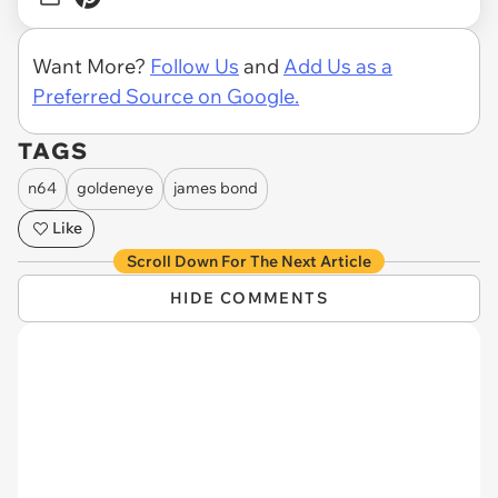
Want More?
Follow Us
and
Add Us as a
Preferred Source on Google.
TAGS
n64
goldeneye
james bond
Like
Scroll Down For The Next Article
HIDE COMMENTS