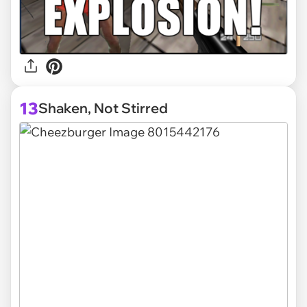
13
Shaken, Not Stirred