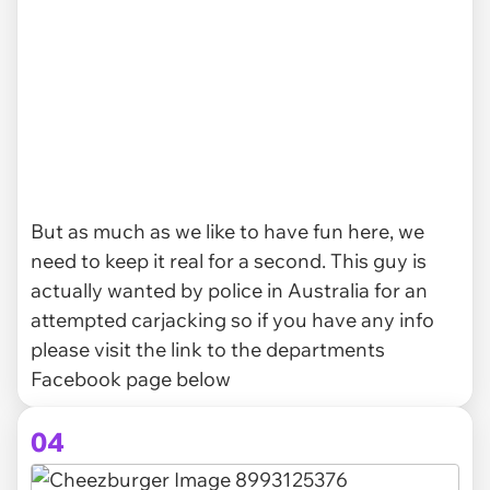
But as much as we like to have fun here, we
need to keep it real for a second. This guy is
actually wanted by police in Australia for an
attempted carjacking so if you have any info
please visit the link to the departments
Facebook page below
04