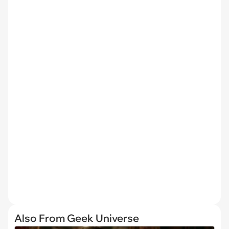
Also From Geek Universe