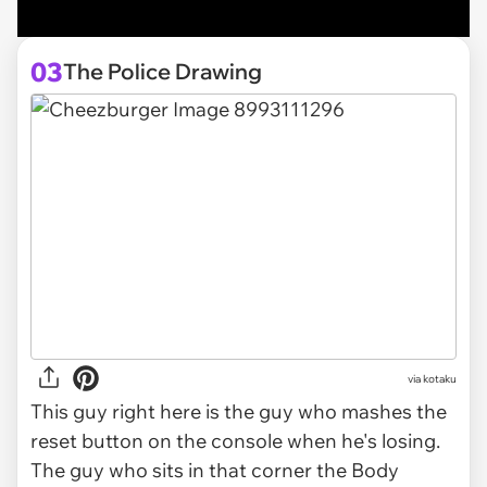
03
The Police Drawing
via
kotaku
This guy right here is the guy who mashes the
reset button on the console when he's losing.
The guy who sits in that corner the Body