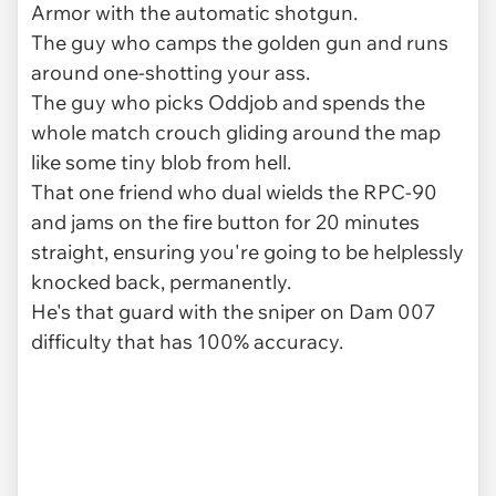
Armor with the automatic shotgun.
The guy who camps the golden gun and runs
around one-shotting your ass.
The guy who picks Oddjob and spends the
whole match crouch gliding around the map
like some tiny blob from hell.
That one friend who dual wields the RPC-90
and jams on the fire button for 20 minutes
straight, ensuring you're going to be helplessly
knocked back, permanently.
He's that guard with the sniper on Dam 007
difficulty that has 100% accuracy.