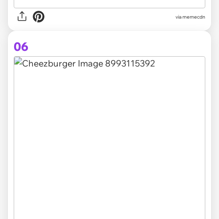
via
memecdn
06