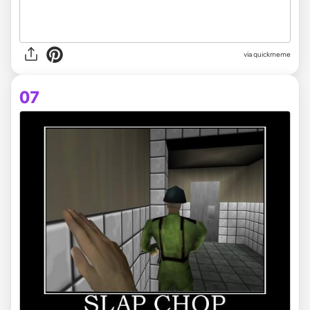
via
quickmeme
07