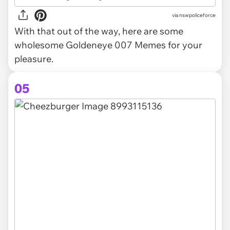
via
nswpoliceforce
With that out of the way, here are some
wholesome Goldeneye 007 Memes for your
pleasure.
05