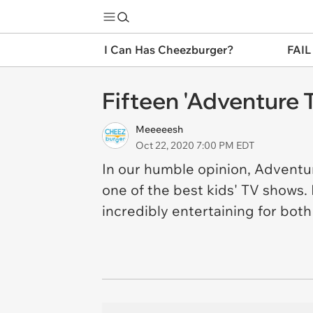
I Can Has Cheezburger?
FAIL
Fifteen 'Adventure
Meeeeesh
Oct 22, 2020 7:00 PM EDT
In our humble opinion, Adventu
one of the best kids' TV shows.
incredibly entertaining for bot