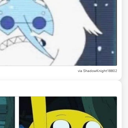
via
ShadowKnight18802