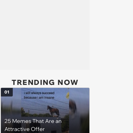
TRENDING NOW
01
25 Memes That Are an
Attractive Offer