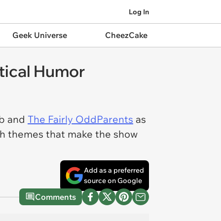
Log In
Geek Universe
CheezCake
tical Humor
ob and
The Fairly OddParents
as
-ish themes that make the show
Add as a preferred
source on Google
Comments