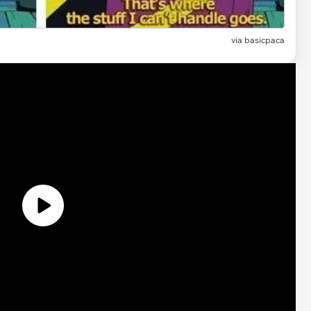
via
basicpaca