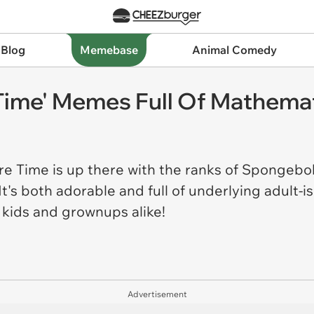
 Blog
Memebase
Animal Comedy
 Time' Memes Full Of Mathema
re Time is up there with the ranks of Spongeb
 It's both adorable and full of underlying adult
h kids and grownups alike!
Advertisement