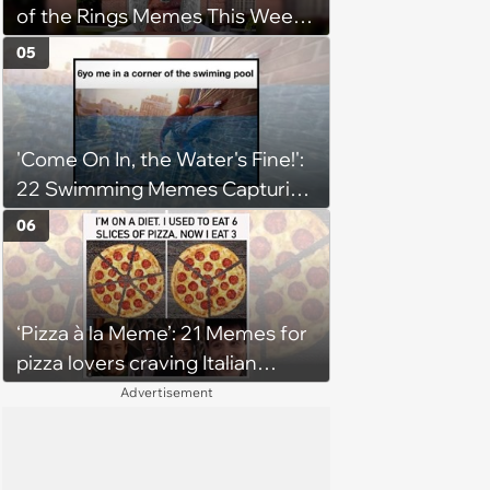
of the Rings Memes This Week
(August 4, 2026)
05
'Come On In, the Water's Fine!':
22 Swimming Memes Capturing
the Silly Side of Hot Summer
06
Pool Days
‘Pizza à la Meme’: 21 Memes for
pizza lovers craving Italian
delights
Advertisement