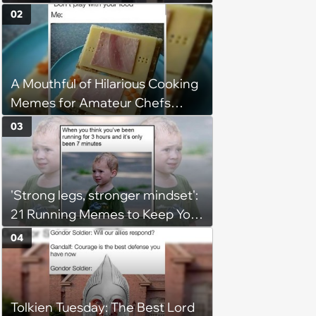
02
A Mouthful of Hilarious Cooking
Memes for Amateur Chefs
(August 5, 2026)
03
'Strong legs, stronger mindset':
21 Running Memes to Keep You
Going, Even When the Miles
04
Get Tough
Tolkien Tuesday: The Best Lord