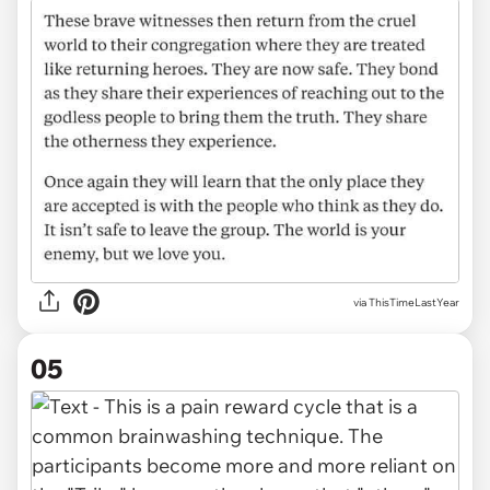
via ThisTimeLastYear
05