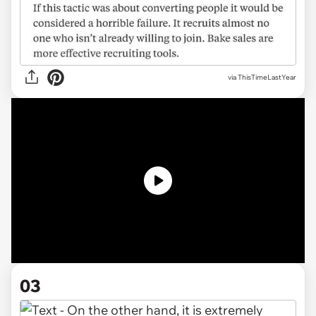
via ThisTimeLastYear
03