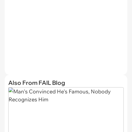
Also From FAIL Blog