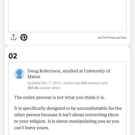
via
ThisTimeLastYear
02