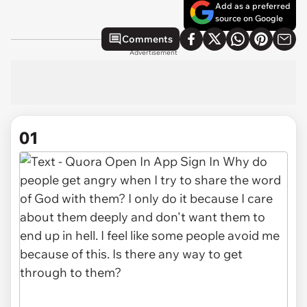
Add as a preferred
source on Google
Comments
Advertisement
01