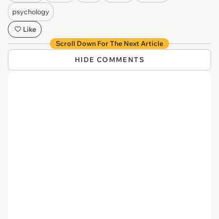
psychology
Like
Scroll Down For The Next Article
HIDE COMMENTS