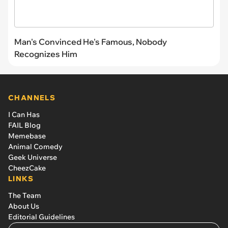
Man's Convinced He's Famous, Nobody
Recognizes Him
CHANNELS
I Can Has
FAIL Blog
Memebase
Animal Comedy
Geek Universe
CheezCake
LINKS
The Team
About Us
Editorial Guidelines