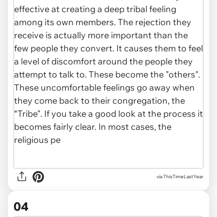
via ThisTimeLastYear
04