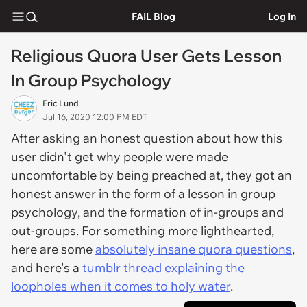
FAIL Blog
Log In
Religious Quora User Gets Lesson
In Group Psychology
Eric Lund
Jul 16, 2020 12:00 PM EDT
After asking an honest question about how this
user didn't get why people were made
uncomfortable by being preached at, they got an
honest answer in the form of a lesson in group
psychology, and the formation of in-groups and
out-groups. For something more lighthearted,
here are some
absolutely insane quora questions
,
and here's a
tumblr thread explaining the
loopholes when it comes to holy water
.