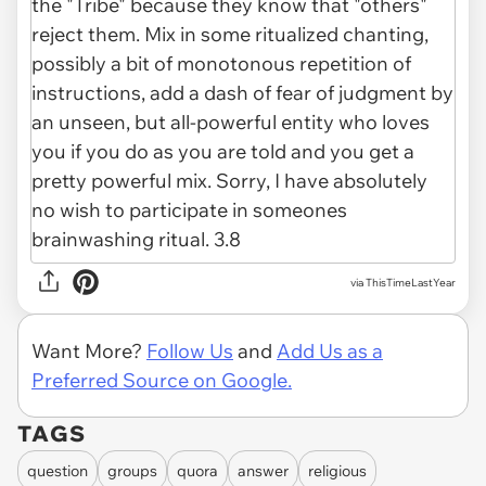
via ThisTimeLastYear
Want More?
Follow Us
and
Add Us as a
Preferred Source on Google.
TAGS
question
groups
quora
answer
religious