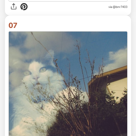
via
@bnr7403
07