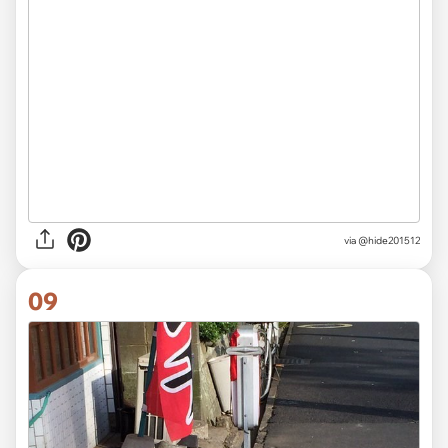
via
@hide201512
09