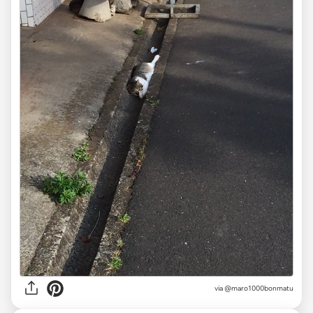
via
@maro1000bonmatu