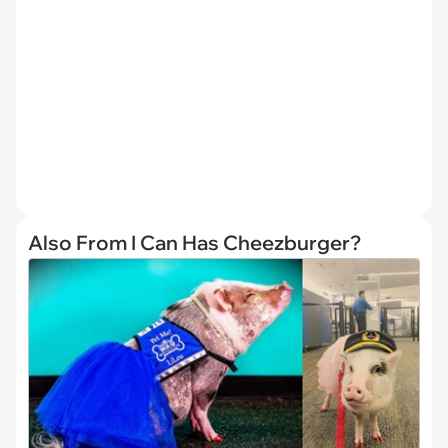
Also From I Can Has Cheezburger?