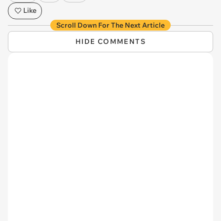
Like
Scroll Down For The Next Article
HIDE COMMENTS