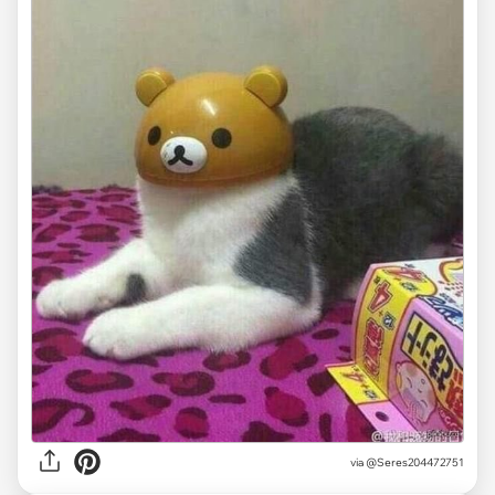
via
@Seres204472751