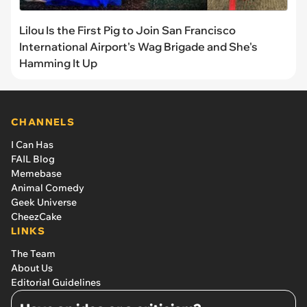
Lilou Is the First Pig to Join San Francisco
International Airport's Wag Brigade and She's
Hamming It Up
CHANNELS
I Can Has
FAIL Blog
Memebase
Animal Comedy
Geek Universe
CheezCake
LINKS
The Team
About Us
Editorial Guidelines