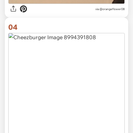
via
@orangeflower08
04