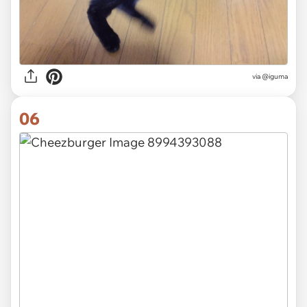
via
@iguma
06