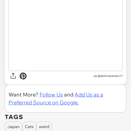
via
@akihimatandon11
Want More?
Follow Us
and
Add Us as a
Preferred Source on Google.
TAGS
Japan
Cats
weird