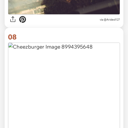
via
@Arided127
08