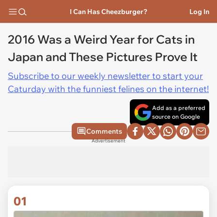
I Can Has Cheezburger?
Log In
2016 Was a Weird Year for Cats in
Japan and These Pictures Prove It
Subscribe to our weekly newsletter to start your
Caturday with the funniest felines on the internet!
Add as a preferred
source on Google
Comments
Advertisement
01