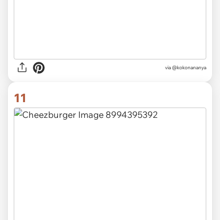
via
@kokonananya
11