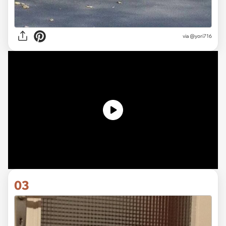
via
@yori716
03