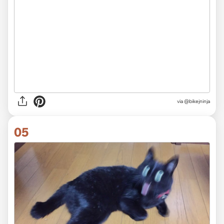
via
@bikejninja
05