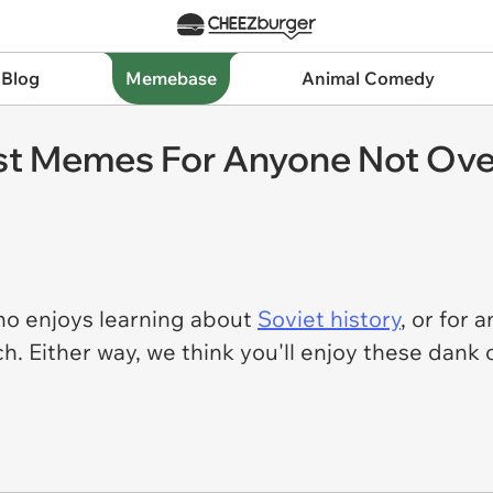
 Blog
Memebase
Animal Comedy
 Memes For Anyone Not Over 
o enjoys learning about
Soviet history
, or for
ch. Either way, we think you'll enjoy these da