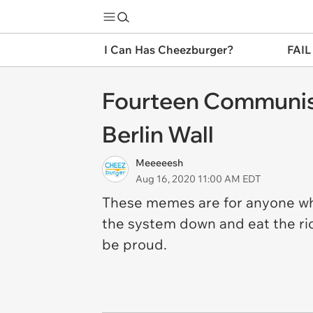
I Can Has Cheezburger?
FAIL
Fourteen Communist
Berlin Wall
Meeeeesh
Aug 16, 2020 11:00 AM EDT
These memes are for anyone wh
the system down and eat the ri
be proud.