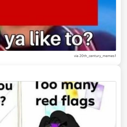
via
20th_century_memes1