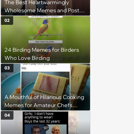
The Best Heartwarmingly
Wholesome Memes and Posts
of the Week (August 6, 2026)
02
24 Birding Memes for Birders
Who Love Birding
03
A Mouthful of Hilarious Cooking
Memes for Amateur Chefs
(August 5, 2026)
04