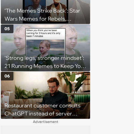
‘The Memes Strike Back’: Star
Wars Memes for Rebels,
Imperials and Force Users to
05
Laugh at Across the Galaxy
(August 5, 2026)
'Strong legs, stronger mindset':
21 Running Memes to Keep You
Going, Even When the Miles
06
Get Tough
Restaurant customer consults
ChatGPT instead of server
when ordering food: 'Does
Advertisement
something as trivial as ordering