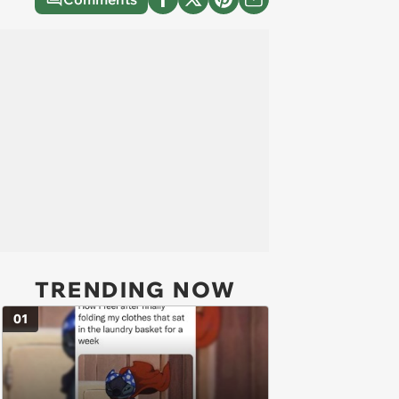
TRENDING NOW
01