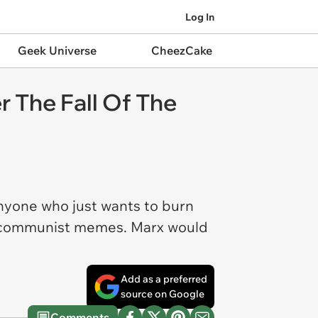
Log In
Geek Universe
CheezCake
The Fall Of The
 anyone who just wants to burn
nk communist memes. Marx would
Add as a preferred
source on Google
Comments