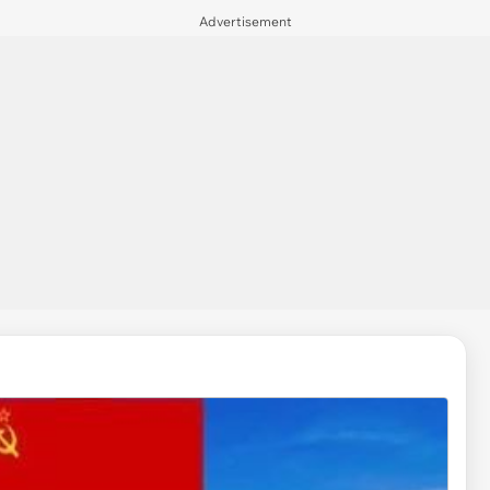
Advertisement