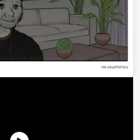
via
souphistory