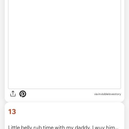
2020
via
@panbitx
12