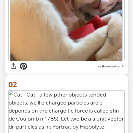
via
@emmaaitkenF1
02