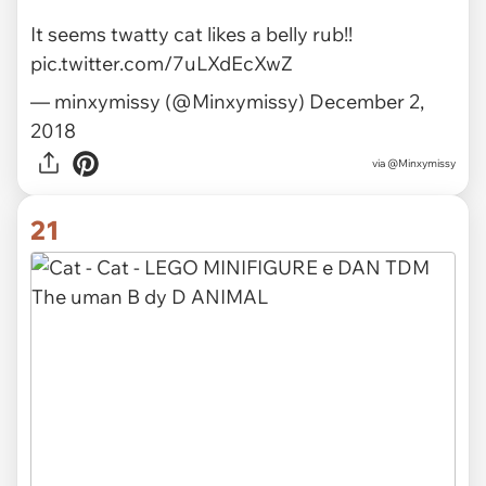
via
@andrewkeates
20
It seems twatty cat likes a belly rub!!
pic.twitter.com/7uLXdEcXwZ
— minxymissy (@Minxymissy)
December 2,