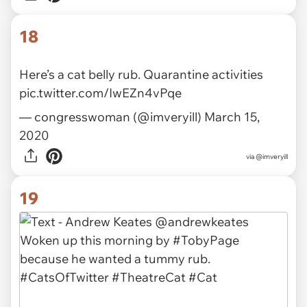
via
@AloneRescue
18
Here’s a cat belly rub. Quarantine activities