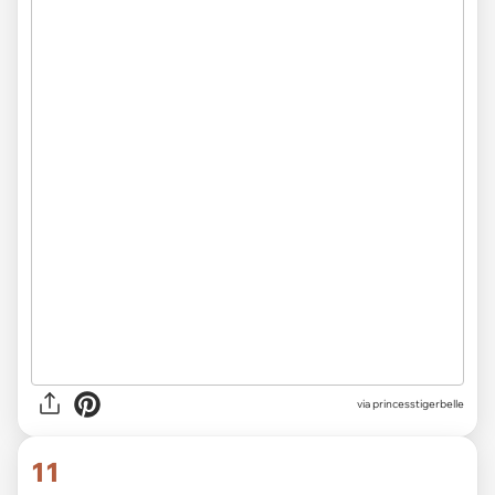
via
not-close-to-straight
10