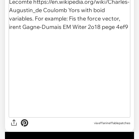
via
effanineffablepatches