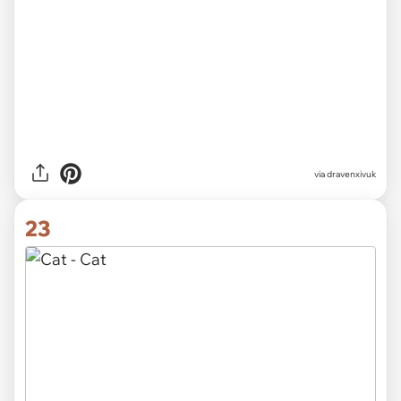
via
chubbycattumbling
22