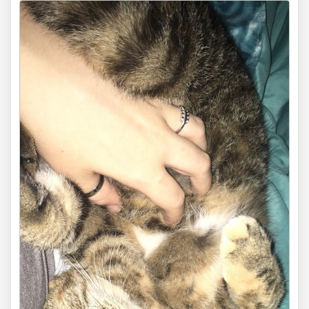
via
dravenxivuk