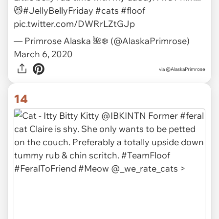
via
invisiblelovestory
13
Little belly rub time with my daddy. I wuv him...
😻
#JellyBellyFriday
#cats
#floof
pic.twitter.com/DWRrLZtGJp
— Primrose Alaska 🌺❄️ (@AlaskaPrimrose)
March 6, 2020