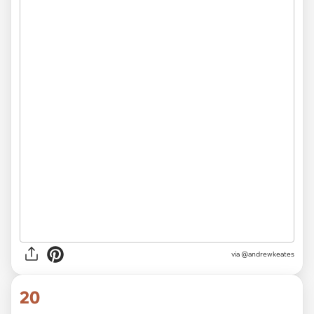
pic.twitter.com/IwEZn4vPqe
— congresswoman (@imveryill)
March 15,
2020
via
@imveryill
19