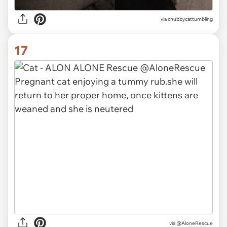
via
chubbycattumbling
17