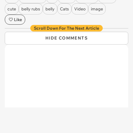
via
princesstigerbelle
24