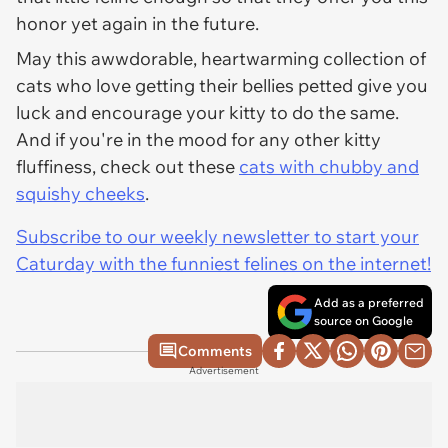
honor yet again in the future.
May this awwdorable, heartwarming collection of
cats who love getting their bellies petted give you
luck and encourage your kitty to do the same.
And if you're in the mood for any other kitty
fluffiness, check out these
cats with chubby and
squishy cheeks
.
Subscribe to our weekly newsletter to start your
Caturday with the funniest felines on the internet!
Add as a preferred
source on Google
Comments
Advertisement