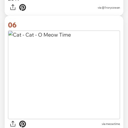
via
@Author_Devika
05
Pebbles loves getting a toothbrush belly rub.
She’s so cute and adorable
#cats
#twitter
#cute
#CatsOfTwitter
pic.twitter.com/uP5BBAUfol
— Rory Cowan (@1rorycowan)
February 17,
2019
via
@1rorycowan
06