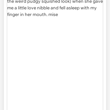
which comes to my house everyday for snacks
and petting." ❤️
pic.twitter.com/hMoEXyru5R
— Relax My Cat (@RelaxMyCat)
May 22, 2020
via
@RelaxMyCat
08