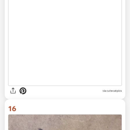
via
@IBKINTN
15