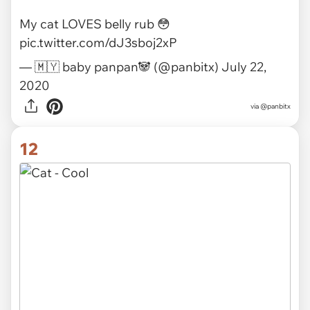
via
princesstigerbelle
11
My cat LOVES belly rub 😳
pic.twitter.com/dJ3sboj2xP
— 🇲🇾 baby panpan🐼 (@panbitx)
July 22,