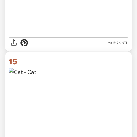
via
@AlaskaPrimrose
14