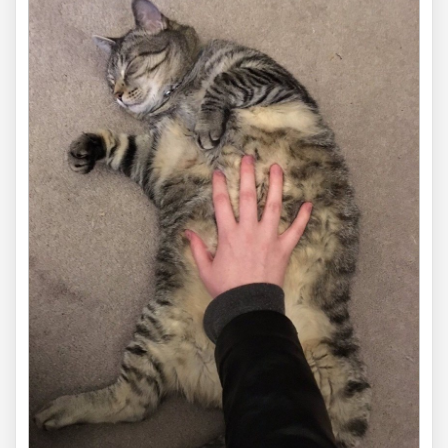
via
cutecatpics
16