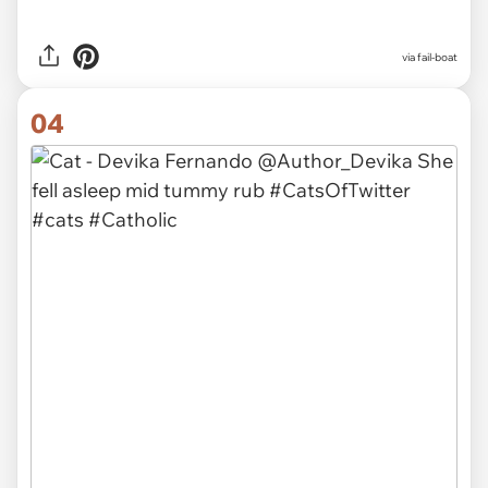
via
fail-boat