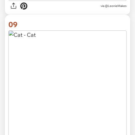
via
@LeonieMakes
09