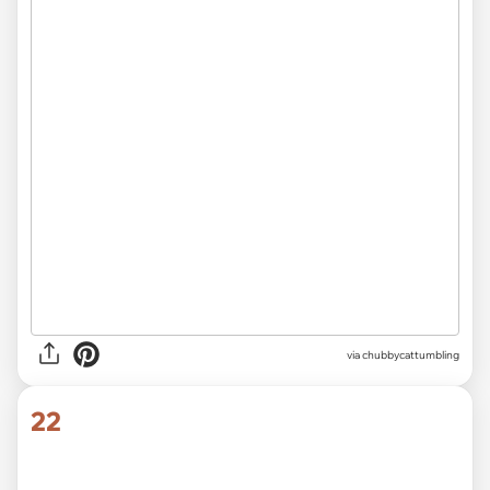
2018
via
@Minxymissy
21