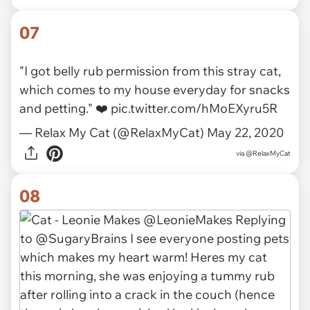
via
meowtime
07
"I got belly rub permission from this stray cat,