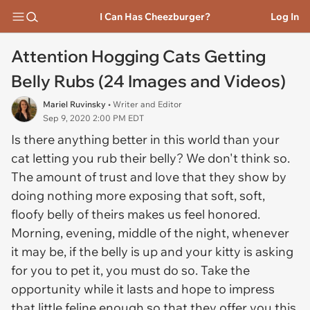
I Can Has Cheezburger?
Log In
Attention Hogging Cats Getting
Belly Rubs (24 Images and Videos)
Mariel Ruvinsky
• Writer and Editor
Sep 9, 2020 2:00 PM EDT
Is there anything better in this world than your
cat letting you rub their belly? We don't think so.
The amount of trust and love that they show by
doing nothing more exposing that soft, soft,
floofy belly of theirs makes us feel honored.
Morning, evening, middle of the night, whenever
it may be, if the belly is up and your kitty is asking
for you to pet it, you must do so. Take the
opportunity while it lasts and hope to impress
that little feline enough so that they offer you this