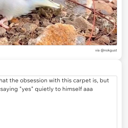
via
@nokgust