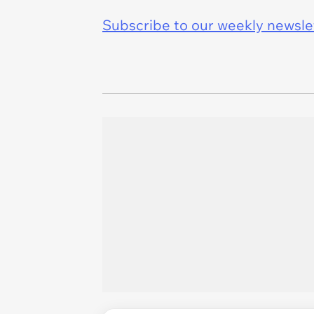
Subscribe to our weekly newslett