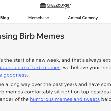
 Blog
Memebase
Animal Comedy
using Birb Memes
's the start of a new week, and that's always ex
abundance of birb memes
, we believe your inner
e goodness
.
me a long way over the past years and have s
 birb memes comfortably sit right on top besid
 gander of the
humorous memes and tweets
belo