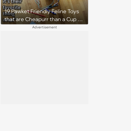
19 Pawket Friendly Feline Toys
that are Cheapurr than a Cup of
Coffee and Can Keep Cats
Advertisement
Captivated fur Hours