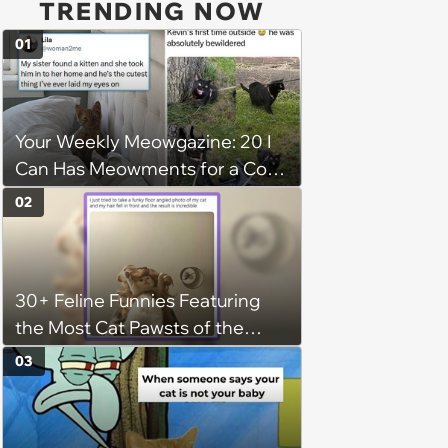
TRENDING NOW
01
Your Weekly Meowgazine: 20 I
Can Has Meowments for a Cozy
Caturday of Whimsey and
02
Wholesomeness (August 8,
2026)
30+ Feline Funnies Featuring
the Most Cat Pawsts of the
Week
03