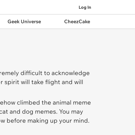
Log In
Geek Universe
CheezCake
tremely difficult to acknowledge
 spirit will take flight and will
omehow climbed the animal meme
es cat and dog memes. You may
w before making up your mind.