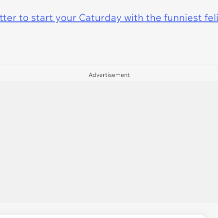
er to start your Caturday with the funniest fel
Advertisement