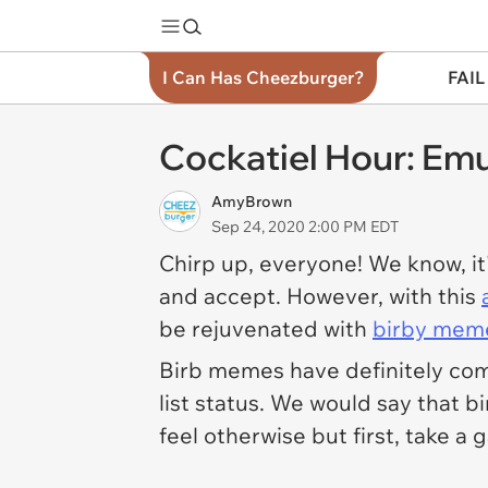
I Can Has Cheezburger?
FAIL
Cockatiel Hour: Em
AmyBrown
Sep 24, 2020 2:00 PM EDT
Chirp up, everyone! We know, it
and accept. However, with this
be rejuvenated with
birby mem
Birb memes have definitely co
list status. We would say that
feel otherwise but first, take a