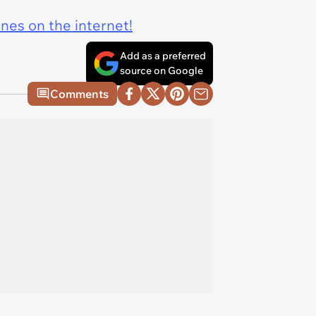
ines on the internet!
Add as a preferred
source on Google
Comments