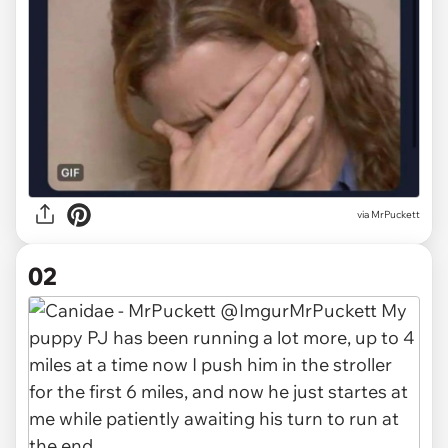
via
MrPuckett
02