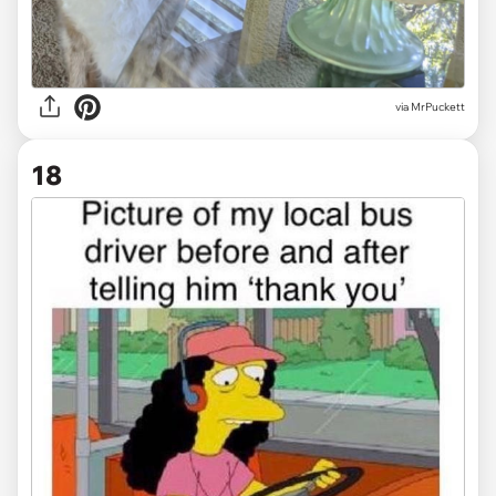
via MrPuckett
18