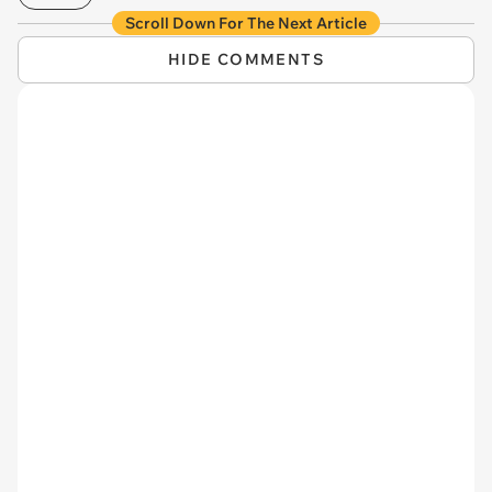
Scroll Down For The Next Article
HIDE COMMENTS