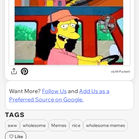
via MrPuckett
Want More?
Follow Us
and
Add Us as a
Preferred Source on Google.
TAGS
aww
wholesome
Memes
nice
wholesome memes
Like