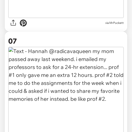
via MrPuckett
07