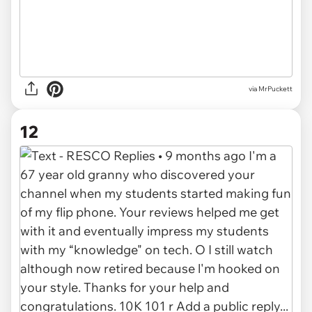
via MrPuckett
12