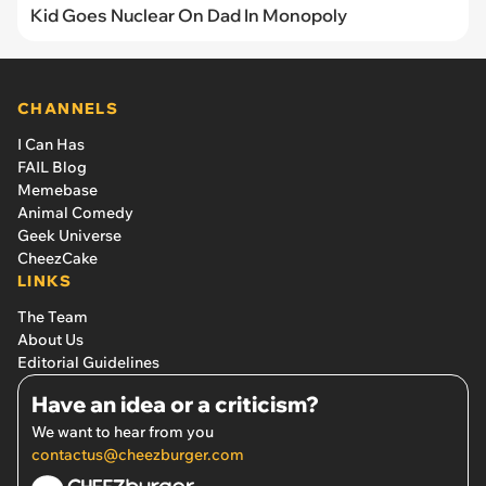
Kid Goes Nuclear On Dad In Monopoly
CHANNELS
I Can Has
FAIL Blog
Memebase
Animal Comedy
Geek Universe
CheezCake
LINKS
The Team
About Us
Editorial Guidelines
Have an idea or a criticism?
We want to hear from you
contactus@cheezburger.com