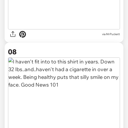
via MrPuckett
08