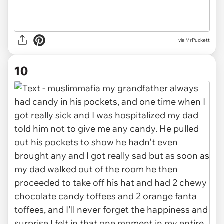
via MrPuckett
10