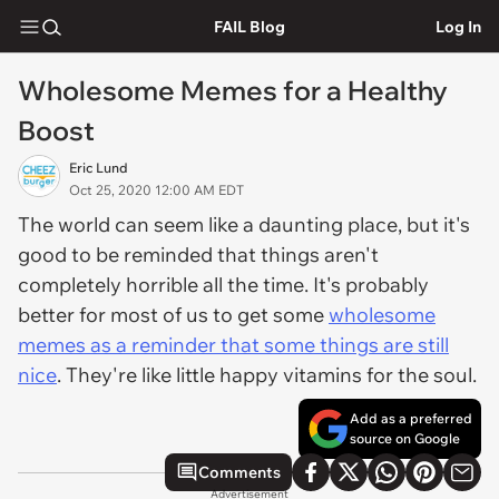
FAIL Blog
Log In
Wholesome Memes for a Healthy
Boost
Eric Lund
Oct 25, 2020 12:00 AM EDT
The world can seem like a daunting place, but it's
good to be reminded that things aren't
completely horrible all the time. It's probably
better for most of us to get some
wholesome
memes as a reminder that some things are still
nice
. They're like little happy vitamins for the soul.
Add as a preferred
source on Google
Comments
Advertisement