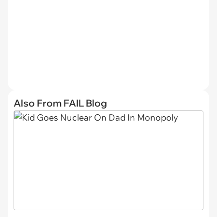
Also From FAIL Blog