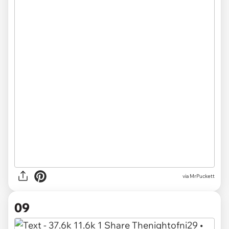
via MrPuckett
09