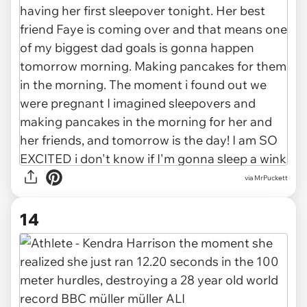
via
MrPuckett
14