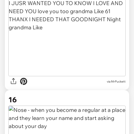
via MrPuckett
16