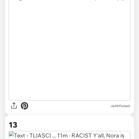
via MrPuckett
13