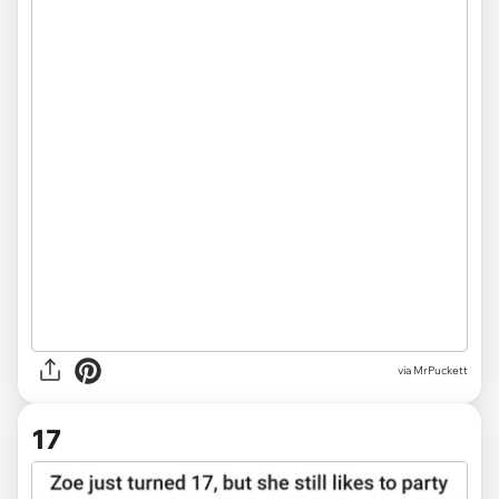
via MrPuckett
17