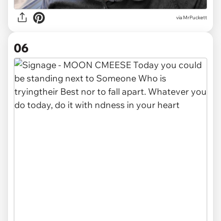
via MrPuckett
06