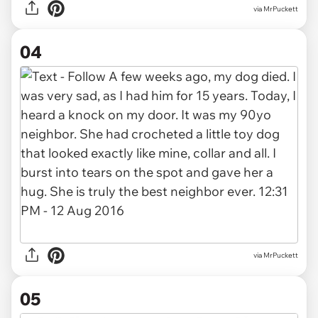
via MrPuckett
04
via MrPuckett
05