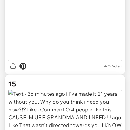
via MrPuckett
15