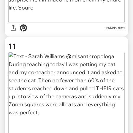
via MrPuckett
11