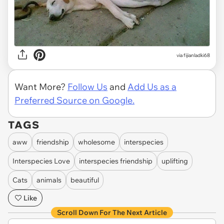
via fijianladki68
Want More?
Follow Us
and
Add Us as a
Preferred Source on Google.
TAGS
aww
friendship
wholesome
interspecies
Interspecies Love
interspecies friendship
uplifting
Cats
animals
beautiful
Like
Scroll Down For The Next Article