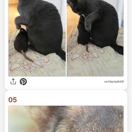
via fijianladki68
05