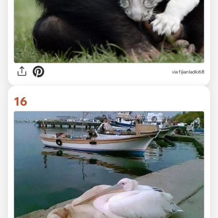
via fijianladki68
16