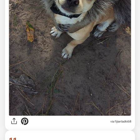
via fijianladki68