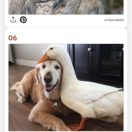
via fijianladki68
06