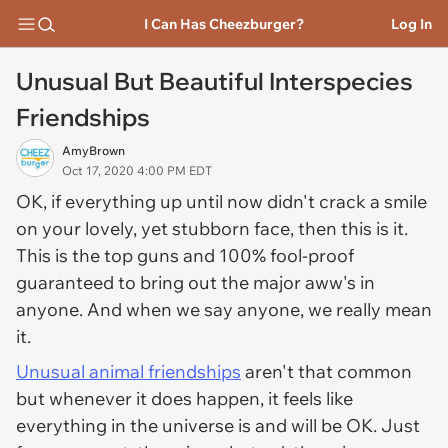
I Can Has Cheezburger?
Log In
Unusual But Beautiful Interspecies
Friendships
AmyBrown
Oct 17, 2020 4:00 PM EDT
OK, if everything up until now didn't crack a smile
on your lovely, yet stubborn face, then this is it.
This is the top guns and 100% fool-proof
guaranteed to bring out the major aww's in
anyone. And when we say anyone, we really mean
it.
Unusual animal friendships
aren't that common
but whenever it does happen, it feels like
everything in the universe is and will be OK. Just