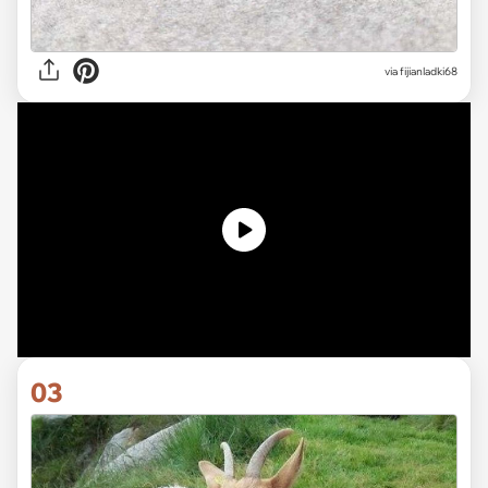
via fijianladki68
03