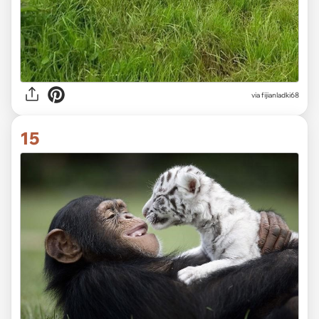
via fijianladki68
15