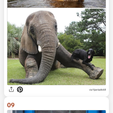
via fijianladki68
09