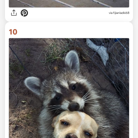
via fijianladki68
10