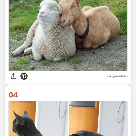
via fijianladki68
04