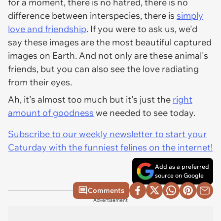
for a moment, there is no hatred, there is no
difference between interspecies, there is
simply
love and friendship
. If you were to ask us, we'd
say these images are the most beautiful captured
images on Earth. And not only are these animal's
friends, but you can also see the love radiating
from their eyes.
Ah, it's almost too much but it's just the
right
amount of goodness
we needed to see today.
Subscribe to our weekly newsletter to start your
Caturday with the funniest felines on the internet!
Add as a preferred
source on Google
Comments
Advertisement