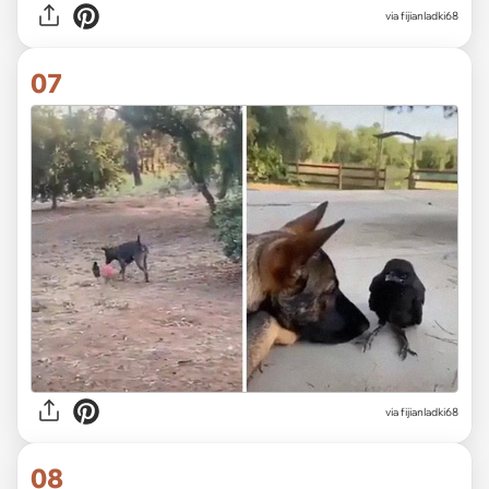
via fijianladki68
07
via fijianladki68
08