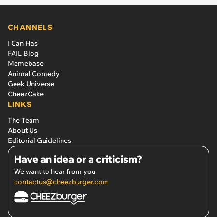
CHANNELS
I Can Has
FAIL Blog
Memebase
Animal Comedy
Geek Universe
CheezCake
LINKS
The Team
About Us
Editorial Guidelines
Have an idea or a criticism?
We want to hear from you
contactus@cheezburger.com