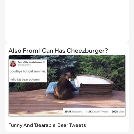
Also From I Can Has Cheezburger?
Funny And 'Bearable' Bear Tweets