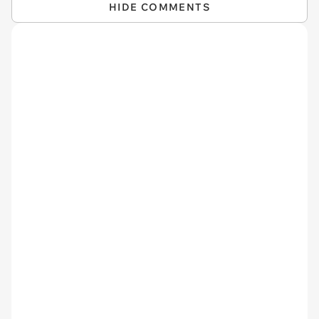
HIDE COMMENTS