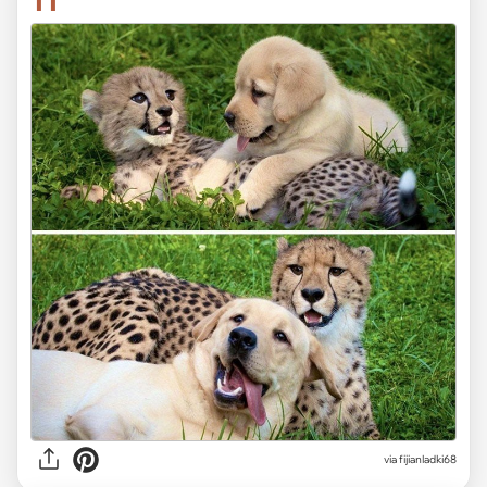
11
via fijianladki68