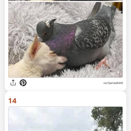
via fijianladki68
14