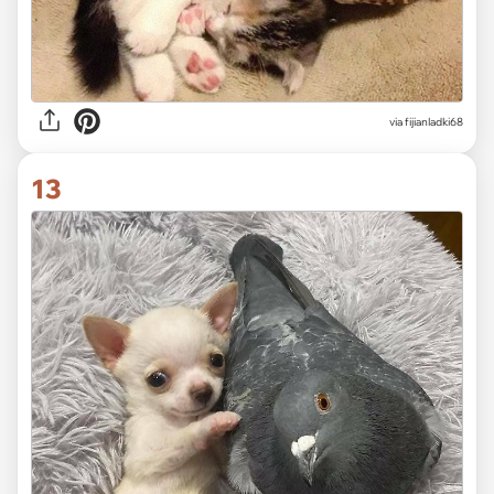
via fijianladki68
13