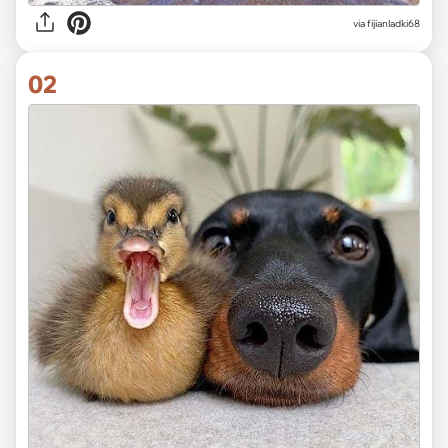
via
fijianladki68
02