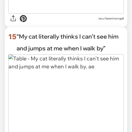
via
u/beantowngall
15
“My cat literally thinks I can’t see him
and jumps at me when I walk by”