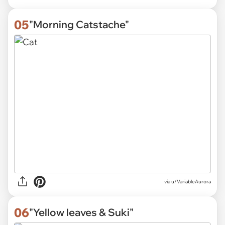
05
"Morning Catstache"
via
u/VariableAurora
06
"Yellow leaves & Suki"