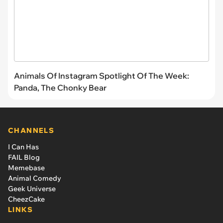
Animals Of Instagram Spotlight Of The Week:
Panda, The Chonky Bear
CHANNELS
I Can Has
FAIL Blog
Memebase
Animal Comedy
Geek Universe
CheezCake
LINKS