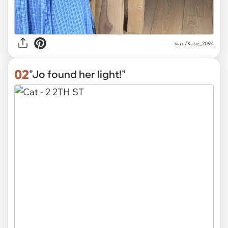
via
u/Katie_2094
02
"Jo found her light!"