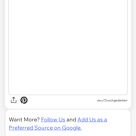
via
u/Duschgedanken
Want More?
Follow Us
and
Add Us as a
Preferred Source on Google.