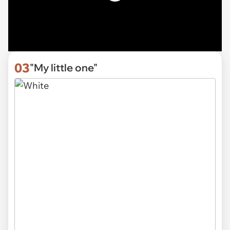
03
"My little one"