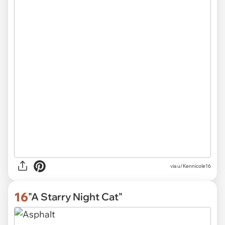
via
u/Kennicole16
16
"A Starry Night Cat"