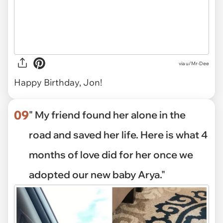
via
u/Mr-Dee
Happy Birthday, Jon!
09
" My friend found her alone in the
road and saved her life. Here is what 4
months of love did for her once we
adopted our new baby Arya."