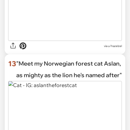
via
u/hazelzel
13
"Meet my Norwegian forest cat Aslan,
as mighty as the lion he's named after"