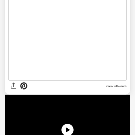
via
u/w0wowls