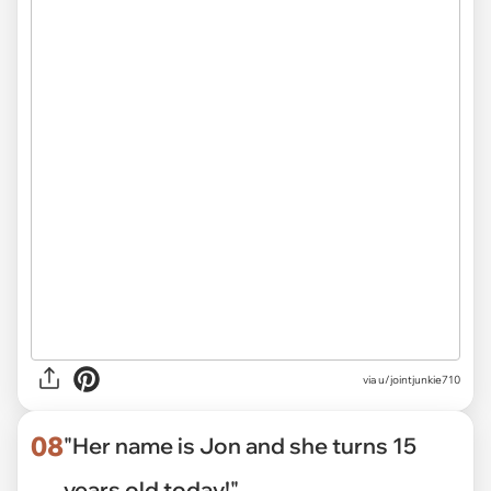
via
u/jointjunkie710
08
"Her name is Jon and she turns 15
years old today!"