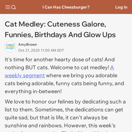
I Can Has Cheezburger?
Log In
Cat Medley: Cuteness Galore,
Funnies, Birthdays And Glow Ups
AmyBrown
Oct 21, 2020 11:00 AM EDT
It's time for another hearty dose of cats! And
nothing BUT cats. Welcome to cat medley!
A
weekly segment
where we bring you adorable
cats being adorable, funny cats being funny, and
everything in-between!
We love to honor our felines by dedicating such a
list to them. Sometimes, the dedications can get
quite sad, but that is life, it can't always be
sunshine and rainbows. However, this week's