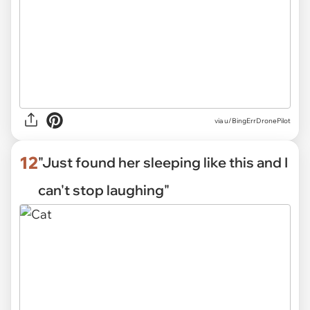
via
u/BingErrDronePilot
12
"Just found her sleeping like this and I
can't stop laughing"