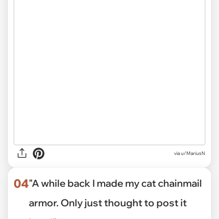
via
u/MariusN
04
"A while back I made my cat chainmail
armor. Only just thought to post it