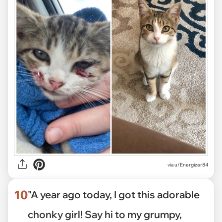
via
u/Energizer84
10
"A year ago today, I got this adorable
chonky girl! Say hi to my grumpy,