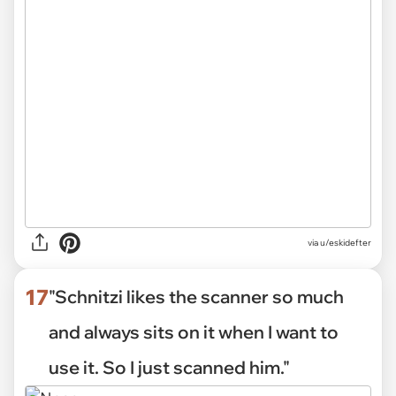
via
u/eskidefter
17
"Schnitzi likes the scanner so much
and always sits on it when I want to
use it. So I just scanned him."