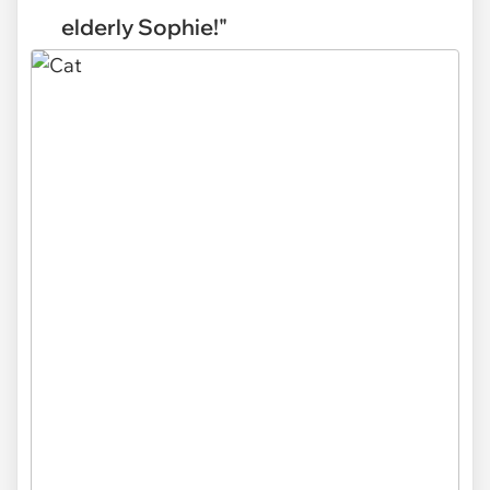
elderly Sophie!"