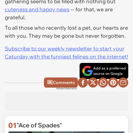
gathering seems to be filled with nothing but
cuteness and happy news
-- for that, we are
grateful.
To all those who recently lost a pet, our hearts are
with you. They may be gone but never forgotten.
Subscribe to our weekly newsletter to start your
Caturday with the funniest felines on the internet!
Add as a preferred
source on Google
Comments
Advertisement
01
"Ace of Spades"