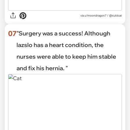
via
u/moondragon7 / @sukiicat
07
"Surgery was a success! Although
lazslo has a heart condition, the
nurses were able to keep him stable
and fix his hernia. "