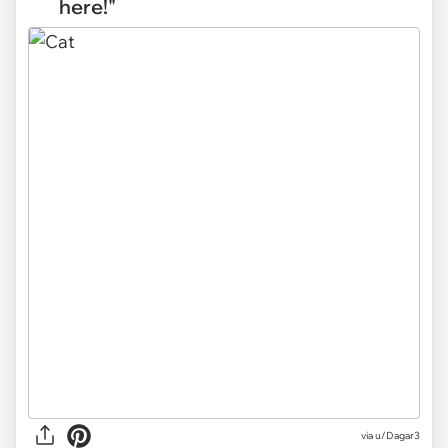
here!"
via
u/Dagar3