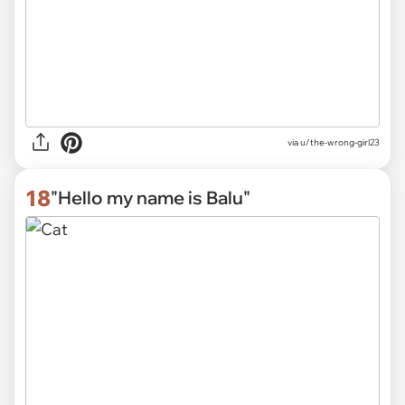
via
u/the-wrong-girl23
18
"Hello my name is Balu"