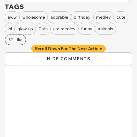
TAGS
aww
wholesome
adorable
birthday
medley
cute
lol
glow up
Cats
cat medley
funny
animals
Like
Scroll Down For The Next Article
HIDE COMMENTS