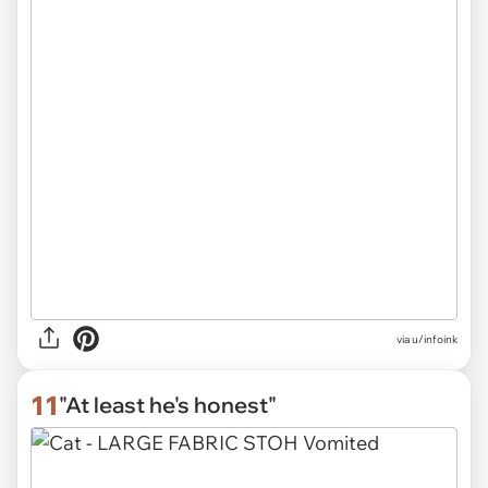
via
u/infoink
11
"At least he's honest"