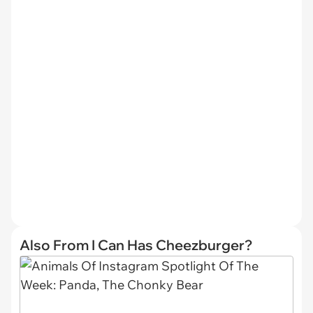
Also From I Can Has Cheezburger?