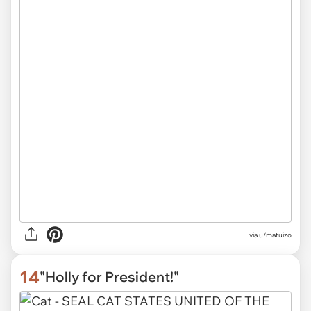
via
u/matuizo
14
"Holly for President!"