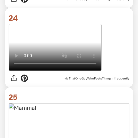
24
via ThatOneGuyWhoPostsThingsInfrequently
25