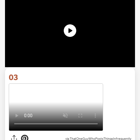
03
via ThatOneGuyWhoPostsThingsInfrequently