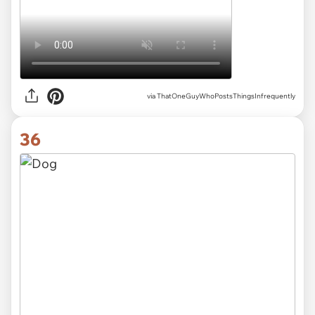
via ThatOneGuyWhoPostsThingsInfrequently
36