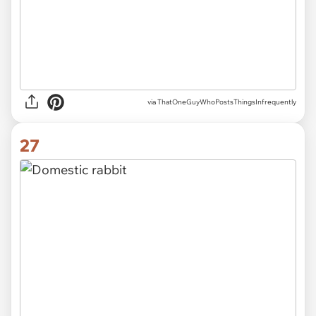
via ThatOneGuyWhoPostsThingsInfrequently
27