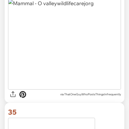
via ThatOneGuyWhoPostsThingsInfrequently
35