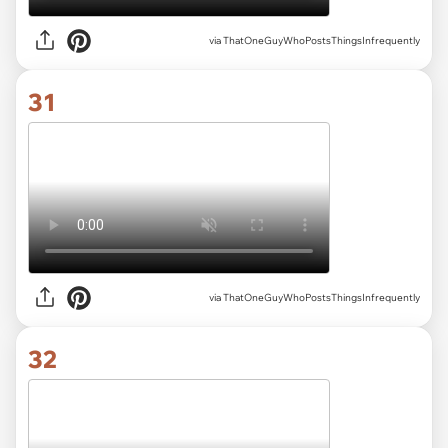
via ThatOneGuyWhoPostsThingsInfrequently
31
via ThatOneGuyWhoPostsThingsInfrequently
32