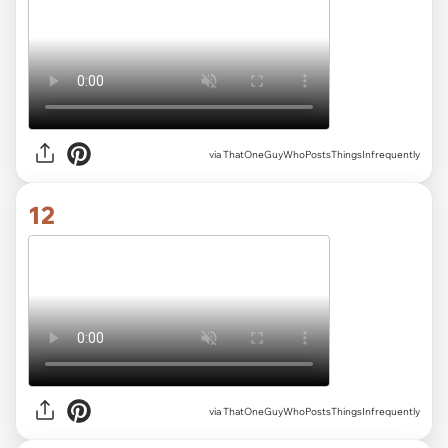
via ThatOneGuyWhoPostsThingsInfrequently
12
via ThatOneGuyWhoPostsThingsInfrequently