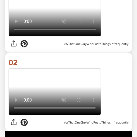
via
ThatOneGuyWhoPostsThingsInfrequently
02
via ThatOneGuyWhoPostsThingsInfrequently