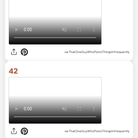
via ThatOneGuyWhoPostsThingsInfrequently
42
via ThatOneGuyWhoPostsThingsInfrequently