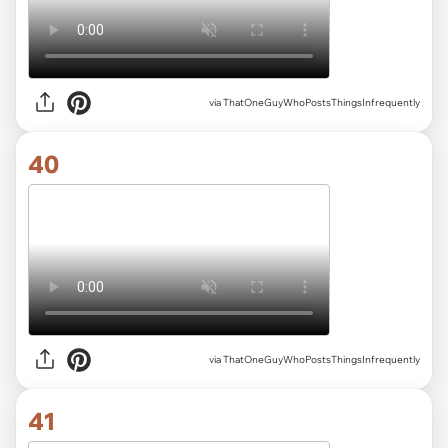
via ThatOneGuyWhoPostsThingsInfrequently
40
via ThatOneGuyWhoPostsThingsInfrequently
41