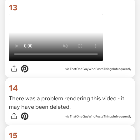
13
via ThatOneGuyWhoPostsThingsInfrequently
14
There was a problem rendering this video - it
may have been deleted.
via ThatOneGuyWhoPostsThingsInfrequently
15