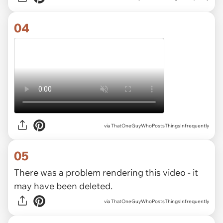
04
via ThatOneGuyWhoPostsThingsInfrequently
05
There was a problem rendering this video - it
may have been deleted.
via ThatOneGuyWhoPostsThingsInfrequently