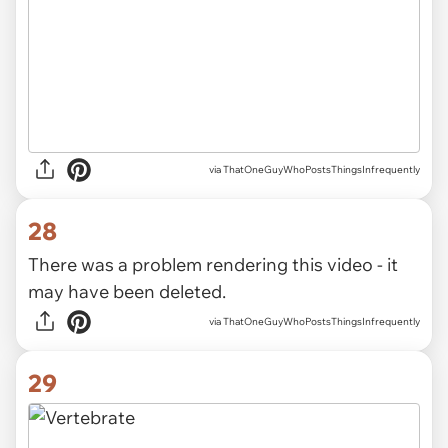
via ThatOneGuyWhoPostsThingsInfrequently
28
There was a problem rendering this video - it
may have been deleted.
via ThatOneGuyWhoPostsThingsInfrequently
29