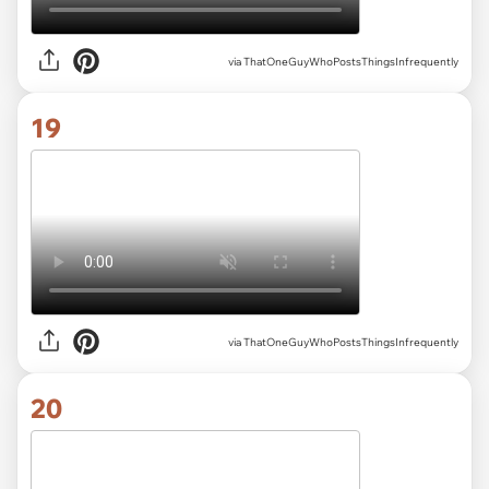
via ThatOneGuyWhoPostsThingsInfrequently
19
via ThatOneGuyWhoPostsThingsInfrequently
20