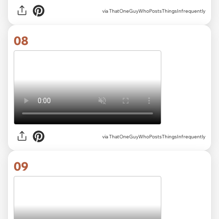
via ThatOneGuyWhoPostsThingsInfrequently
08
via ThatOneGuyWhoPostsThingsInfrequently
09