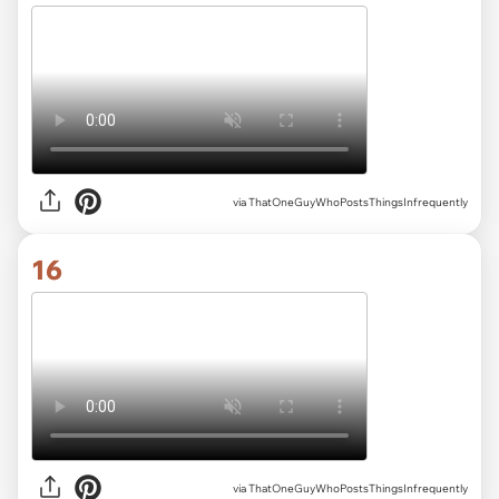
via ThatOneGuyWhoPostsThingsInfrequently
16
via ThatOneGuyWhoPostsThingsInfrequently