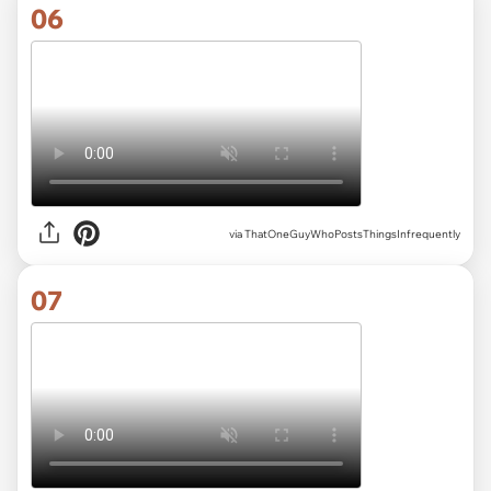
06
via ThatOneGuyWhoPostsThingsInfrequently
07