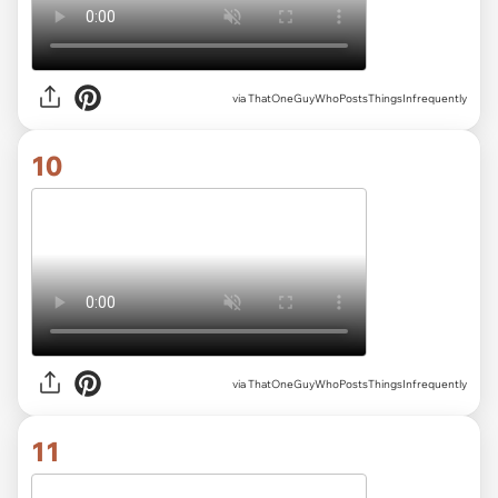
via ThatOneGuyWhoPostsThingsInfrequently
10
via ThatOneGuyWhoPostsThingsInfrequently
11