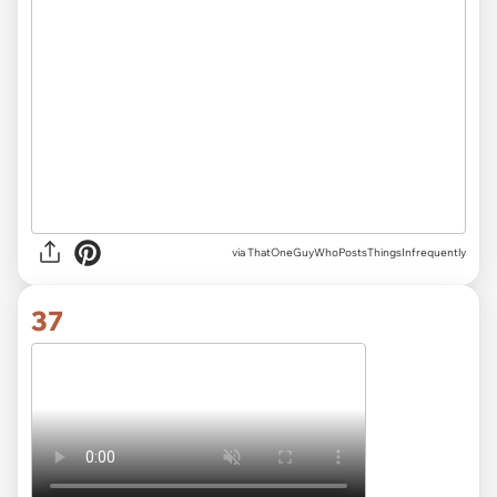
via ThatOneGuyWhoPostsThingsInfrequently
37