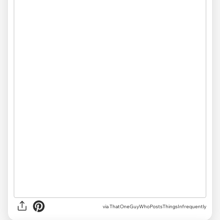
via ThatOneGuyWhoPostsThingsInfrequently