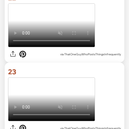
via ThatOneGuyWhoPostsThingsInfrequently
23
via ThatOneGuyWhoPostsThingsInfrequently