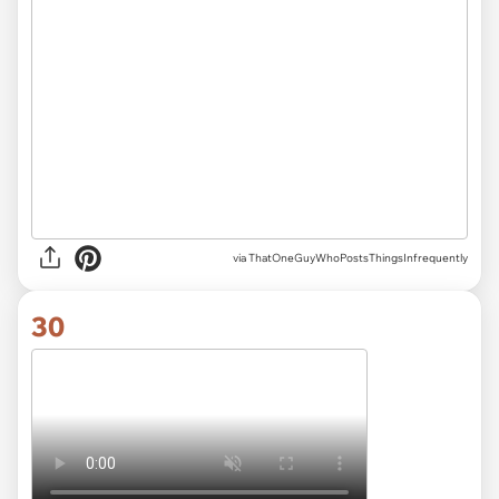
via ThatOneGuyWhoPostsThingsInfrequently
30