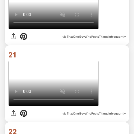
via ThatOneGuyWhoPostsThingsInfrequently
21
via ThatOneGuyWhoPostsThingsInfrequently
22