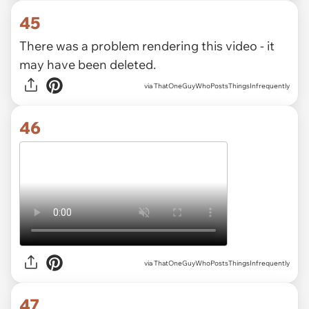
45
There was a problem rendering this video - it
may have been deleted.
via ThatOneGuyWhoPostsThingsInfrequently
46
via ThatOneGuyWhoPostsThingsInfrequently
47