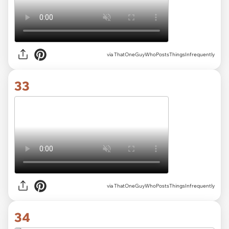
via ThatOneGuyWhoPostsThingsInfrequently
33
via ThatOneGuyWhoPostsThingsInfrequently
34