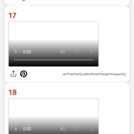
17
via ThatOneGuyWhoPostsThingsInfrequently
18