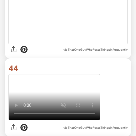
via ThatOneGuyWhoPostsThingsInfrequently
44
via ThatOneGuyWhoPostsThingsInfrequently