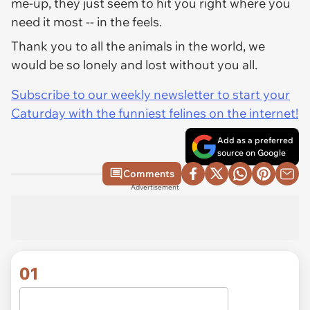
me-up, they just seem to hit you right where you
need it most -- in the feels.
Thank you to all the animals in the world, we
would be so lonely and lost without you all.
Subscribe to our weekly newsletter to start your
Caturday with the funniest felines on the internet!
Add as a preferred
source on Google
Comments
Advertisement
01