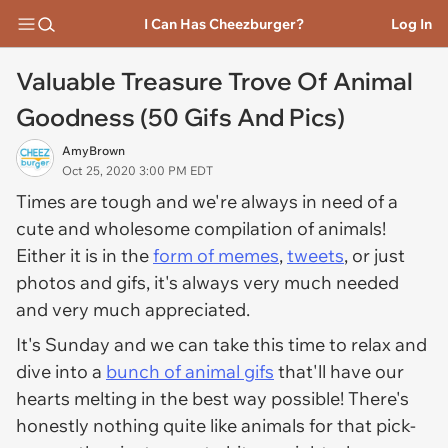
I Can Has Cheezburger?
Log In
Valuable Treasure Trove Of Animal
Goodness (50 Gifs And Pics)
AmyBrown
Oct 25, 2020 3:00 PM EDT
Times are tough and we're always in need of a
cute and wholesome compilation of animals!
Either it is in the
form of memes
,
tweets
, or just
photos and gifs, it's always very much needed
and very much appreciated.
It's Sunday and we can take this time to relax and
dive into a
bunch of animal gifs
that'll have our
hearts melting in the best way possible! There's
honestly nothing quite like animals for that pick-