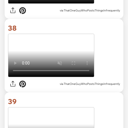
via ThatOneGuyWhoPostsThingsInfrequently
38
via ThatOneGuyWhoPostsThingsInfrequently
39