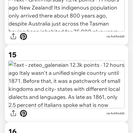
via AskReddit
15
via AskReddit
16