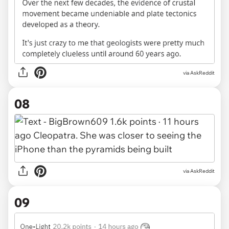
via AskReddit
08
via AskReddit
09