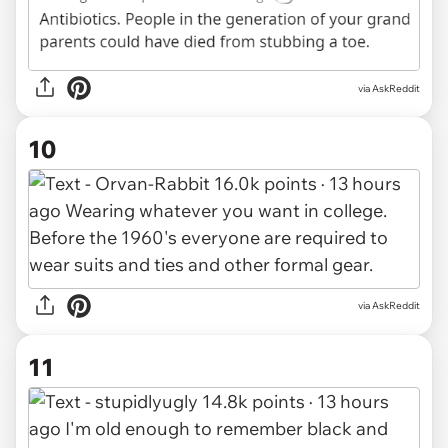
via AskReddit
10
via AskReddit
11