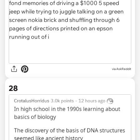
via AskReddit
28