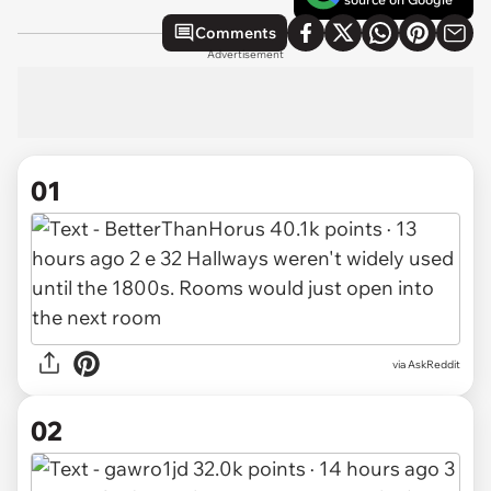
Comments
Advertisement
01
via
AskReddit
02