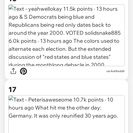
via AskReddit
17