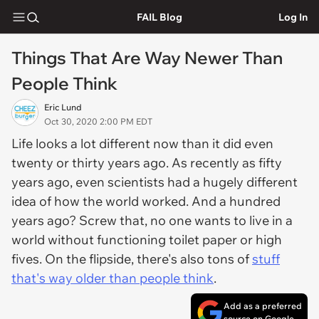
FAIL Blog
Log In
Things That Are Way Newer Than
People Think
Eric Lund
Oct 30, 2020 2:00 PM EDT
Life looks a lot different now than it did even
twenty or thirty years ago. As recently as fifty
years ago, even scientists had a hugely different
idea of how the world worked. And a hundred
years ago? Screw that, no one wants to live in a
world without functioning toilet paper or high
fives. On the flipside, there's also tons of
stuff
that's way older than people think
.
Add as a preferred
source on Google