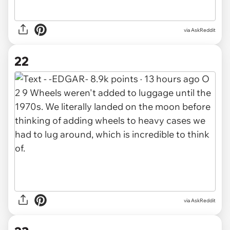
via AskReddit
22
via AskReddit