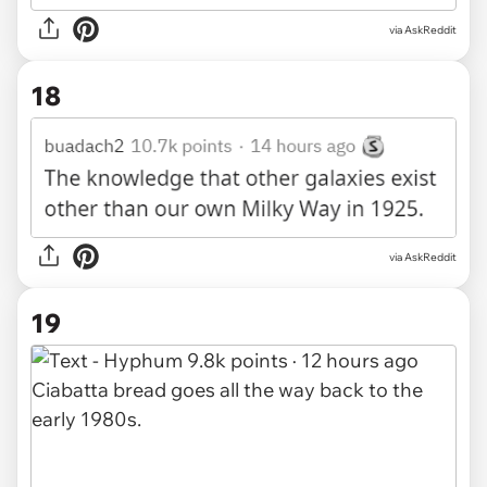
via AskReddit
18
via AskReddit
19