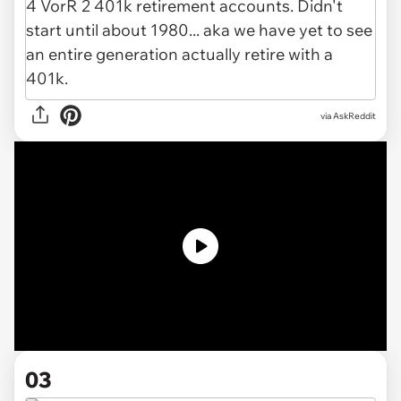
via AskReddit
03