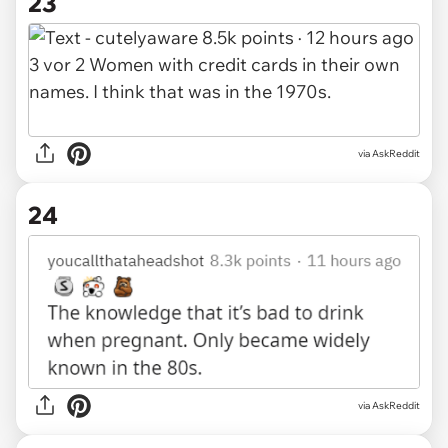
23
via AskReddit
24
via AskReddit