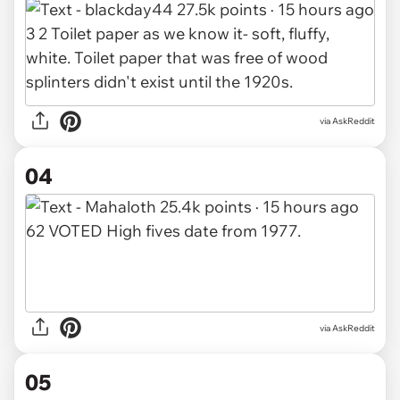
via AskReddit
04
via AskReddit
05