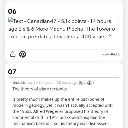
06
via AskReddit
07