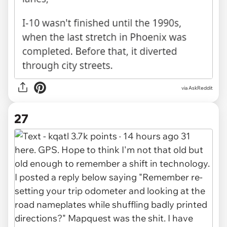
via AskReddit
27