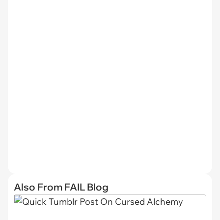
Also From FAIL Blog