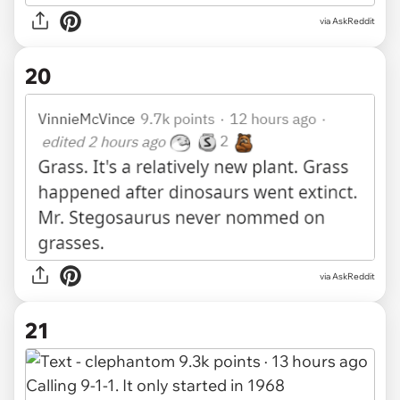
via AskReddit
20
via AskReddit
21