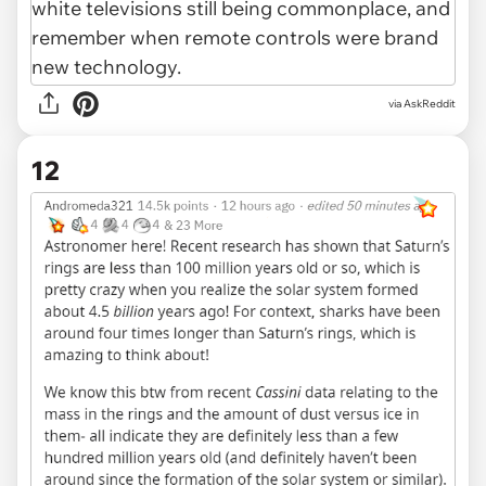
via AskReddit
12