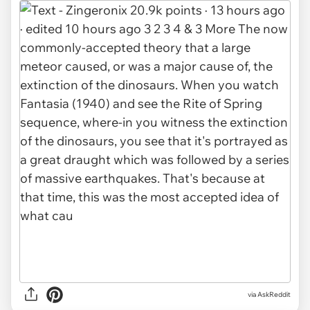
via AskReddit