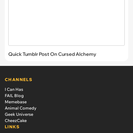
Quick Tumblr Post On Cursed Alchemy
CHANNELS
I Can Has
FAIL Blog
Memebase
Animal Comedy
Geek Universe
CheezCake
LINKS