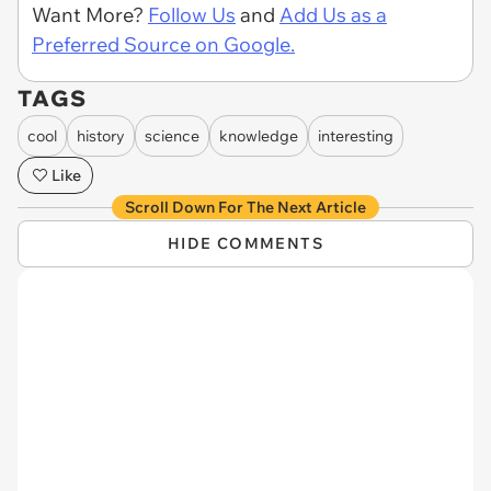
Want More?
Follow Us
and
Add Us as a
Preferred Source on Google.
TAGS
cool
history
science
knowledge
interesting
Like
Scroll Down For The Next Article
HIDE COMMENTS