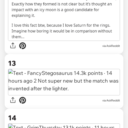
via AskReddit
13
via AskReddit
14