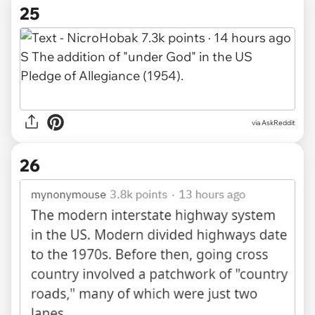
25
via AskReddit
26