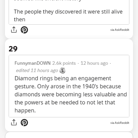
via AskReddit
29
via AskReddit