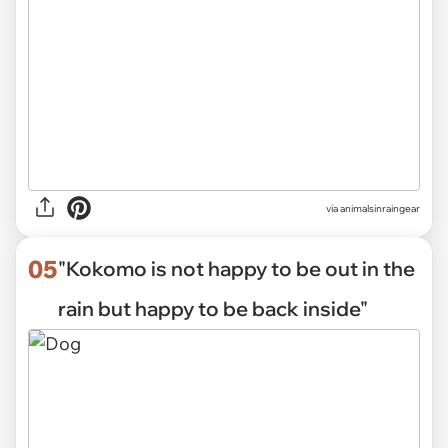
via
animalsinraingear
05
"Kokomo is not happy to be out in the
rain but happy to be back inside"