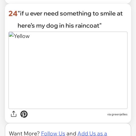
24
"if u ever need something to smile at
here’s my dog in his raincoat"
via
greenjellies
Want More?
Follow Us
and
Add Us as a