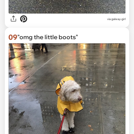
via
galway-girl
09
"omg the little boots"