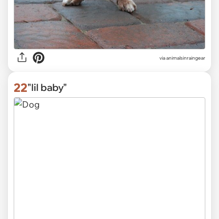
via
animalsinraingear
22
"lil baby"