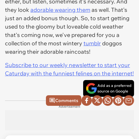
either, but listen, sometimes it's necessary. And
they look
adorable wearing them
as well. That's
just an added bonus though. So, to start getting
used to the gloomy but loveable cold weather
that's coming now, we've prepared for you a
collection of the most wintery
tumblr
doggos
wearing their adorable raincoats!
Subscribe to our weekly newsletter to start your
Caturday with the funniest felines on the internet!
Add as a preferred
source on Google
Comments
Advertisement