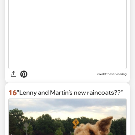
via
olaftheservicedog
16
"Lenny and Martin’s new raincoats??"