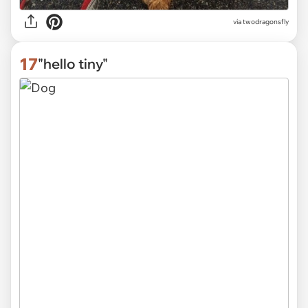
via
twodragonsfly
17
"hello tiny"