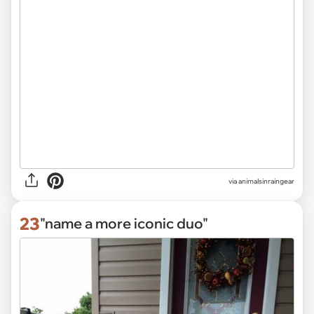
via
animalsinraingear
23
"name a more iconic duo"