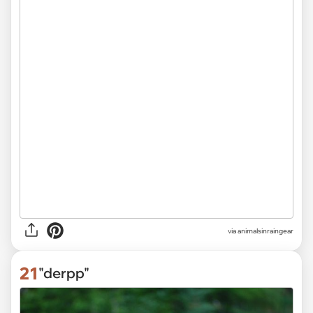
via
animalsinraingear
21
"derpp"