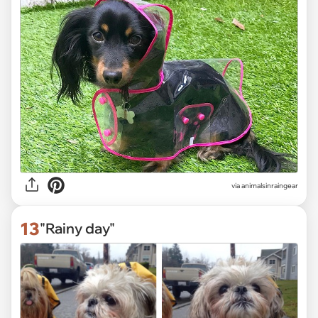
via
animalsinraingear
13
"Rainy day"