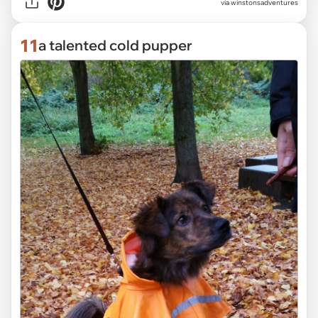
via
winstonsadventures
11
a talented cold pupper