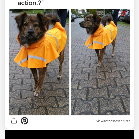
action.?"
via
winstonsadventures