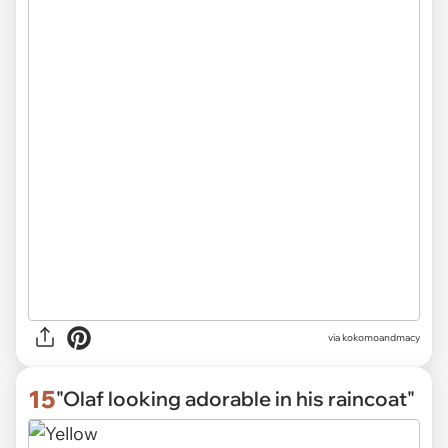
via
kokomoandmacy
15
"Olaf looking adorable in his raincoat"