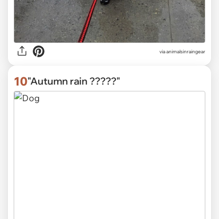
via
animalsinraingear
10
"Autumn rain ?????"