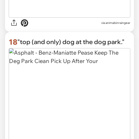
via
animalsinraingear
18
"top (and only) dog at the dog park."