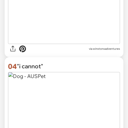
via
winstonsadventures
04
"i cannot"