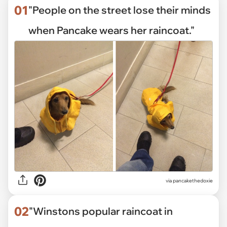
01
"People on the street lose their minds
when Pancake wears her raincoat."
via
pancakethedoxie
02
"Winstons popular raincoat in