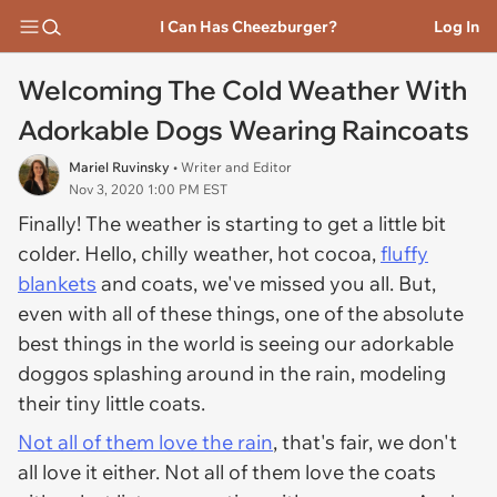
I Can Has Cheezburger?
Log In
Welcoming The Cold Weather With
Adorkable Dogs Wearing Raincoats
Mariel Ruvinsky
• Writer and Editor
Nov 3, 2020 1:00 PM EST
Finally! The weather is starting to get a little bit
colder. Hello, chilly weather, hot cocoa,
fluffy
blankets
and coats, we've missed you all. But,
even with all of these things, one of the absolute
best things in the world is seeing our adorkable
doggos splashing around in the rain, modeling
their tiny little coats.
Not all of them love the rain
, that's fair, we don't
all love it either. Not all of them love the coats