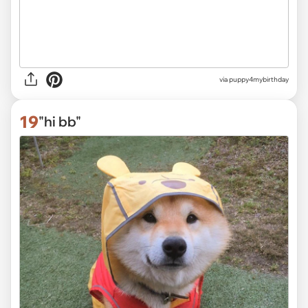
via
puppy4mybirthday
19
"hi bb"