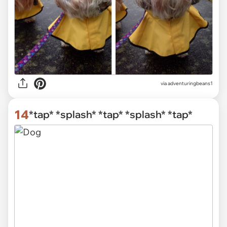
via
adventuringbeans1
14
*tap* *splash* *tap* *splash* *tap*