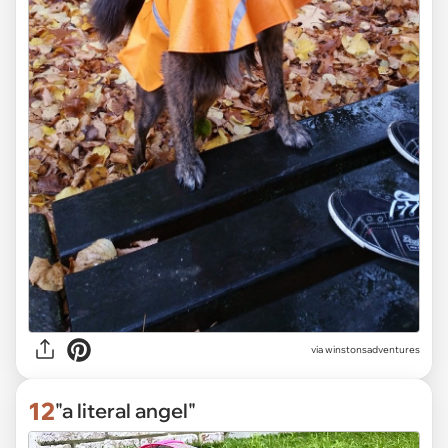
via winstonsadventures
12
"a literal angel"