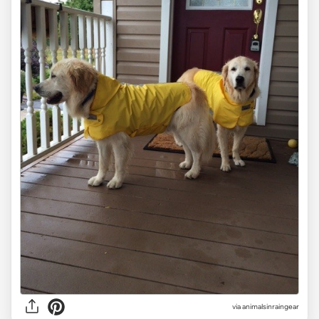
via
animalsinraingear