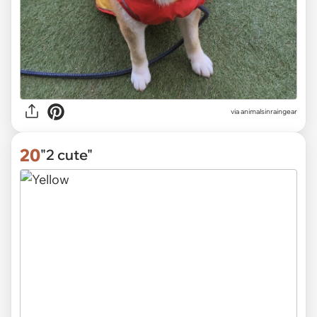
via
animalsinraingear
20
"2 cute"