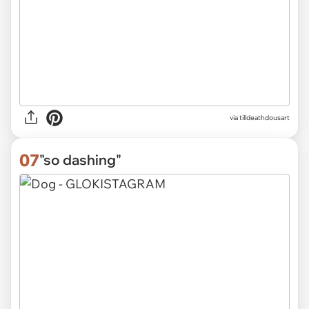
via
tilldeathdousart
07
"so dashing"