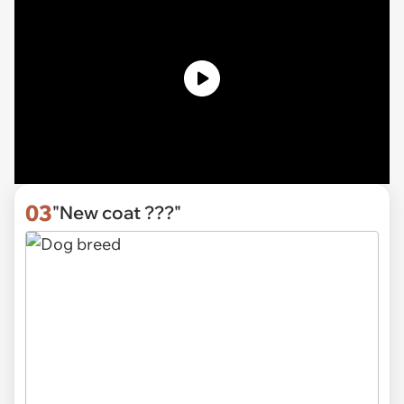
03
"New coat ???"