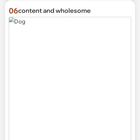
06
content and wholesome