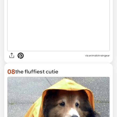
via
animalsinraingear
08
the fluffiest cutie