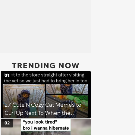
TRENDING NOW
01
27 Cute N Cozy Cat Memes to
Curl Up Next To When the
Weight of the World Becomes
02
too Much