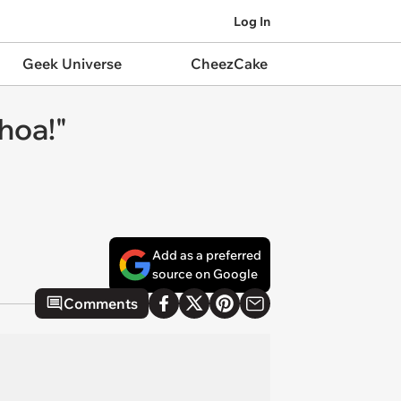
Log In
Geek Universe
CheezCake
hoa!"
Add as a preferred
source on Google
Comments