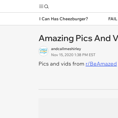
I Can Has Cheezburger?
FAIL
Amazing Pics And V
andcallmeshirley
Nov 15, 2020 1:38 PM EST
Pics and vids from
r/BeAmazed