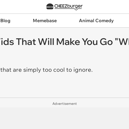
 Blog
Memebase
Animal Comedy
ids That Will Make You Go "W
that are simply too cool to ignore.
Advertisement