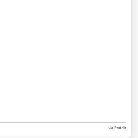
via
Reddit