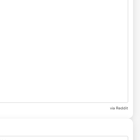
via
Reddit