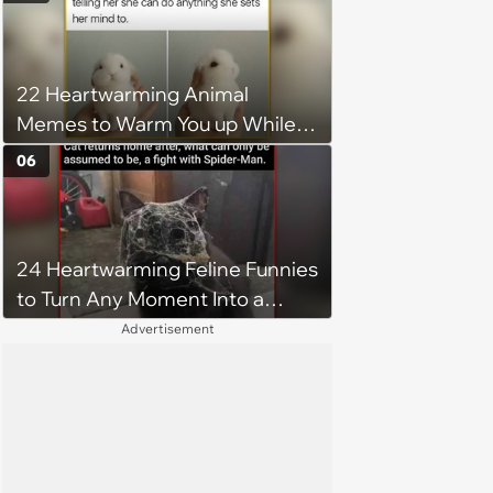
excluded from stepfamily: 'My
husband would agree on
budgets, then he wouldn't follow
22 Heartwarming Animal
them'
Memes to Warm You up While
You’re Trapped in an AC Icebox
06
24 Heartwarming Feline Funnies
to Turn Any Moment Into a
Wholesome Meowment
Advertisement