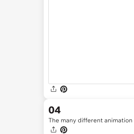
04
The many different animation s