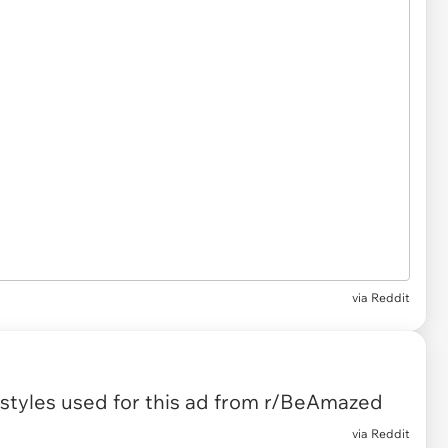
via
Reddit
tyles used for this ad
from
r/BeAmazed
via
Reddit