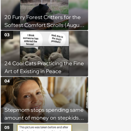
20 Furry Forest Critters for the
Softest Comfort Scrolls (August
6, 2026)
03
24 Cool Cats Practicing the Fine
Art of Existing in Peace
04
Stepmom stops spending same
amount of money on stepkids
as own kids, starts getting
05