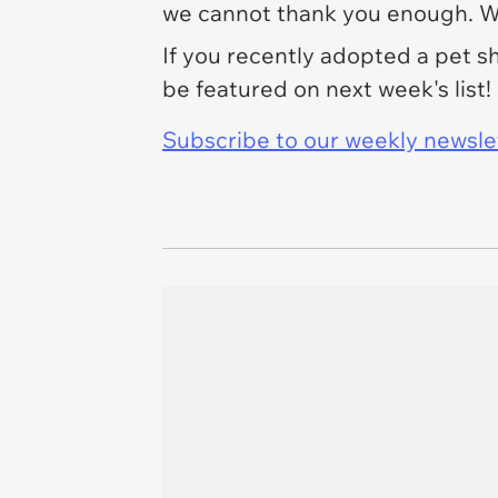
we cannot thank you enough. We
If you recently adopted a pet 
be featured on next week's list!
Subscribe to our weekly newslett