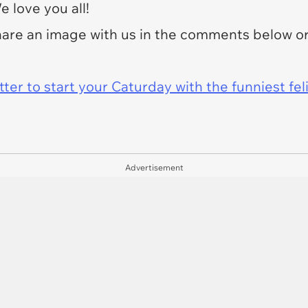
 love you all!
share an image with us in the comments below o
er to start your Caturday with the funniest fel
Advertisement