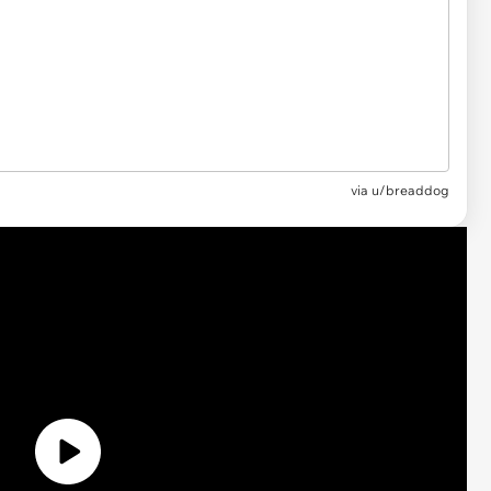
via
u/breaddog