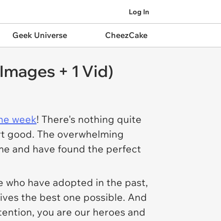
Log In
Geek Universe
CheezCake
Images + 1 Vid)
the week
! There's nothing quite
eart good. The overwhelming
me and have found the perfect
se who have adopted in the past,
lives the best one possible. And
ttention, you are our heroes and