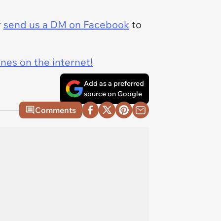
r
send us a DM on Facebook
to
ines on the internet!
Add as a preferred
source on Google
Comments