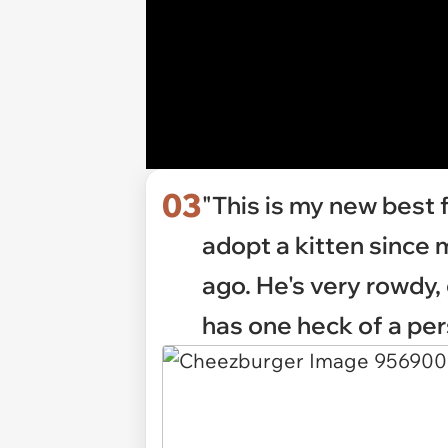
03
"This is my new best f
adopt a kitten since 
ago. He's very rowdy
has one heck of a per