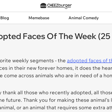
 Blog
Memebase
Animal Comedy
pted Faces Of The Week (25 
orite weekly segments - the
adopted faces of 
 faces in their new forever homes, it does the h
 come across animals who are in need of a ho
 thank all those who recently adopted, all tho
the future. Thank you for making these animal's 
animal, or an animal that requires some extra a