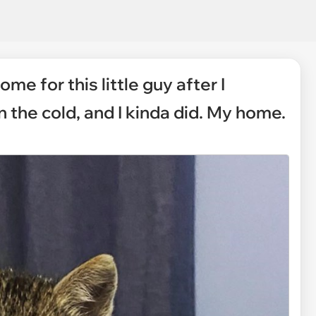
me for this little guy after I
 the cold, and I kinda did. My home.