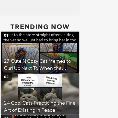
TRENDING NOW
01
27 Cute N Cozy Cat Memes to
Curl Up Next To When the
Weight of the World Becomes
02
too Much
24 Cool Cats Practicing the Fine
Art of Existing in Peace