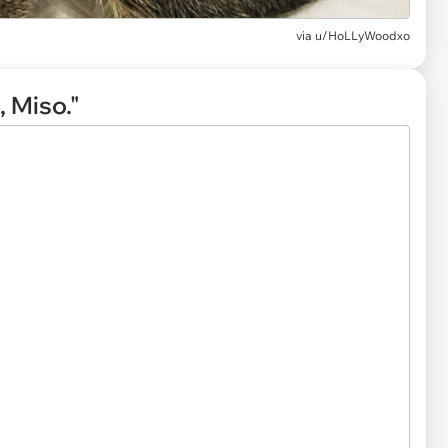
via
u/HoLLyWoodxo
 Miso."