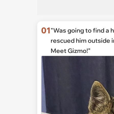
01
"Was going to find a ho
rescued him outside in
Meet Gizmo!"