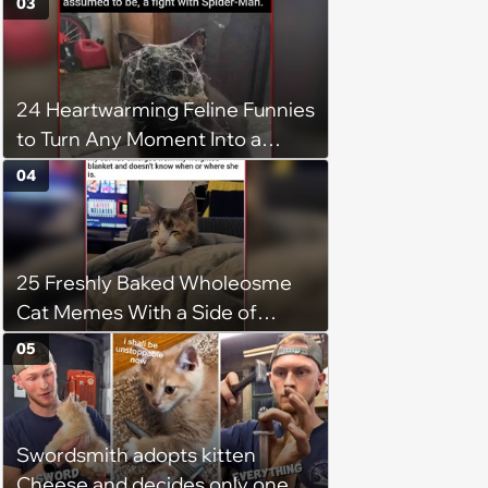
03
24 Heartwarming Feline Funnies
to Turn Any Moment Into a
Wholesome Meowment
04
25 Freshly Baked Wholeosme
Cat Memes With a Side of
Crunchy Cat Chaos
05
Swordsmith adopts kitten
Cheese and decides only one