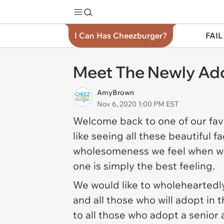
I Can Has Cheezburger?
FAIL
Meet The Newly Ado
AmyBrown
Nov 6, 2020 1:00 PM EST
Welcome back to one of our fav
like seeing all these beautiful
wholesomeness we feel when we
one is simply the best feeling.
We would like to wholeheartedly
and all those who will adopt in 
to all those who adopt a senior 