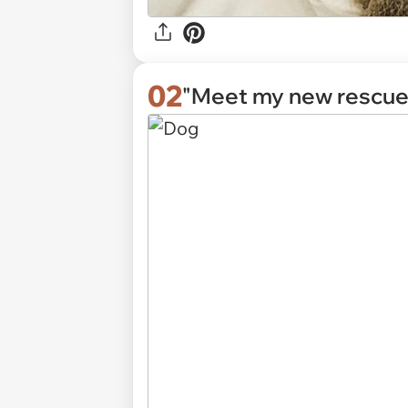
02
"Meet my new rescue,