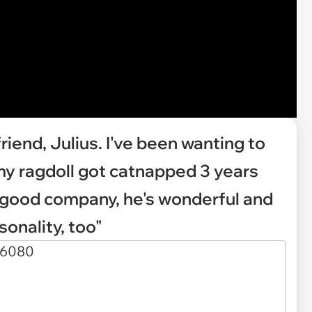
riend, Julius. I've been wanting to
my ragdoll got catnapped 3 years
, good company, he's wonderful and
sonality, too"