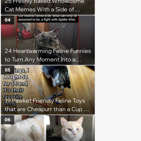
25 Freshly Baked Wholeosme
Cat Memes With a Side of
Crunchy Cat Chaos
04
24 Heartwarming Feline Funnies
to Turn Any Moment Into a
Wholesome Meowment
05
19 Pawket Friendly Feline Toys
that are Cheapurr than a Cup of
Coffee and Can Keep Cats
06
Captivated fur Hours