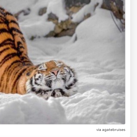
via
agatebruises