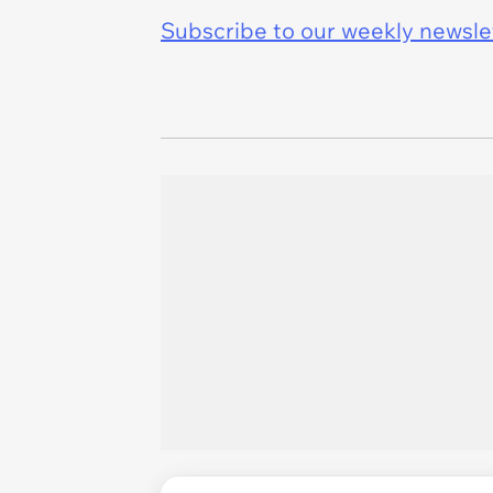
Subscribe to our weekly newslett