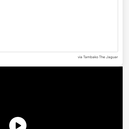
via
Tambako The Jaguar