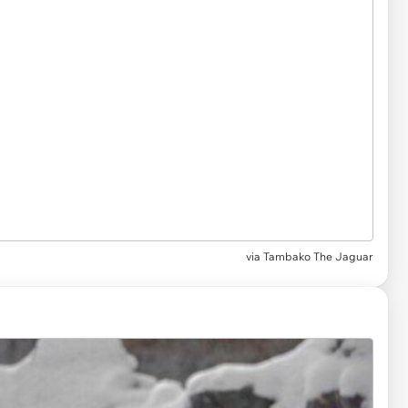
via
Tambako The Jaguar