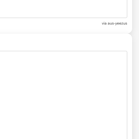
via
aus-yeezus