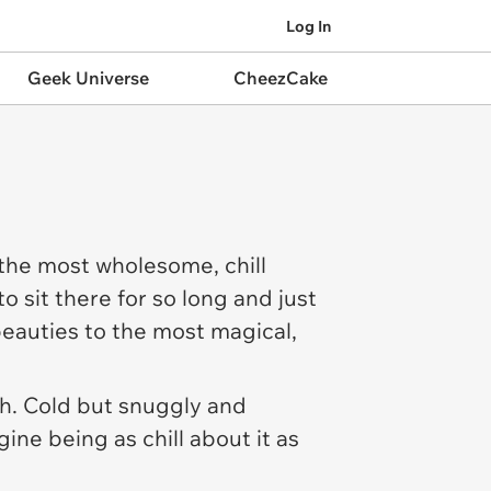
Log In
Geek Universe
CheezCake
 the most wholesome, chill
o sit there for so long and just
eauties to the most magical,
th. Cold but snuggly and
ine being as chill about it as