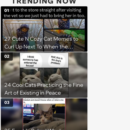
TRENDING NOW
01
27 Cute N Cozy Cat Memes to
Curl Up Next To When the
Weight of the World Becomes
02
too Much
24 Cool Cats Practicing the Fine
Art of Existing in Peace
03