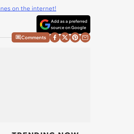
ines on the internet!
Add as a preferred
source on Google
Comments