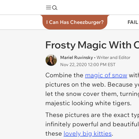
I Can Has Cheezburger?
FAIL
Frosty Magic With C
Mariel Ruvinsky
• Writer and Editor
Nov 22, 2020 12:00 PM EST
Combine the
magic of snow
wit
pictures on the web. Because 
let the snow cover them, turni
majestic looking white tigers.
These pictures are the exact typ
infinitely powerful and beautiful
these
lovely big kitties
.