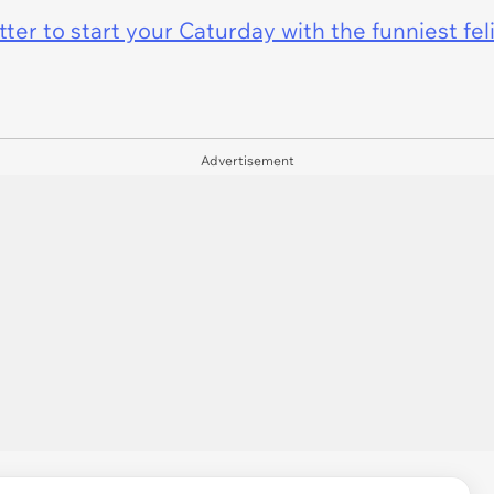
er to start your Caturday with the funniest fel
Advertisement