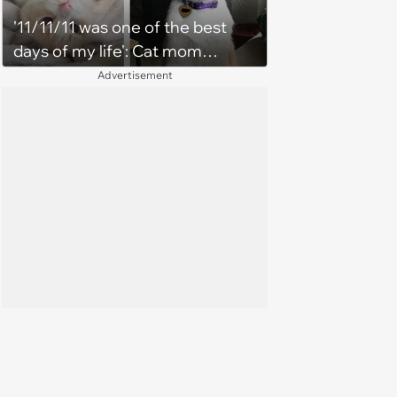
'11/11/11 was one of the best
days of my life': Cat mom
recounts the love and support
Advertisement
from her favorite feline friend
after he crosses the rainbow
bridge in heartwarming story