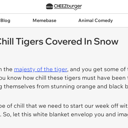
 Blog
Memebase
Animal Comedy
hill Tigers Covered In Snow
h the
majesty of the tiger
, and you get some of
you
know
how chill these tigers must have been t
ng themselves from stunning orange and black b
e of chill that we need to start our week off wi
. So, let this white blanket envelop you and imag