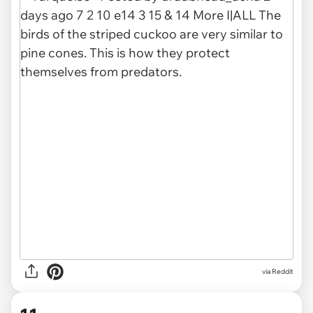
via
Reddit