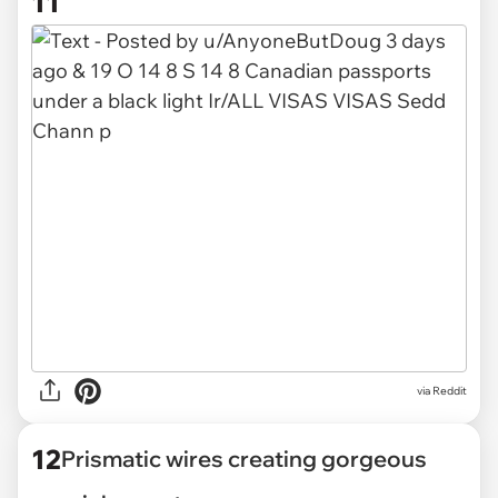
11
via
Reddit
12
Prismatic wires creating gorgeous