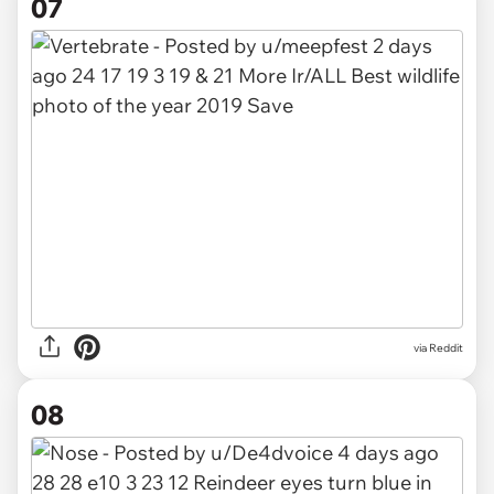
07
via
Reddit
08