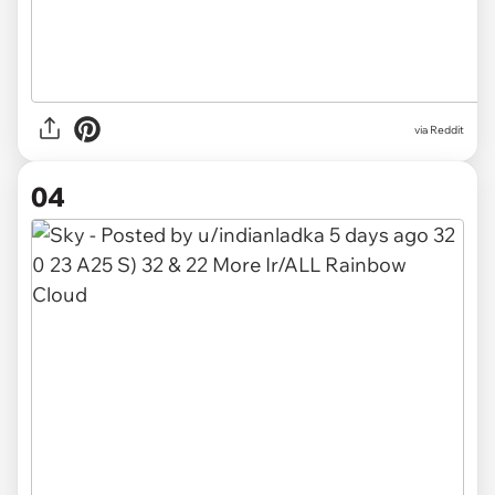
via
Reddit
04