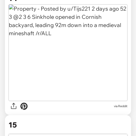
via
Reddit
15