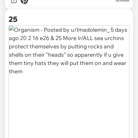
via
Reddit
25