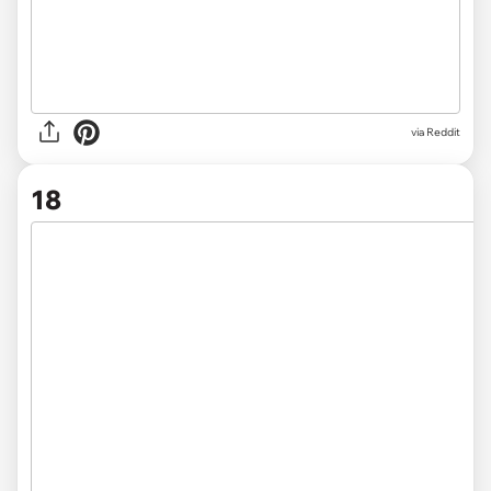
via
Reddit
18