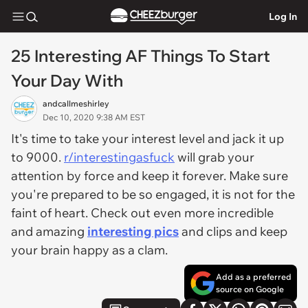
Log In
25 Interesting AF Things To Start
Your Day With
andcallmeshirley
Dec 10, 2020 9:38 AM EST
It's time to take your interest level and jack it up
to 9000.
r/interestingasfuck
will grab your
attention by force and keep it forever. Make sure
you're prepared to be so engaged, it is not for the
faint of heart. Check out even more incredible
and amazing
interesting pics
and clips and keep
your brain happy as a clam.
Add as a preferred
source on Google