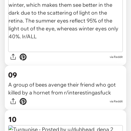
via
Reddit
09
A group of bees avenge their friend who got
killed by a hornet
from
r/interestingasfuck
via
Reddit
10