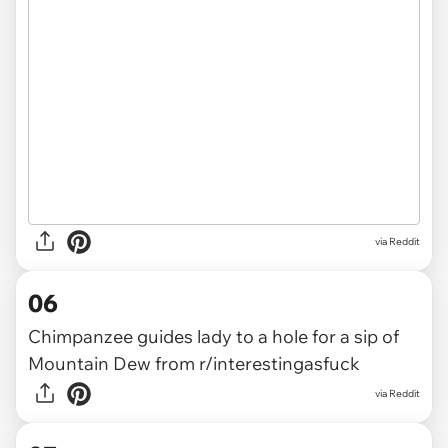
via
Reddit
06
Chimpanzee guides lady to a hole for a sip of
Mountain Dew
from
r/interestingasfuck
via
Reddit