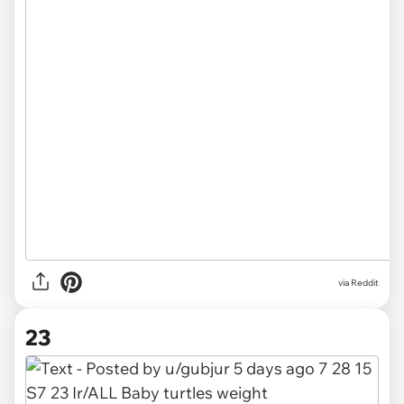
via
Reddit
23