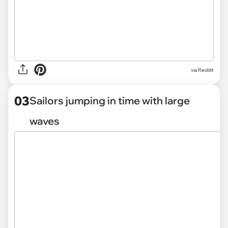
via
Reddit
03
Sailors jumping in time with large
waves