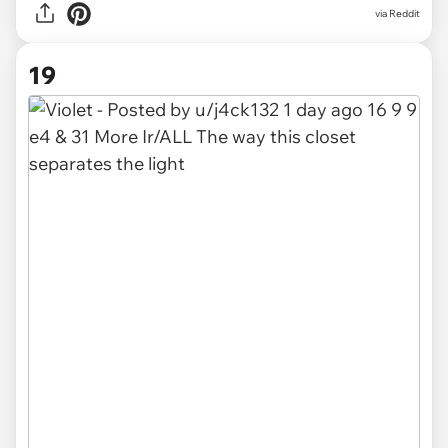
via
Reddit
19