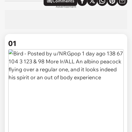
Comments
Advertisement
01