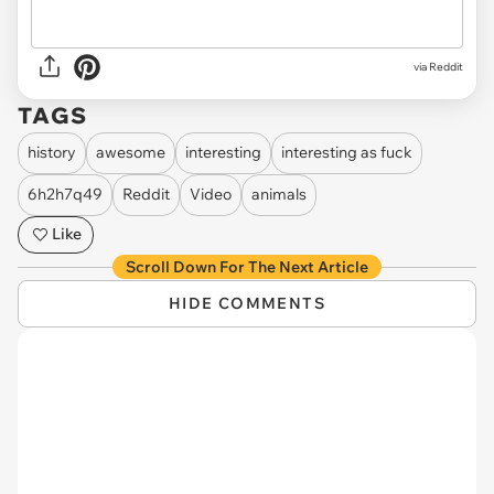
via
Reddit
TAGS
history
awesome
interesting
interesting as fuck
6h2h7q49
Reddit
Video
animals
Like
Scroll Down For The Next Article
HIDE COMMENTS