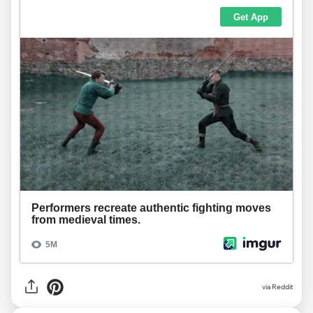
via
Reddit