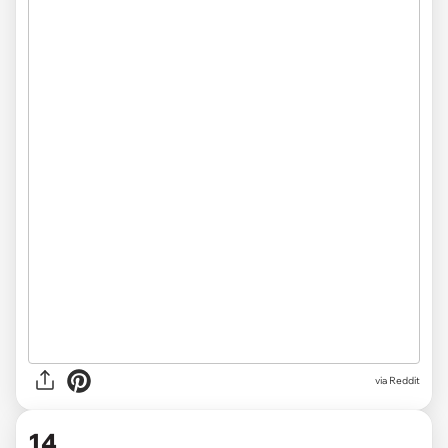
via
Reddit
14