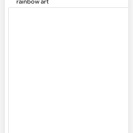
rainbow art