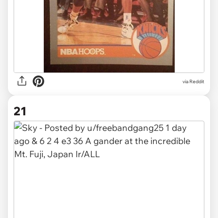
via
Reddit
21