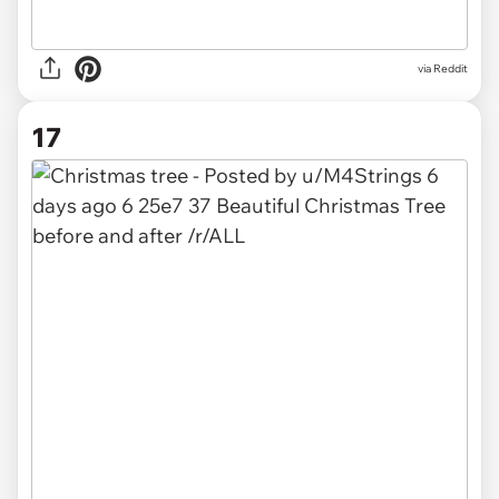
via
Reddit
17