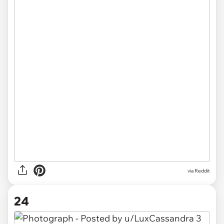
via
Reddit
24