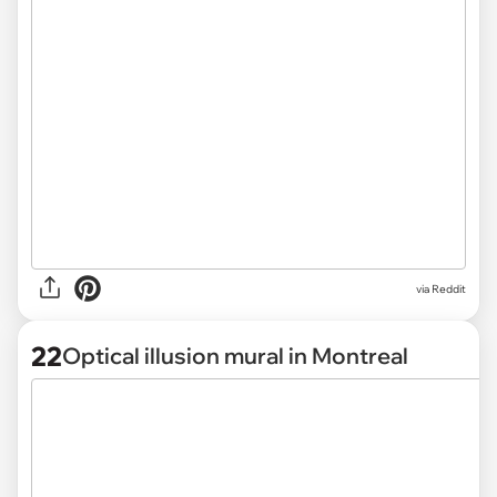
via
Reddit
22
Optical illusion mural in Montreal