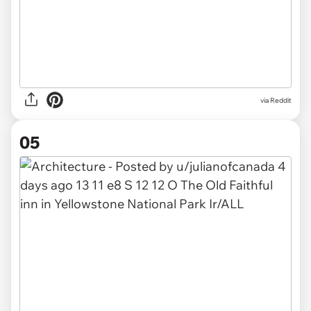
via
Reddit
05