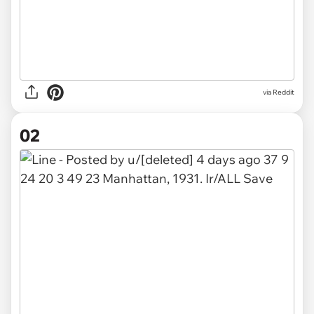
via
Reddit
02