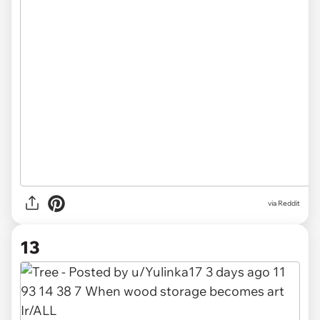
via
Reddit
13