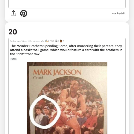
via
Reddit
20