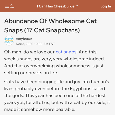
I Can Has Cheezburger?
Log In
Abundance Of Wholesome Cat
Snaps (17 Cat Snapchats)
AmyBrown
Dec 3, 2020 10:00 AM EST
Oh man, do we love our
cat snaps
! And this
week's snaps are very, very wholesome indeed.
And that overwhelming wholesomeness is just
setting our hearts on fire.
Cats have been bringing life and joy into human's
lives probably even before the Egyptians called
the gods. This year has been one of the hardest
years yet, for all of us, but with a cat by our side, it
made it somehow more bearable.