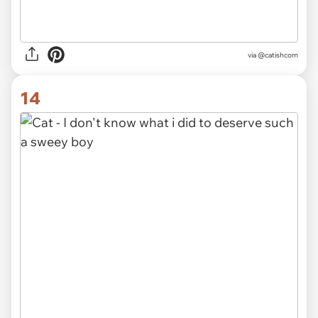
via @catishcom
14