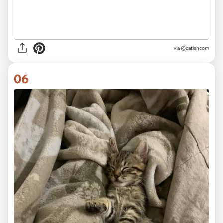
via @catishcom
06