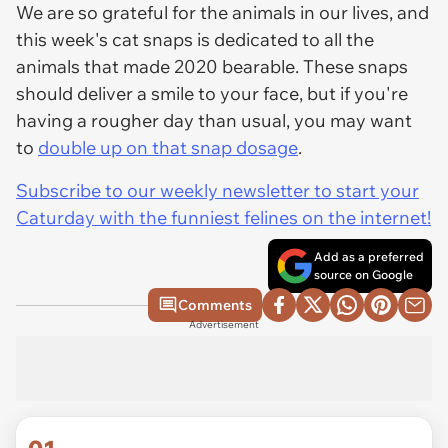
We are so grateful for the animals in our lives, and
this week's cat snaps is dedicated to all the
animals that made 2020 bearable. These snaps
should deliver a smile to your face, but if you're
having a rougher day than usual, you may want
to
double up on that snap dosage
.
Subscribe to our weekly newsletter to start your
Caturday with the funniest felines on the internet!
Add as a preferred
source on Google
Comments
Advertisement