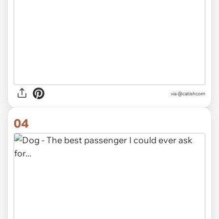
via @catishcom
04