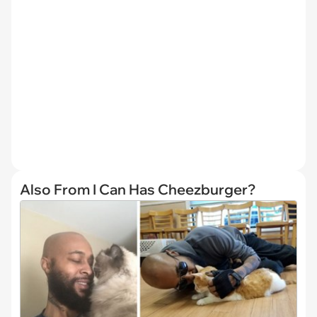
Also From I Can Has Cheezburger?