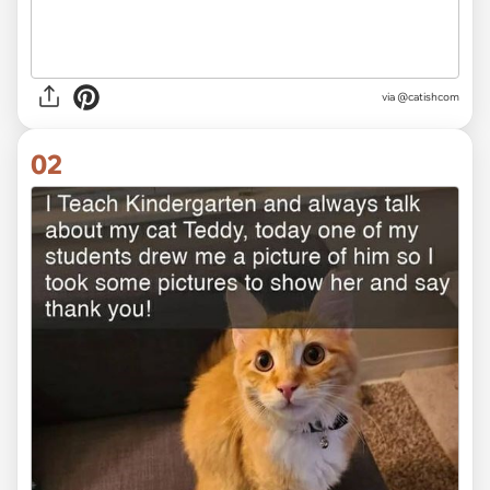
via
@catishcom
02