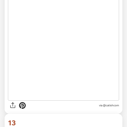
via @catishcom
13