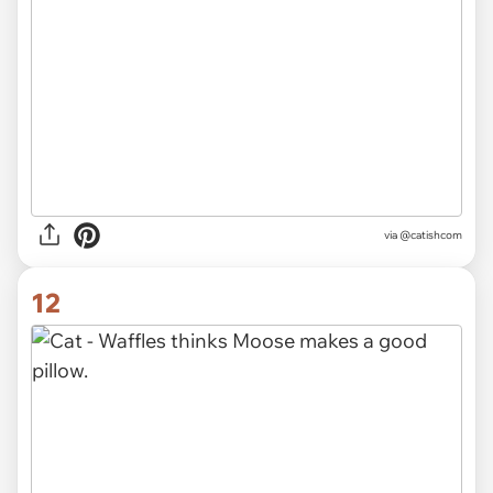
via @catishcom
12