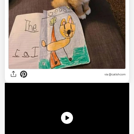
via @catishcom