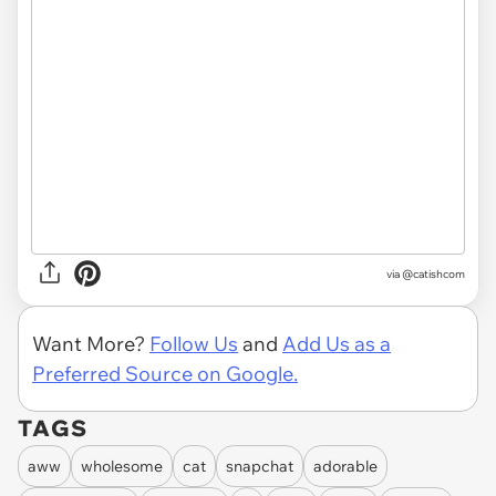
via @catishcom
Want More?
Follow Us
and
Add Us as a
Preferred Source on Google.
TAGS
aww
wholesome
cat
snapchat
adorable