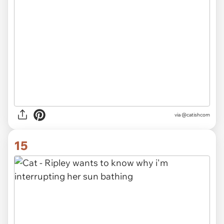
via @catishcom
15