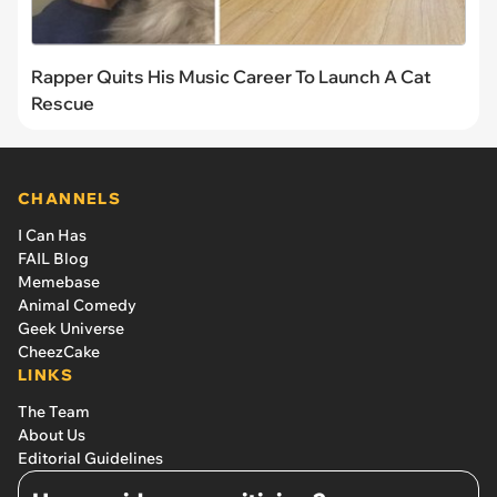
Rapper Quits His Music Career To Launch A Cat
Rescue
CHANNELS
I Can Has
FAIL Blog
Memebase
Animal Comedy
Geek Universe
CheezCake
LINKS
The Team
About Us
Editorial Guidelines