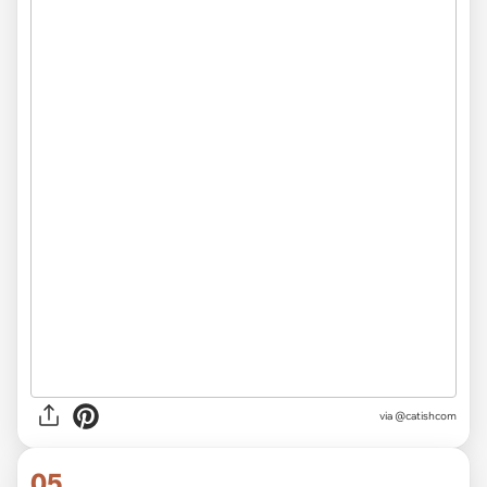
via @catishcom
05