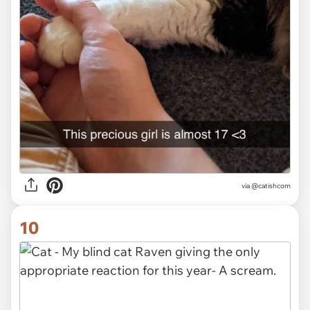
via @catishcom
10