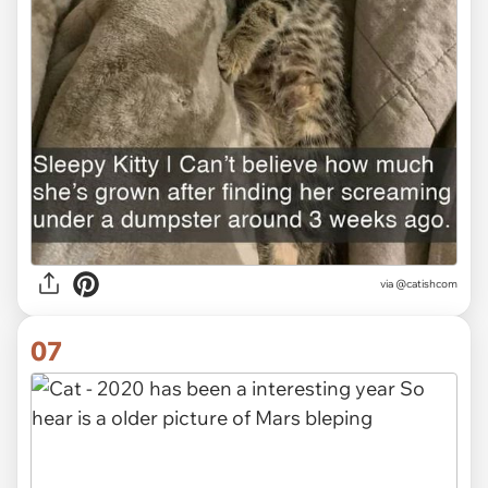
via @catishcom
07