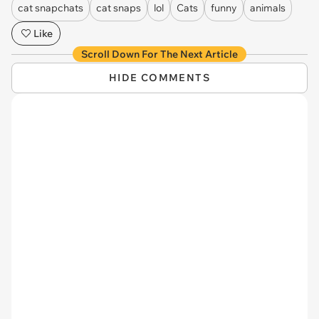
cat snapchats
cat snaps
lol
Cats
funny
animals
Like
Scroll Down For The Next Article
HIDE COMMENTS