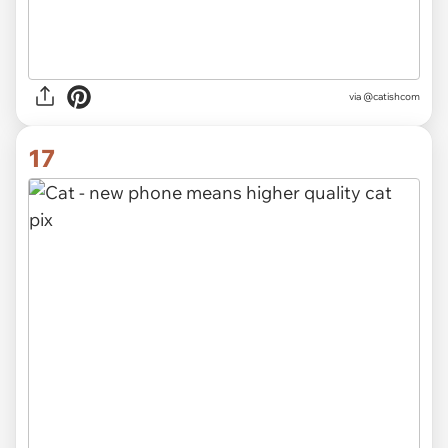
via @catishcom
17