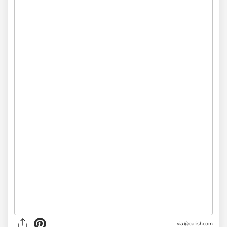
via @catishcom