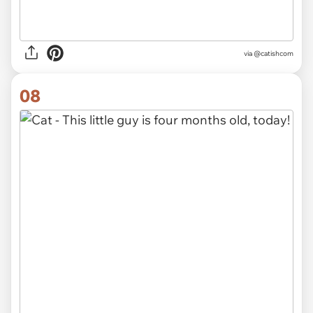
via @catishcom
08