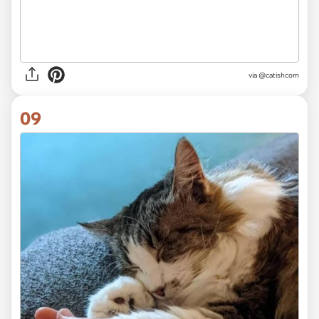
via @catishcom
09