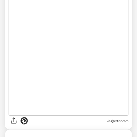
via @catishcom