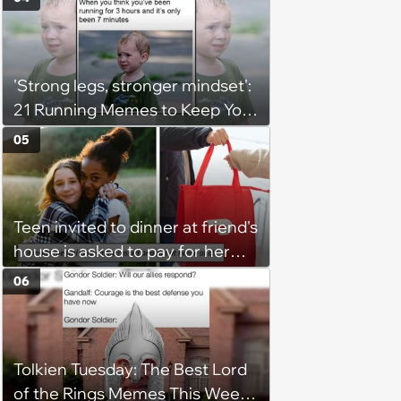
to me as “the girl”'
'Strong legs, stronger mindset':
21 Running Memes to Keep You
Going, Even When the Miles
05
Get Tough
Teen invited to dinner at friend's
house is asked to pay for her
own meal without warning: ‘It
06
made me feel embarrassed and
unwelcome’
Tolkien Tuesday: The Best Lord
of the Rings Memes This Week