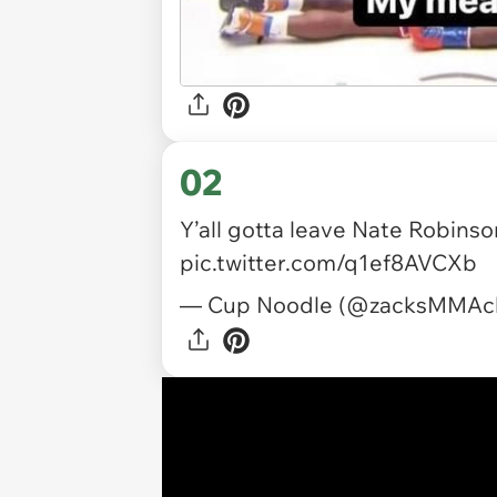
02
Y’all gotta leave Nate Robins
pic.twitter.com/q1ef8AVCXb
— Cup Noodle (@zacksMMAc