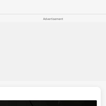
Advertisement