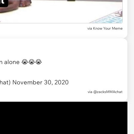
via
Know Your Meme
on alone 😭😭😭
hat)
November 30, 2020
via
@zacksMMAchat