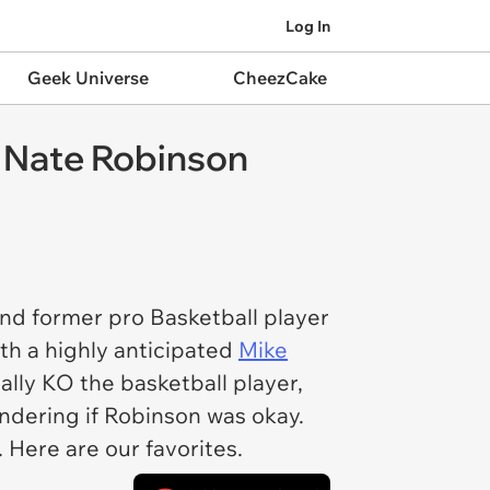
Log In
Geek Universe
CheezCake
 Nate Robinson
nd former pro Basketball player
th a highly anticipated
Mike
lly KO the basketball player,
ndering if Robinson was okay.
. Here are our favorites.