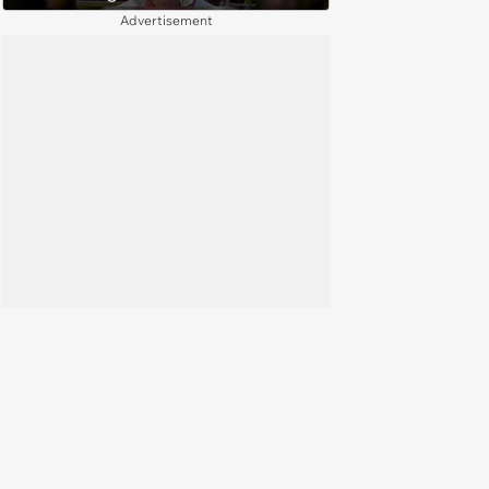
(August 4, 2026)
Advertisement