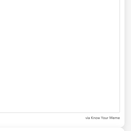
via Know Your Meme