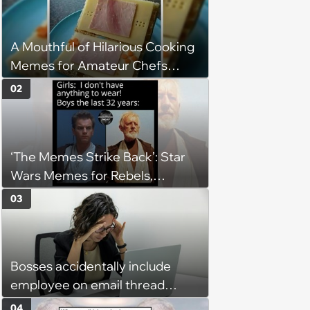
A Mouthful of Hilarious Cooking
Memes for Amateur Chefs
(August 5, 2026)
02
‘The Memes Strike Back’: Star
Wars Memes for Rebels,
Imperials and Force Users to
03
Laugh at Across the Galaxy
(August 5, 2026)
Bosses accidentally include
employee on email thread
about her: 'They keep referring
04