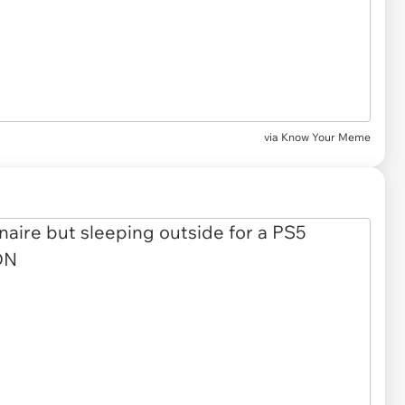
via
Know Your Meme