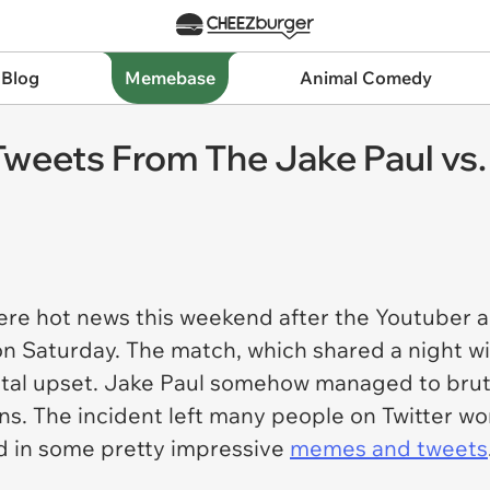
 Blog
Memebase
Animal Comedy
weets From The Jake Paul vs.
e hot news this weekend after the Youtuber a
on Saturday. The match, which shared a night wi
otal upset. Jake Paul somehow managed to bruta
ns. The incident left many people on Twitter wo
ed in some pretty impressive
memes and tweets