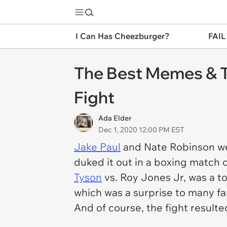
I Can Has Cheezburger?
FAIL
The Best Memes & T
Fight
Ada Elder
Dec 1, 2020 12:00 PM EST
Jake Paul
and Nate Robinson wer
duked it out in a boxing match 
Tyson
vs. Roy Jones Jr, was a t
which was a surprise to many fa
And of course, the fight result