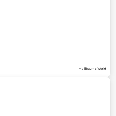
via
Ebaum's World