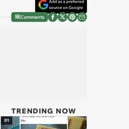
Add as a preferred
source on Google
Comments
TRENDING NOW
01