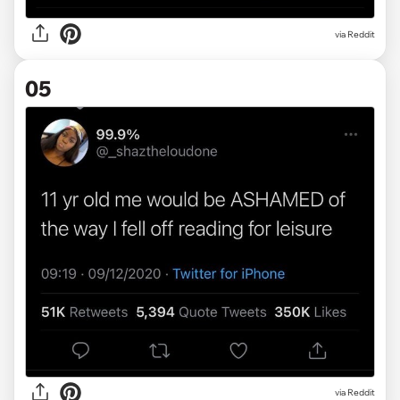
via Reddit
05
via Reddit