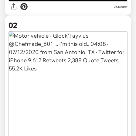
via
Reddit
02