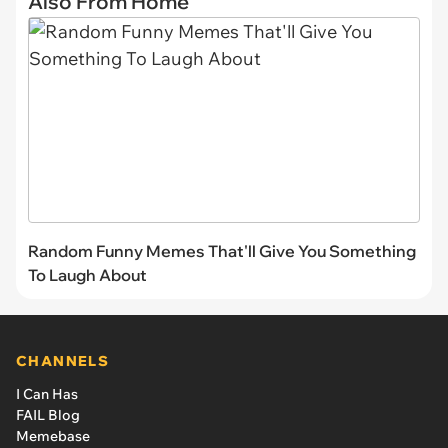
Also From Home
Random Funny Memes That'll Give You Something
To Laugh About
CHANNELS
I Can Has
FAIL Blog
Memebase