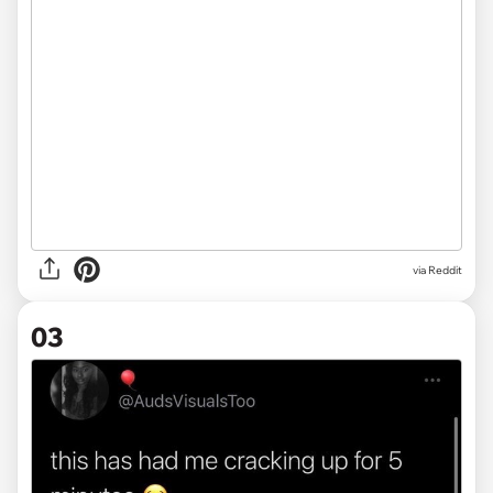
via Reddit
03