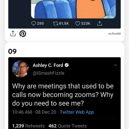
via Reddit
09