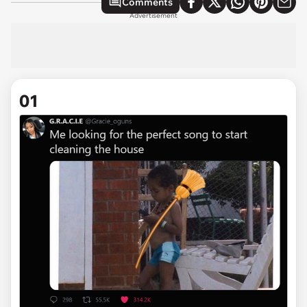
Comments
Advertisement
01