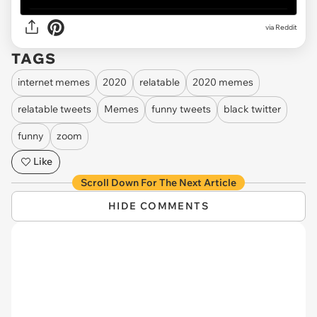
via Reddit
TAGS
internet memes
2020
relatable
2020 memes
relatable tweets
Memes
funny tweets
black twitter
funny
zoom
Like
Scroll Down For The Next Article
HIDE COMMENTS