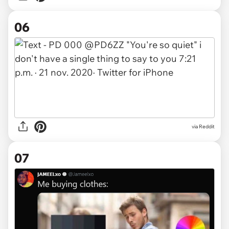
06
via Reddit
07