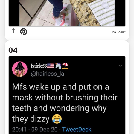
via Reddit
04