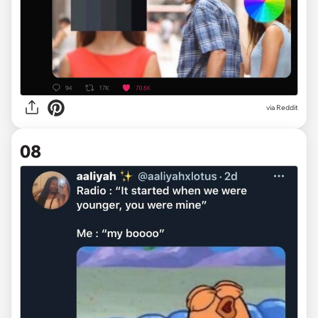
via Reddit
08