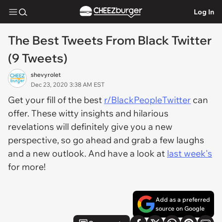
Log In
The Best Tweets From Black Twitter
(9 Tweets)
shevyrolet
Dec 23, 2020 3:38 AM EST
Get your fill of the best
r/BlackPeopleTwitter
can
offer. These witty insights and hilarious
revelations will definitely give you a new
perspective, so go ahead and grab a few laughs
and a new outlook. And have a look at
last week's
for more!
Add as a preferred
source on Google