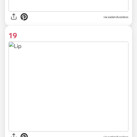
via sadanduseless
19
via sadanduseless