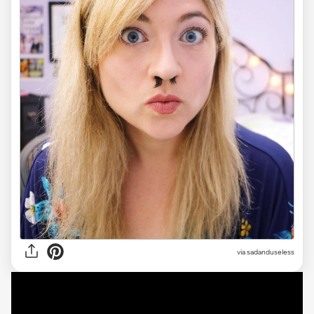
via sadanduseless