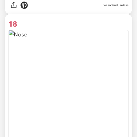
via sadanduseless
18