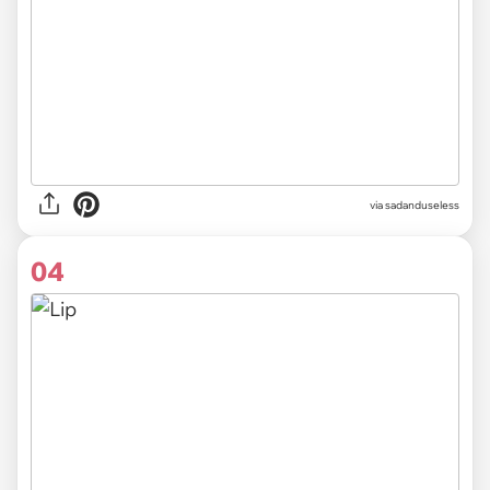
via sadanduseless
04