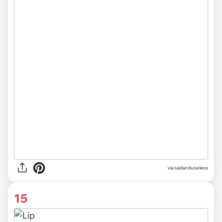
via sadanduseless
15