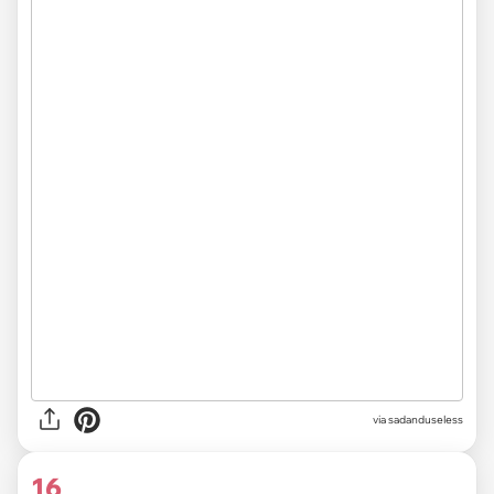
via sadanduseless
16