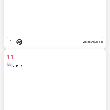
via sadanduseless
11