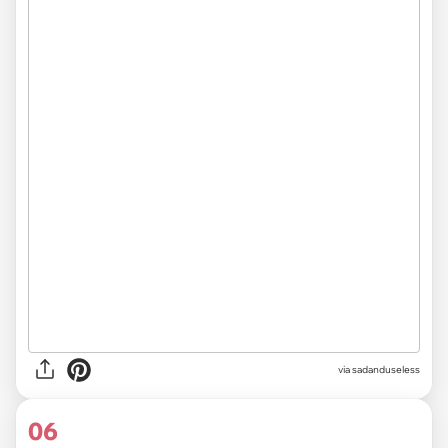
via sadanduseless
06