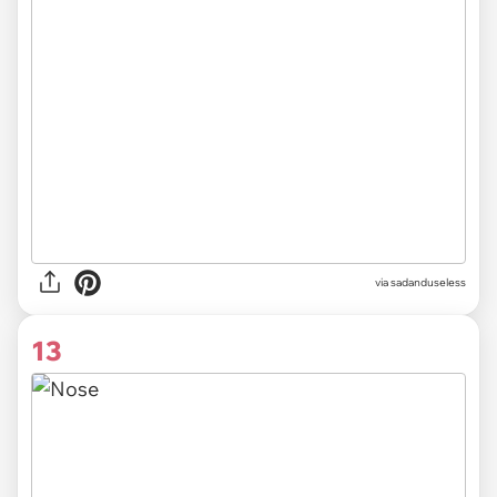
via sadanduseless
13