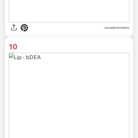
via sadanduseless
10