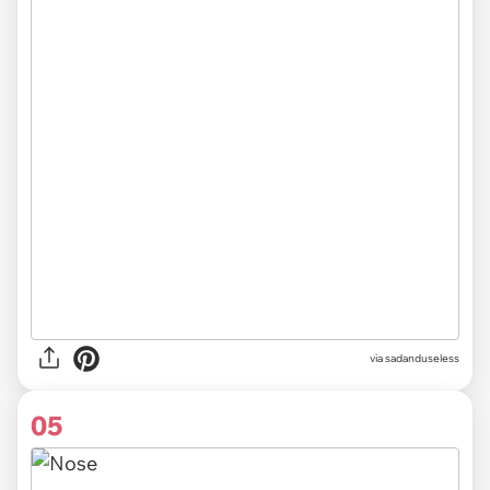
via sadanduseless
05