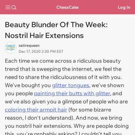
CheezCake
Log In
Beauty Blunder Of The Week:
Nostril Hair Extensions
satirequeen
Dec 17, 2020 2:30 PM EST
Each time we come across a ridiculous beauty
trend that is sweeping the internet, we feel the
need to share the ridiculousness of it with you.
We've bought you
glitter tongues
, we've shown
you people
painting their butts with glitter
, and
we've also given you a glimpse of people who are
coloring their armpit hair
(for some bizarre
reason, I don't understand). And now, we bring
you nostril hair extensions. Why are people doing
this, you're probably asking? I couldn't tell you.