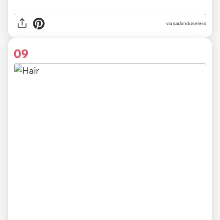
via sadanduseless
09