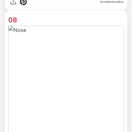
via sadanduseless
08