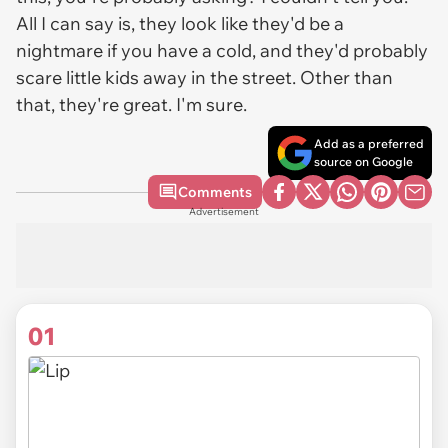
All I can say is, they look like they'd be a
nightmare if you have a cold, and they'd probably
scare little kids away in the street. Other than
that, they're great. I'm sure.
Add as a preferred
source on Google
Comments
Advertisement
01