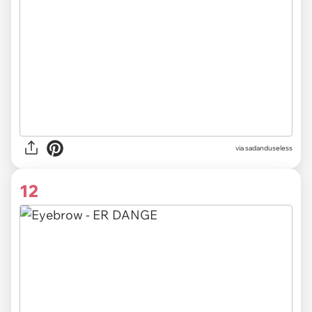
via sadanduseless
12