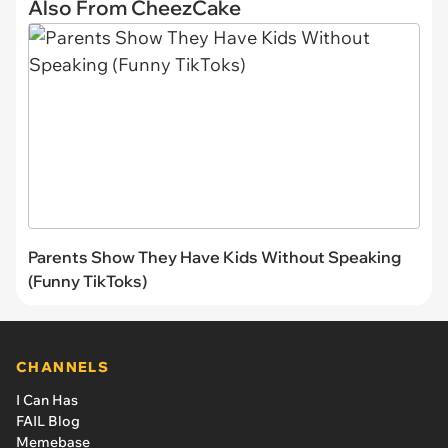
Also From CheezCake
Parents Show They Have Kids Without Speaking
(Funny TikToks)
CHANNELS
I Can Has
FAIL Blog
Memebase