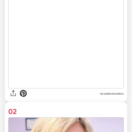
via
sadanduseless
02