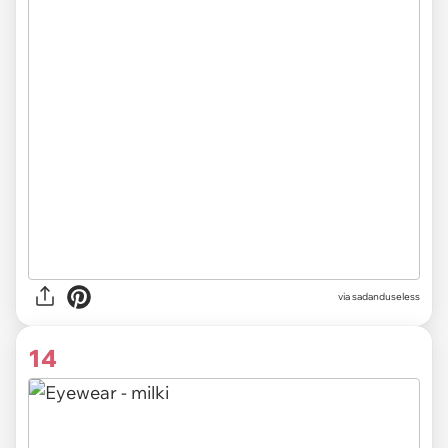
via sadanduseless
14