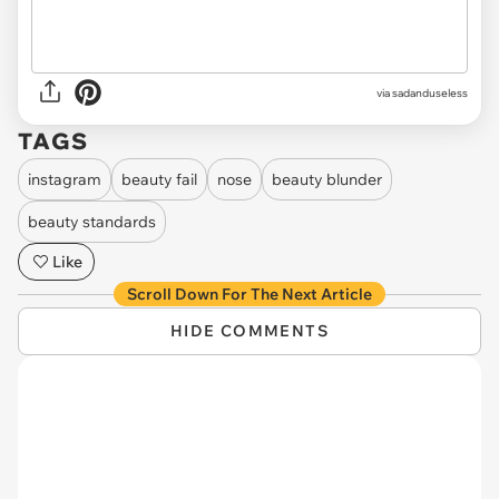
via sadanduseless
TAGS
instagram
beauty fail
nose
beauty blunder
beauty standards
Like
Scroll Down For The Next Article
HIDE COMMENTS