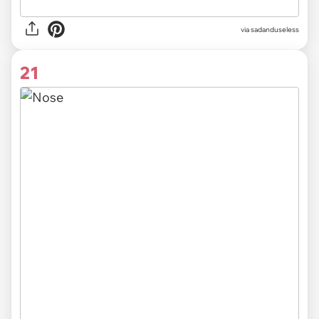
via sadanduseless
21