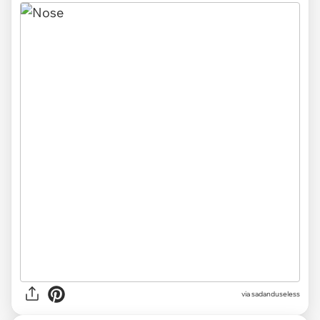
via sadanduseless