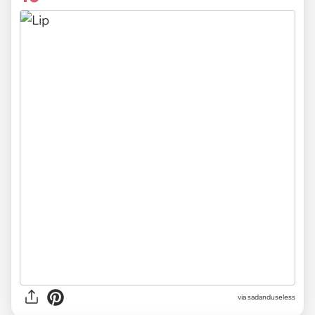
via sadanduseless