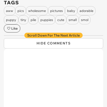
TAGS
aww
pics
wholesome
pictures
baby
adorable
puppy
tiny
pile
puppies
cute
small
smol
Like
Scroll Down For The Next Article
HIDE COMMENTS