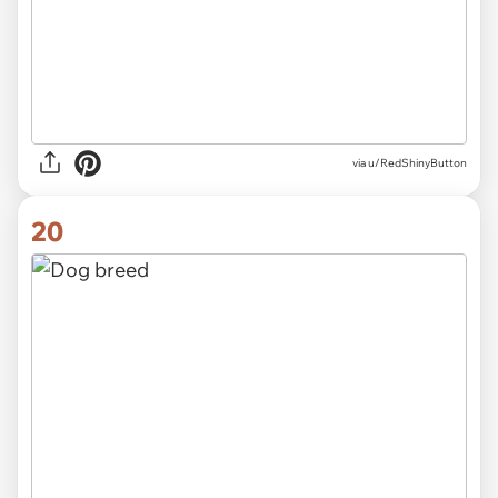
via
u/RedShinyButton
20