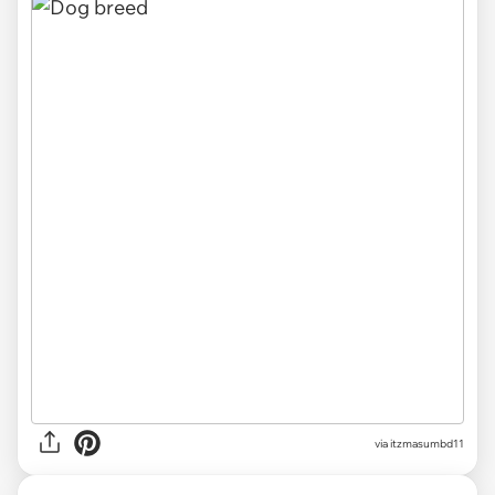
via
itzmasumbd11