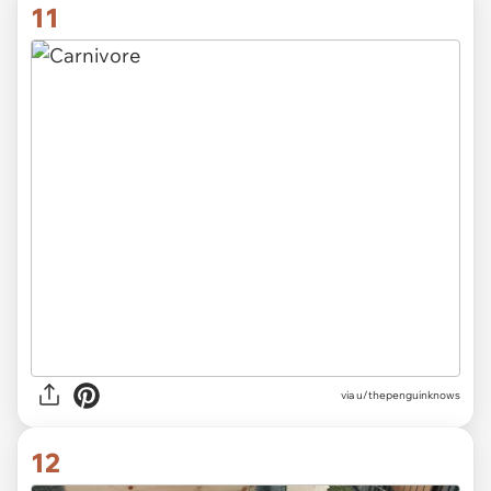
11
via
u/thepenguinknows
12