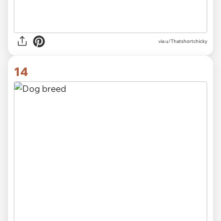
via
u/Thatshortchicky
14