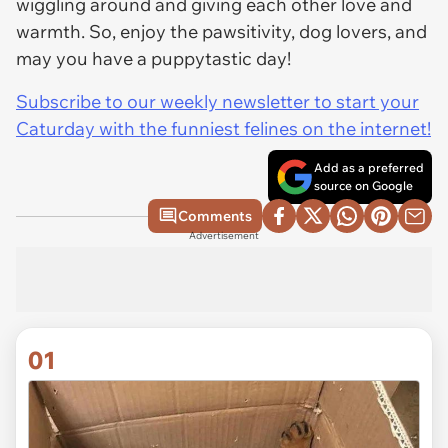
wiggling around and giving each other love and
warmth. So, enjoy the pawsitivity, dog lovers, and
may you have a puppytastic day!
Subscribe to our weekly newsletter to start your
Caturday with the funniest felines on the internet!
Add as a preferred
source on Google
Comments
Advertisement
01