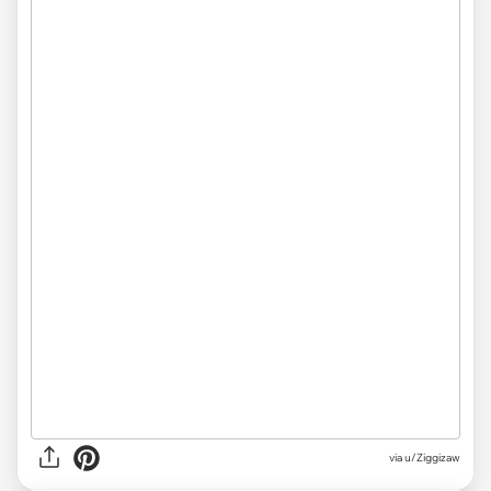
via
u/Ziggizaw