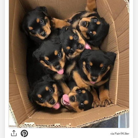
via
Pain9Killer