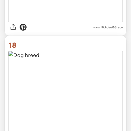
via
u/NicholasGGreco
18