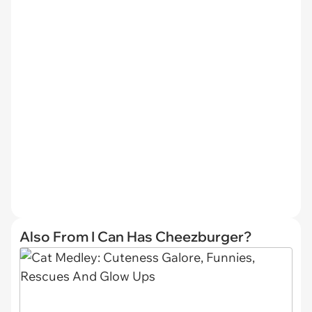
Also From I Can Has Cheezburger?