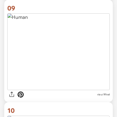
09
via
u/iRival
10