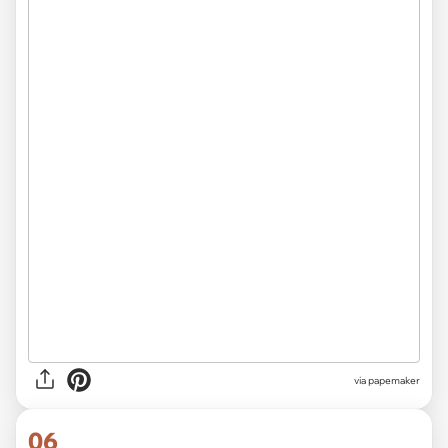
via
papemaker
06