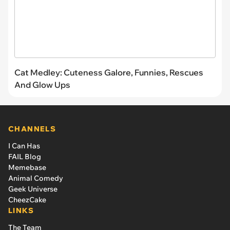
Cat Medley: Cuteness Galore, Funnies, Rescues
And Glow Ups
CHANNELS
I Can Has
FAIL Blog
Memebase
Animal Comedy
Geek Universe
CheezCake
LINKS
The Team