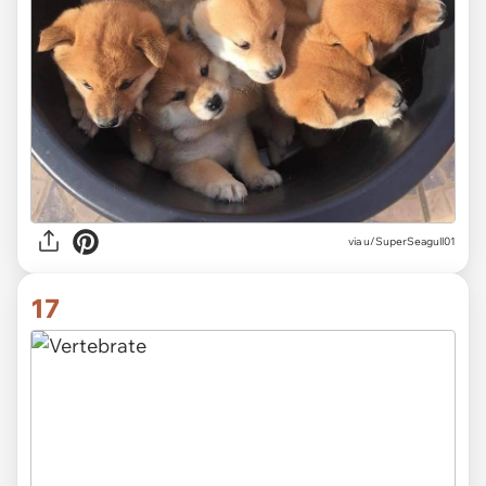
via
u/SuperSeagull01
17