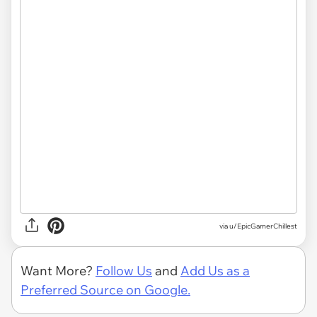
via
u/EpicGamerChillest
Want More?
Follow Us
and
Add Us as a
Preferred Source on Google.