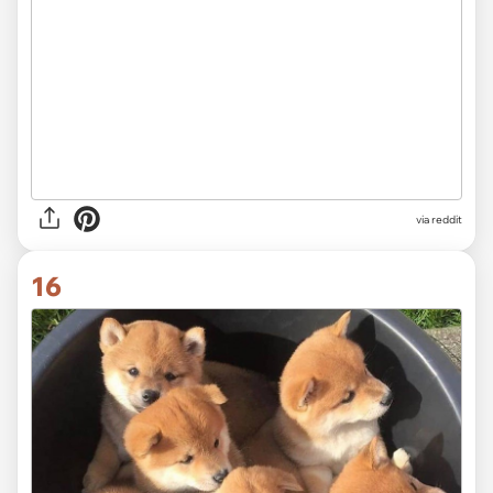
via
reddit
16