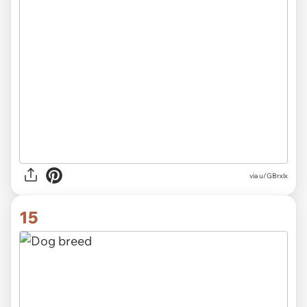
via
u/GBrxlx
15