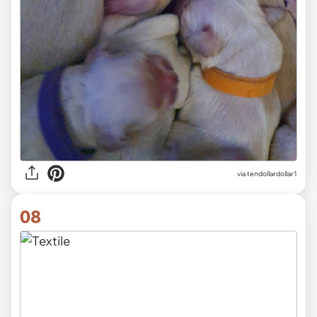
via tendollardollar1
08