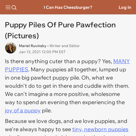
I Can Has Cheezburger?
Log In
Puppy Piles Of Pure Pawfection
(Pictures)
Mariel Ruvinsky
• Writer and Editor
Jan 13, 2021 12:00 PM EST
Is there anything cuter than a puppy? Yes,
MANY
PUPPIES
. Many puppies all together, lumped up
in one big pawfect puppy pile. Oh, what we
wouldn't do to get in there and cuddle with them.
We can't imagine a more positive, wholesome
way to spend an evening then experiencing the
joy of a puppy
pile.
Because we love dogs, and we love puppies, and
we're always happy to see
tiny, newborn puppies