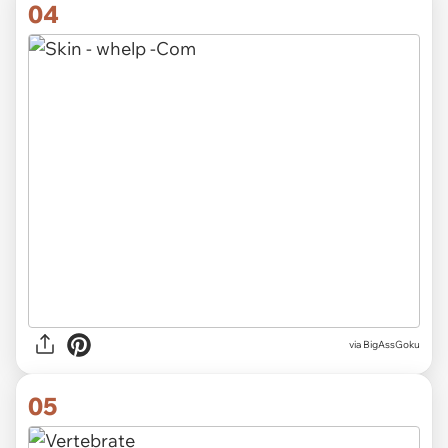
04
via
BigAssGoku
05