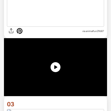
via
animalfun29687
03