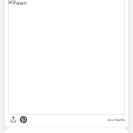
via
u/VeazRa