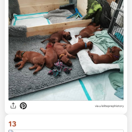
via
u/eliteprephistory
13