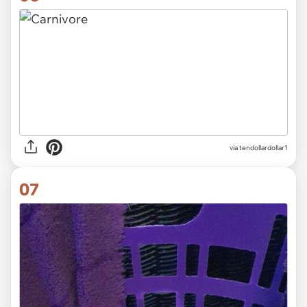
via
tendollardollar1
07