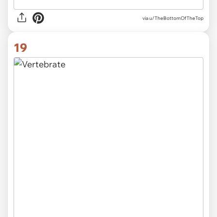
via
u/TheBottomOfTheTop
19