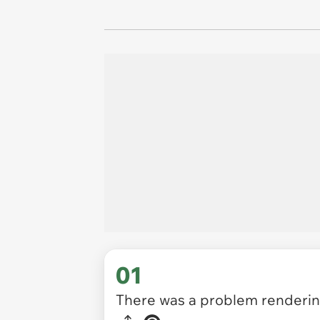
01
There was a problem rendering