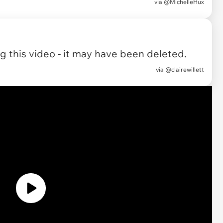
via
@MichelleHux
 this video - it may have been deleted.
via
@clairewillett