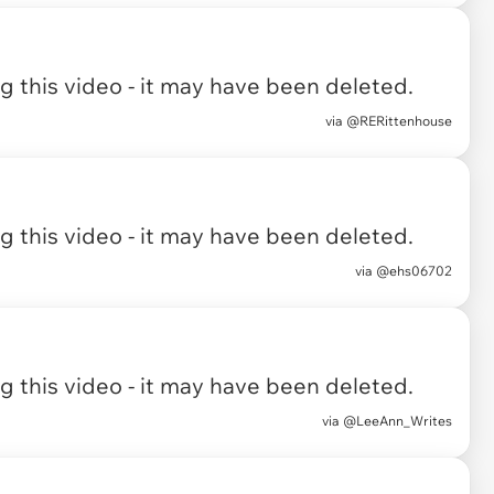
 this video - it may have been deleted.
via
@RERittenhouse
 this video - it may have been deleted.
via
@ehs06702
 this video - it may have been deleted.
via
@LeeAnn_Writes