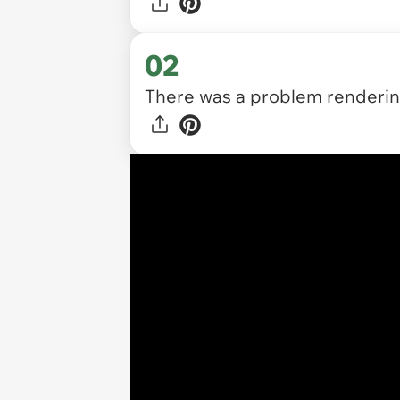
02
There was a problem rendering