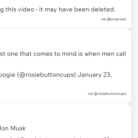
 this video - it may have been deleted.
via
@cmpriest
first one that comes to mind is when men call
oogie (@rosiebuttoncups)
January 23,
via
@rosiebuttoncups
Elon Musk