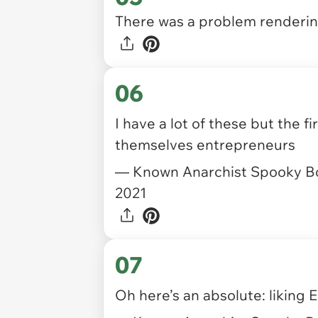
There was a problem rendering
06
I have a lot of these but the 
themselves entrepreneurs
— Known Anarchist Spooky B
2021
07
Oh here’s an absolute: liking 