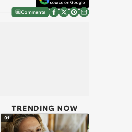
source on Google
Comments
TRENDING NOW
01