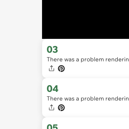
03
There was a problem rendering
04
There was a problem rendering
05