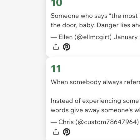
10
Someone who says “the most im
the door, baby. Danger lies a
— Ellen (@ellmcgirt)
January 
11
When somebody always refers
Instead of experiencing somet
words give away someone’s w
— Chris (@custom78647964