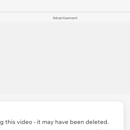
Advertisement
 this video - it may have been deleted.