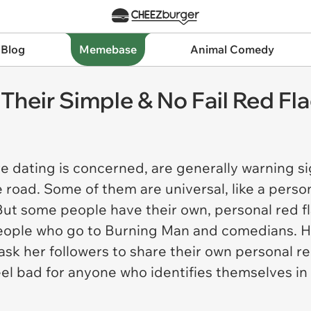
 Blog
Memebase
Animal Comedy
 Their Simple & No Fail Red Fl
ere dating is concerned, are generally warning 
 road. Some of them are universal, like a perso
ut some people have their own, personal red fl
people who go to Burning Man and comedians. Ha
sk her followers to share their own personal r
eel bad for anyone who identifies themselves in 