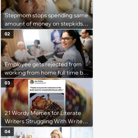
Stepmom stops spending same
amount of money on stepkids
as own kids, starts getting
02
excluded from stepfamily: 'My
husband would agree on
budgets, then he wouldn't follow
Employee gets rejected from
them'
working from home full time by
claiming she has nothing to do
03
in the office: 'She framed it as
flexibility'
21 Wordy Memes for Literate
Writers Struggling With Writer's
Block
04