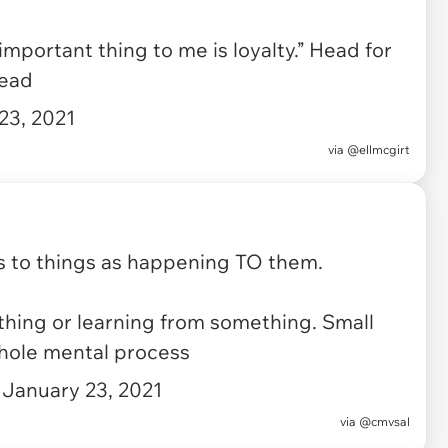
portant thing to me is loyalty.” Head for
head
23, 2021
via
@ellmcgirt
 to things as happening TO them.
hing or learning from something. Small
hole mental process
)
January 23, 2021
via
@cmvsal