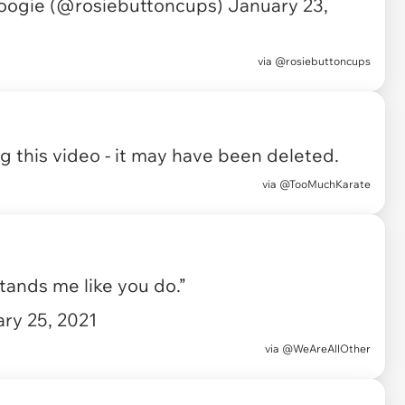
oogie (@rosiebuttoncups)
January 23,
via
@rosiebuttoncups
 this video - it may have been deleted.
via
@TooMuchKarate
ands me like you do.”
ry 25, 2021
via
@WeAreAllOther