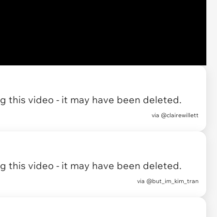
 this video - it may have been deleted.
via
@clairewillett
 this video - it may have been deleted.
via
@but_im_kim_tran