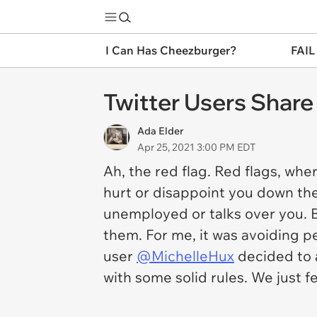
I Can Has Cheezburger?
FAIL
Twitter Users Share
Ada Elder
Apr 25, 2021 3:00 PM EDT
Ah, the red flag. Red flags, wh
hurt or disappoint you down the
unemployed or talks over you. B
them. For me, it was avoiding 
user
@MichelleHux
decided to a
with some solid rules. We just f