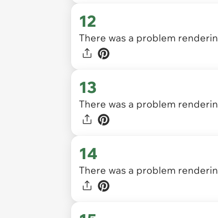
12
There was a problem rendering
13
There was a problem rendering
14
There was a problem rendering