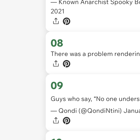
— Known Anarchist Spooky B
2021
08
There was a problem rendering
09
Guys who say, “No one underst
— Qondi (@QondiNtini)
Janua