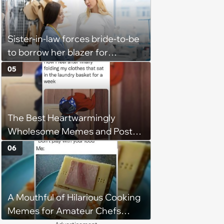
Sister-in-law forces bride-to-be
to borrow her blazer for
wedding ceremony, doesn't
05
understand why she refuses
The Best Heartwarmingly
Wholesome Memes and Posts
of the Week (August 6, 2026)
06
A Mouthful of Hilarious Cooking
Memes for Amateur Chefs