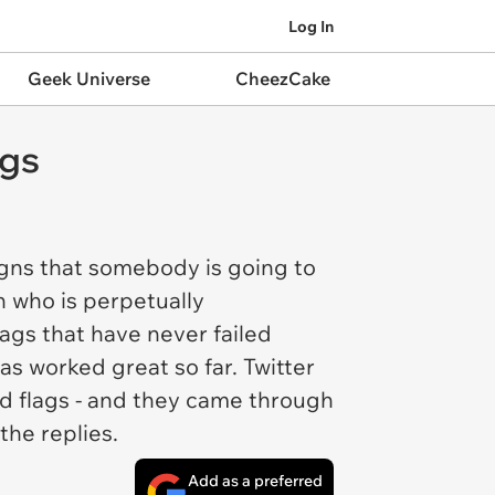
Log In
Geek Universe
CheezCake
ags
signs that somebody is going to
n who is perpetually
ags that have never failed
s worked great so far. Twitter
ed flags - and they came through
the replies.
Add as a preferred