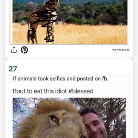
via
miakadoll
27