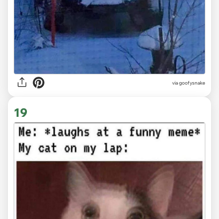
via goofysnake
19