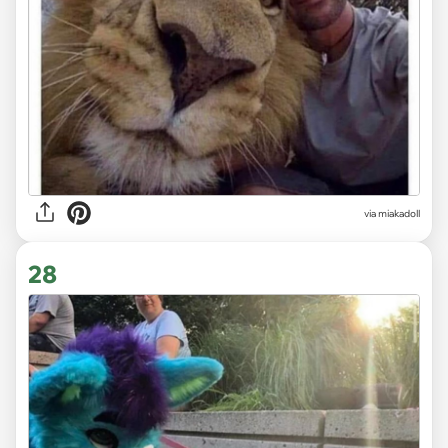
via miakadoll
28