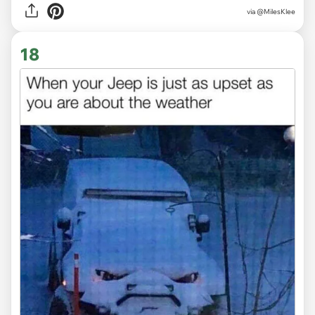
via
@MilesKlee
18