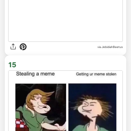
via JebidiahBeetus
15