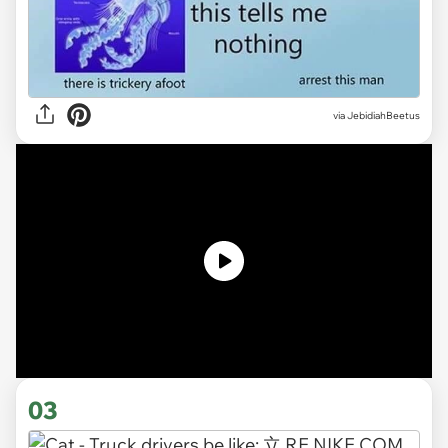
via JebidiahBeetus
03