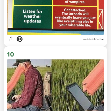
via JebidiahBeetus
10