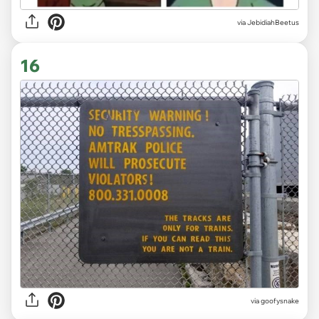
via JebidiahBeetus
16
via goofysnake