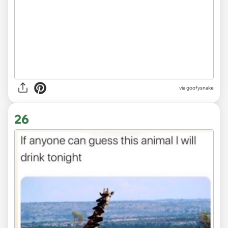
via goofysnake
26