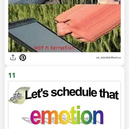
via JebidiahBeetus
11