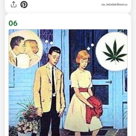
via JebidiahBeetus
06