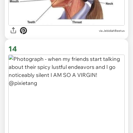
via JebidiahBeetus
14