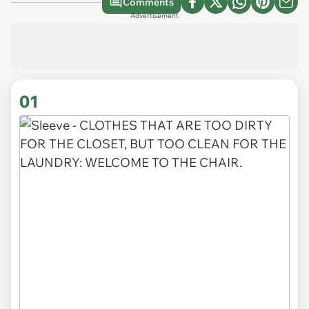
Comments
Advertisement
01