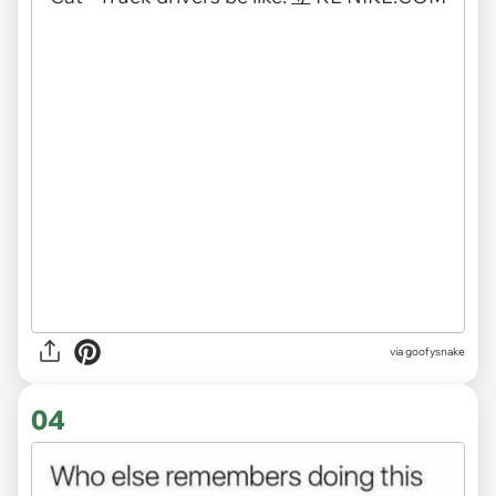
via
goofysnake
04