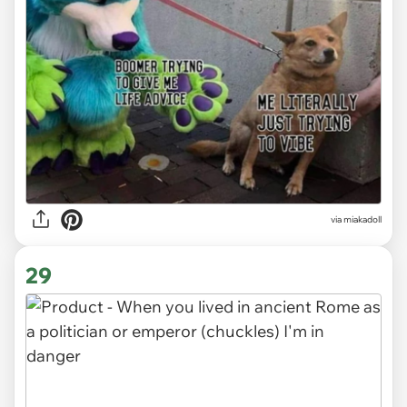
via miakadoll
29