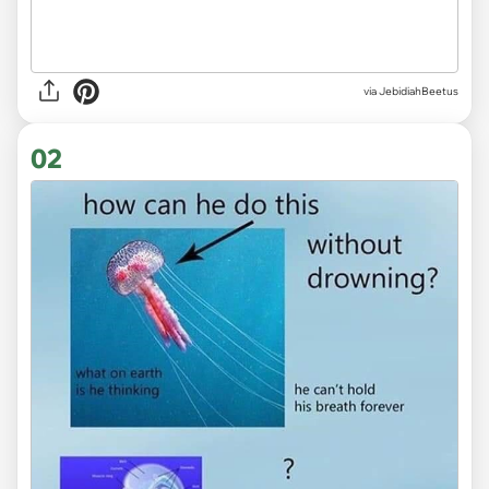
via
JebidiahBeetus
02