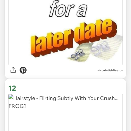
via JebidiahBeetus
12