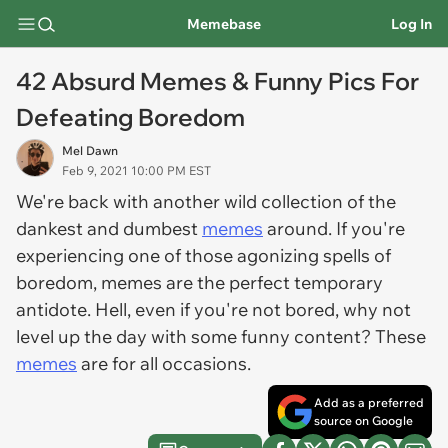
Memebase
Log In
42 Absurd Memes & Funny Pics For
Defeating Boredom
Mel Dawn
Feb 9, 2021 10:00 PM EST
We're back with another wild collection of the
dankest and dumbest
memes
around. If you're
experiencing one of those agonizing spells of
boredom, memes are the perfect temporary
antidote. Hell, even if you're not bored, why not
level up the day with some funny content? These
memes
are for all occasions.
Add as a preferred
source on Google