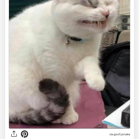
via goofysnake