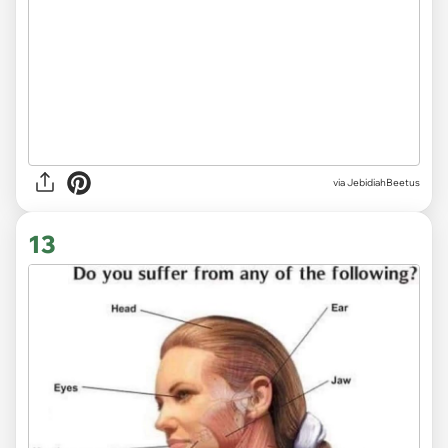
via JebidiahBeetus
13