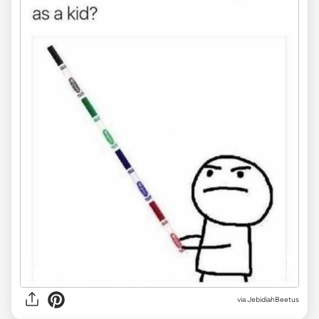
via JebidiahBeetus