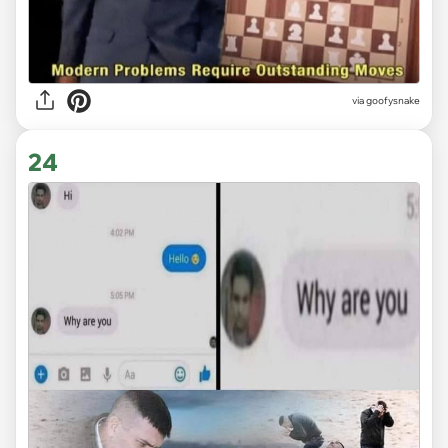
via goofysnake
24