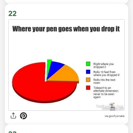
22
via goofysnake