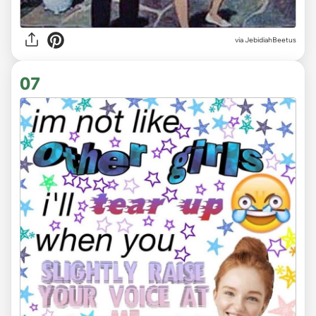
via JebidiahBeetus
07