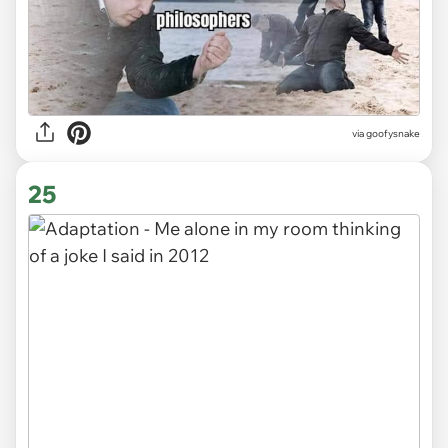
via goofysnake
25