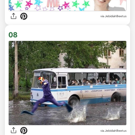
via JebidiahBeetus
08
via JebidiahBeetus