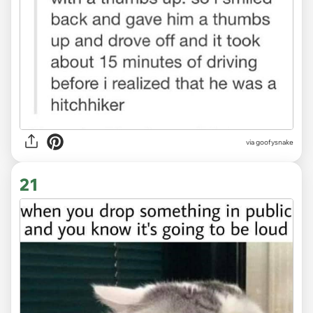
via goofysnake
21