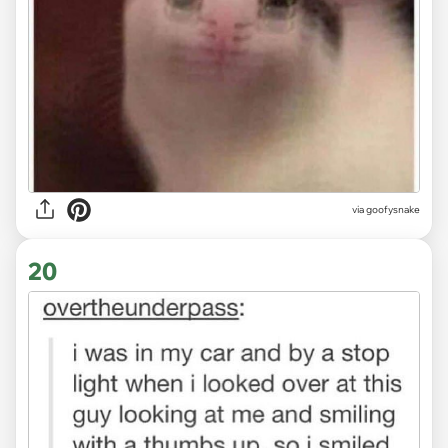
via goofysnake
20