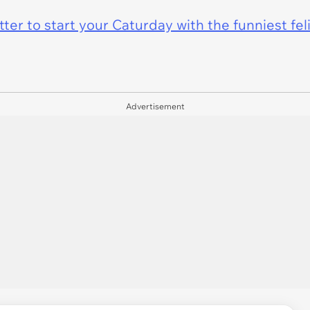
er to start your Caturday with the funniest fel
Advertisement