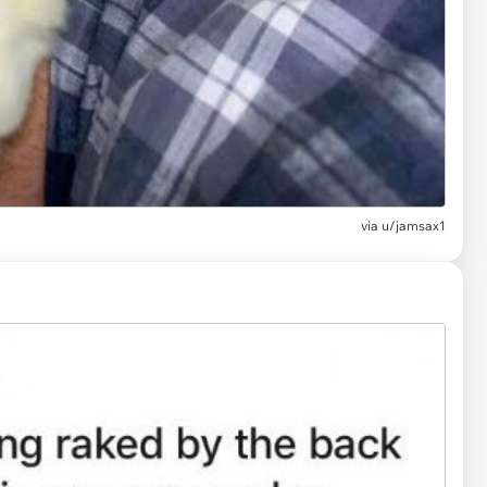
via
u/jamsax1