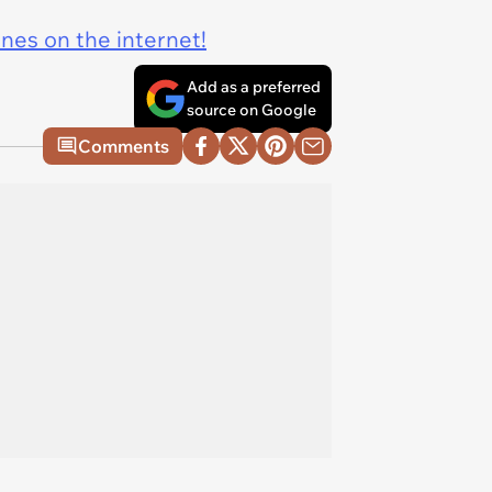
ines on the internet!
Add as a preferred
source on Google
Comments