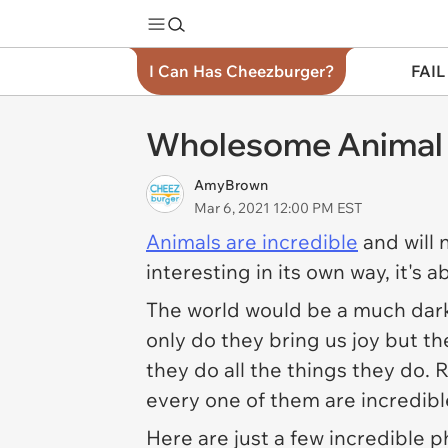
I Can Has Cheezburger?
FAIL
Wholesome Animal S
AmyBrown
Mar 6, 2021 12:00 PM EST
Animals are incredible
and will 
interesting in its own way, it's 
The world would be a much darke
only do they bring us joy but t
they do all the things they do.
every one of them are incredibl
Here are just a few incredible p