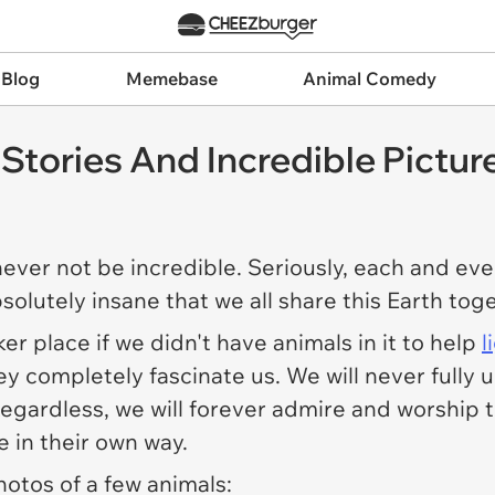
 Blog
Memebase
Animal Comedy
tories And Incredible Pictur
never not be incredible. Seriously, each and eve
absolutely insane that we all share this Earth to
r place if we didn't have animals in it to help
l
hey completely fascinate us. We will never full
 Regardless, we will forever admire and worship
e in their own way.
hotos of a few animals: