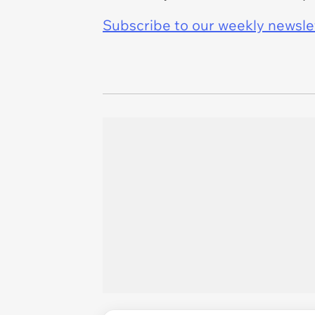
Subscribe to our weekly newslett