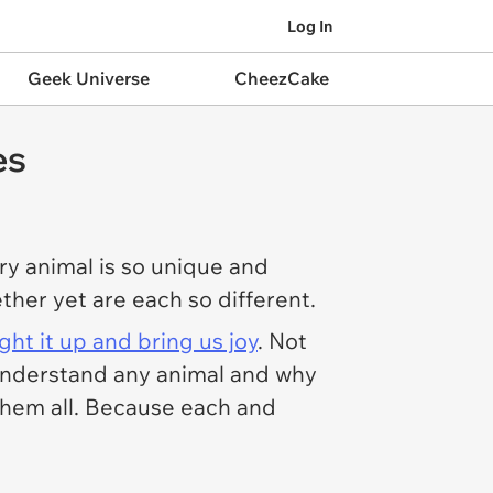
Log In
Geek Universe
CheezCake
es
ry animal is so unique and
gether yet are each so different.
ight it up and bring us joy
. Not
y understand any animal and why
 them all. Because each and