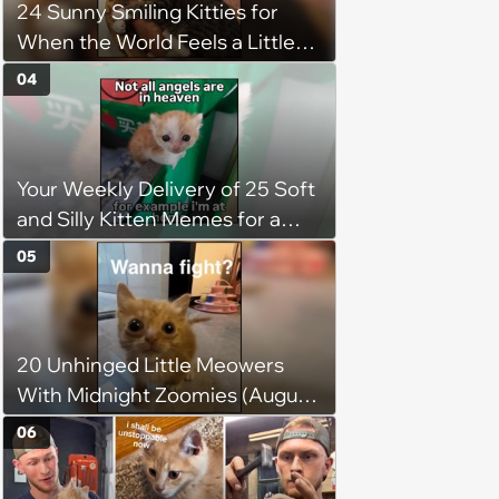
24 Sunny Smiling Kitties for
jumping around and living his
When the World Feels a Little
best life
Too Loud
04
Your Weekly Delivery of 25 Soft
and Silly Kitten Memes for a
Midweek Mood Boost (August 5,
05
2026)
20 Unhinged Little Meowers
With Midnight Zoomies (August
5, 2026)
06