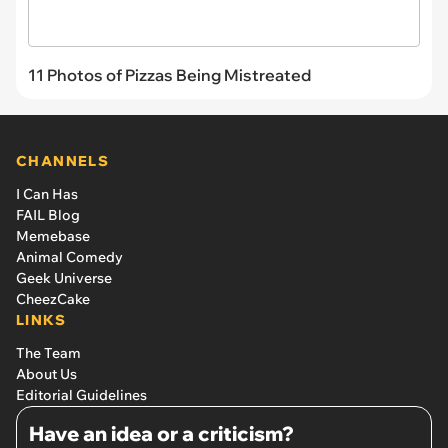
11 Photos of Pizzas Being Mistreated
CHANNELS
I Can Has
FAIL Blog
Memebase
Animal Comedy
Geek Universe
CheezCake
LINKS
The Team
About Us
Editorial Guidelines
Have an idea or a criticism?