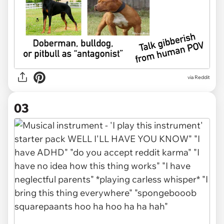
via Reddit
03