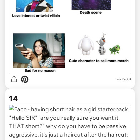
via Reddit
14