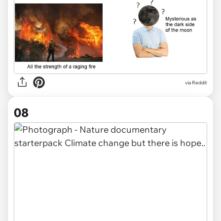
via Reddit
08