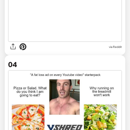
via Reddit
04