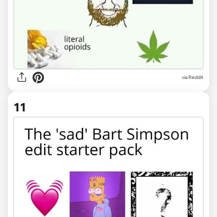
via Reddit
11