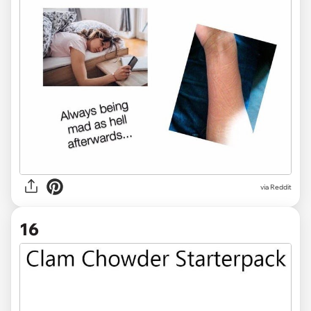
via Reddit
16