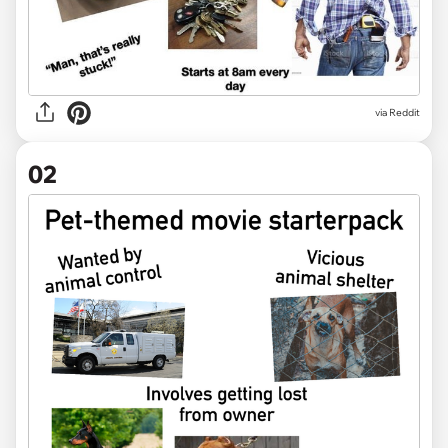
via
Reddit
02