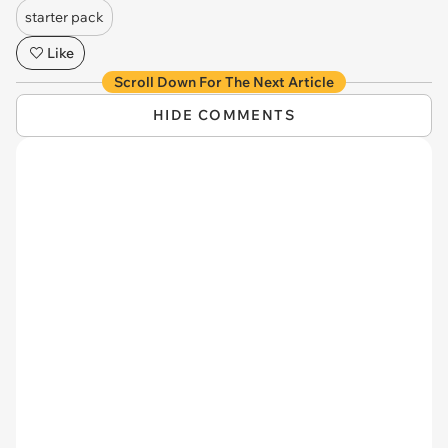
starter pack
Like
Scroll Down For The Next Article
HIDE COMMENTS