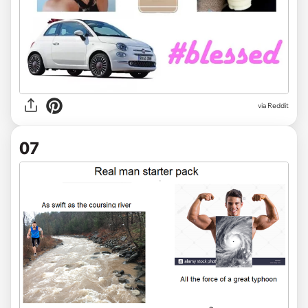
via Reddit
07