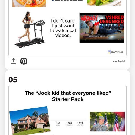
via Reddit
05