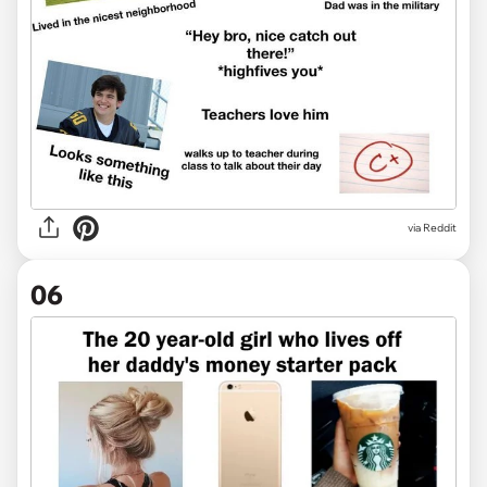
via Reddit
06