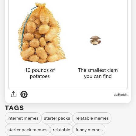
via Reddit
TAGS
internet memes
starter packs
relatable memes
starter pack memes
relatable
funny memes