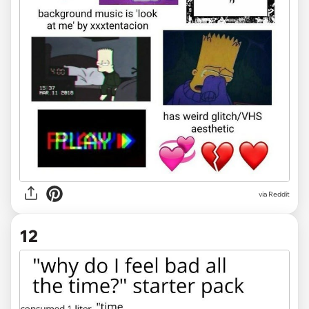
via Reddit
12