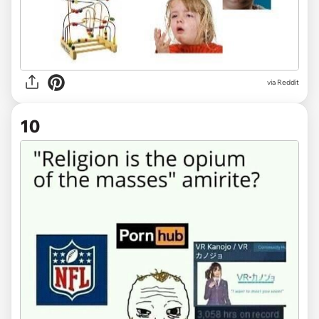
via Reddit
10