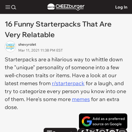
Log In
16 Funny Starterpacks That Are
Very Relatable
shevyrolet
Mar 11, 2021 11:38 PM EST
Starterpacks are a hilarious way to whittle down
the "unique" personality of someone into a few
well-chosen traits or items. Have a look at our
latest memes from
r/starterpack
for a laugh, and
try to categorize every person you know into one
of them. Here's some more
memes
for an extra
dose.
Add as a preferred
source on Google