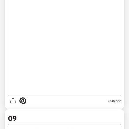
via Reddit
09