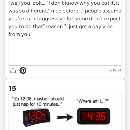
via Reddit
15