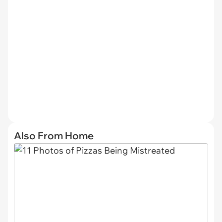
Also From Home