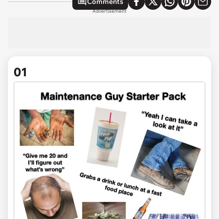
Comments
Advertisement
01