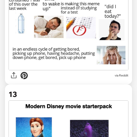
via Reddit
13