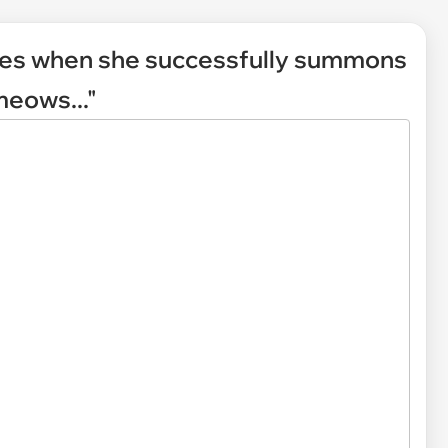
kes when she successfully summons
meows..."