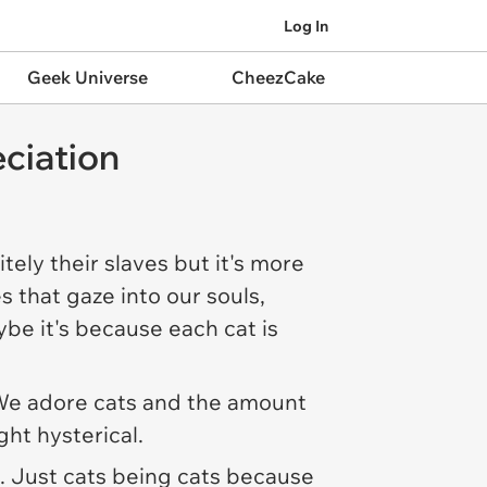
Log In
Geek Universe
CheezCake
ciation
ely their slaves but it's more
s that gaze into our souls,
be it's because each cat is
st. We adore cats and the amount
ght hysterical.
s. Just cats being cats because