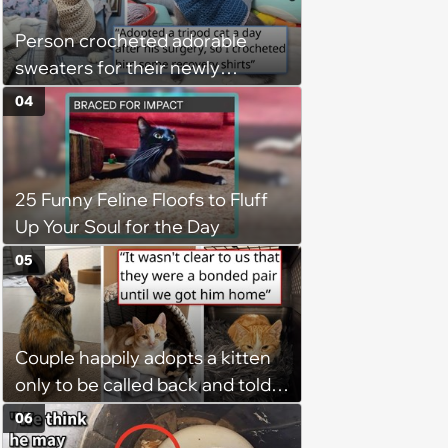
Person crocheted adorable
sweaters for their newly
adopted three-legged kitten to
04
keep him warm a day after his
operation, and he doesn't let
being a tripod stop him from
25 Funny Feline Floofs to Fluff
jumping around and living his
Up Your Soul for the Day
best life
05
Couple happily adopts a kitten
only to be called back and told
that since the adoption, the
06
kitten's brother is heartbroken,