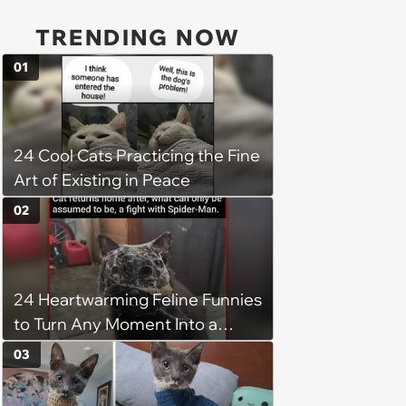
TRENDING NOW
01
24 Cool Cats Practicing the Fine
Art of Existing in Peace
02
24 Heartwarming Feline Funnies
to Turn Any Moment Into a
Wholesome Meowment
03