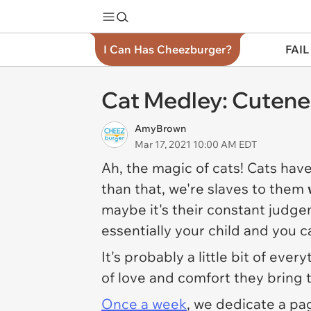
I Can Has Cheezburger?
FAIL
Cat Medley: Cutene
AmyBrown
Mar 17, 2021 10:00 AM EDT
Ah, the magic of cats! Cats hav
than that, we're slaves to them
maybe it's their constant judg
essentially your child and you c
It's probably a little bit of eve
of love and comfort they bring t
Once a week
, we dedicate a pag