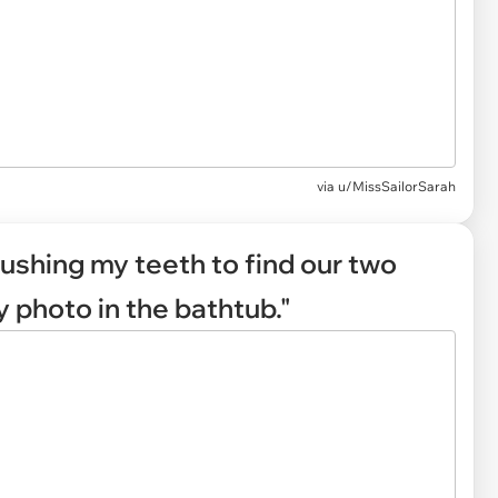
via
u/MissSailorSarah
rushing my teeth to find our two
y photo in the bathtub."