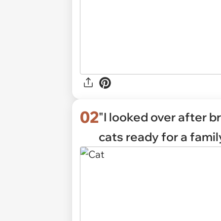
02
"I looked over after b
cats ready for a famil