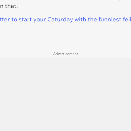
n that.
er to start your Caturday with the funniest fel
Advertisement