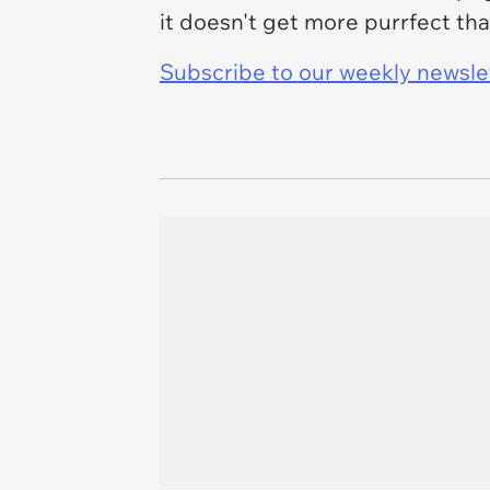
it doesn't get more purrfect tha
Subscribe to our weekly newslett