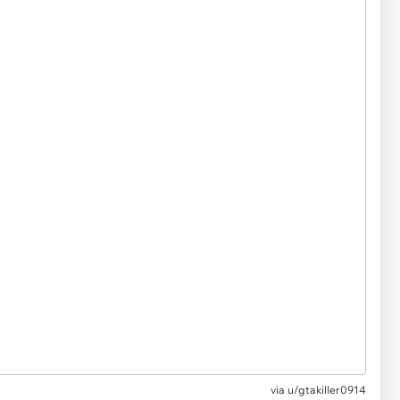
via
u/gtakiller0914