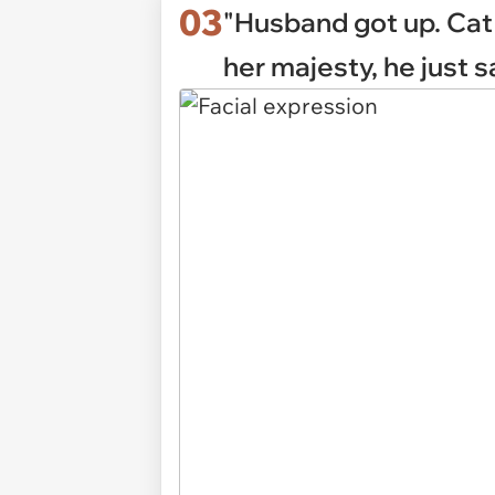
03
"Husband got up. Cat 
her majesty, he just sa