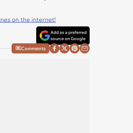
ines on the internet!
Add as a preferred
source on Google
Comments