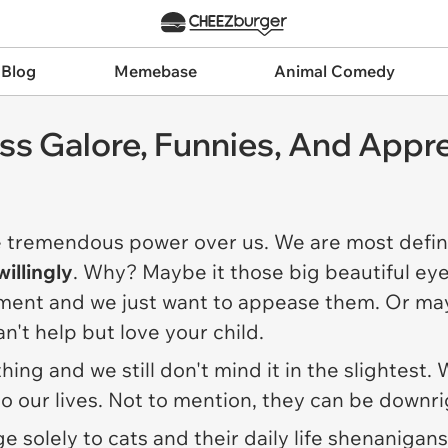
 Blog
Memebase
Animal Comedy
ss Galore, Funnies, And Appre
e tremendous power over us. We are most definit
willingly
. Why? Maybe it those big beautiful eye
ement and we just want to appease them. Or may
an't help but love your child.
rything and we still don't mind it in the slighte
o our lives. Not to mention, they can be downri
e solely to cats and their daily life shenanigan