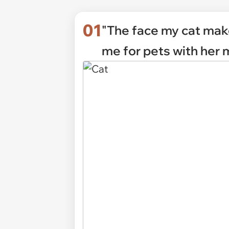
01
"The face my cat ma
me for pets with her 