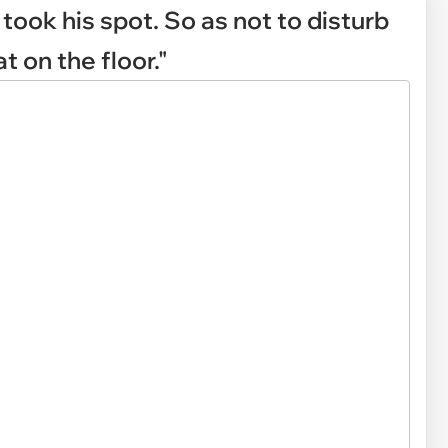
took his spot. So as not to disturb
t on the floor."