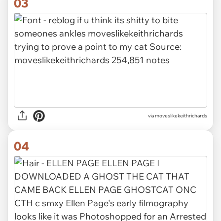
03
via
moveslikekeithrichards
04