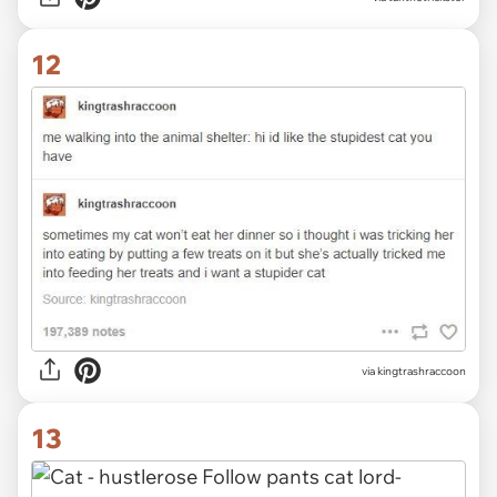
12
via
kingtrashraccoon
13