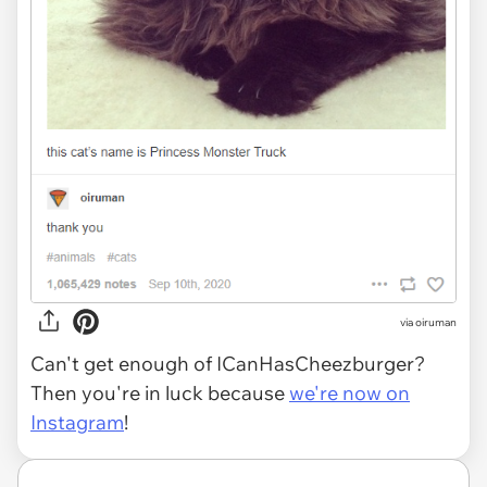
via oiruman
Can't get enough of ICanHasCheezburger?
Then you're in luck because
we're now on
Instagram
!