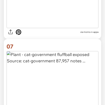
via
momo-n-appa
07