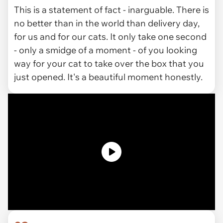
This is a statement of fact - inarguable. There is
no better than in the world than delivery day,
for us and for our cats. It only take one second
- only a smidge of a moment - of you looking
way for your cat to take over the box that you
just opened. It's a beautiful moment honestly.