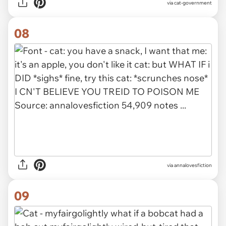
via
cat-government
08
via
annalovesfiction
09