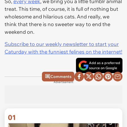
So,
every week
, we bring you a little tumblr animal
treat. This time, of course, it is full of nothing but
wholesome and hilarious cats. And really, we
think that there is no sweeter way to end the
weekend on.
Subscribe to our weekly newsletter to start your
Caturday with the funniest felines on the internet!
Add as a preferred
source on Google
Comments
Advertisement
01