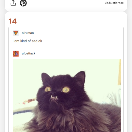
via
hustlerose
14