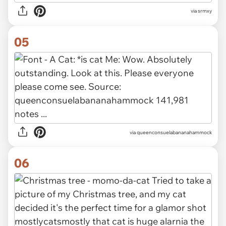
via
srmxy
05
via
queenconsuelabananahammock
06