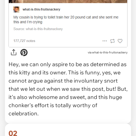
via
what-is-this-fruitsnackery
Hey, we can only aspire to be as determined as
this kitty and its owner. This is funny, yes, we
cannot argue against the involuntary snort
that we let out when we saw this post, but! But,
it's also wholesome and sweet, and this huge
chonker's effort is totally worthy of
celebration.
02