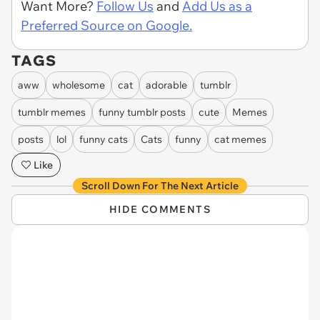
Want More?
Follow Us
and
Add Us as a
Preferred Source on Google.
TAGS
aww
wholesome
cat
adorable
tumblr
tumblr memes
funny tumblr posts
cute
Memes
posts
lol
funny cats
Cats
funny
cat memes
Like
Scroll Down For The Next Article
HIDE COMMENTS