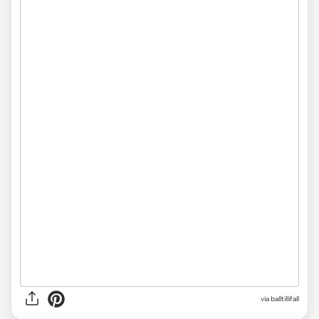
via
balltillifall