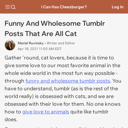
I Can Has Cheezburger?
Log In
Funny And Wholesome Tumblr
Posts That Are All Cat
Mariel Ruvinsky
• Writer and Editor
Apr 18, 2021 11:00 AM EDT
Gather 'round, cat lovers, because it is time to
give some love to our most favorite animal in the
whole wide world in the most fun way possible -
through
funny and wholesome tumblr posts
. You
have to understand, tumblr (as is the rest of the
world really) is obsessed with cats, and we are
obsessed with their love for them. No one knows
how to
give love to animals
quite like tumblr
does.