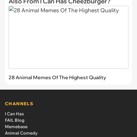
Also From I Can Has Cheezburger?
28 Animal Memes Of The Highest Quality
CHANNELS
I Can Has
FAIL Blog
Memebase
Animal Comedy