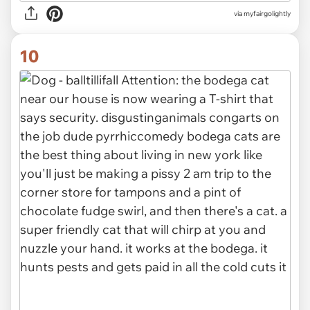
via
myfairgolightly
10