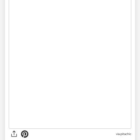
via
pitachic