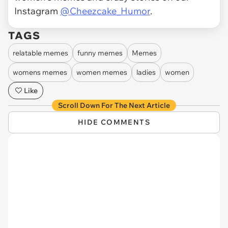
Instagram
@Cheezcake_Humor
.
TAGS
relatable memes
funny memes
Memes
womens memes
women memes
ladies
women
Like
Scroll Down For The Next Article
HIDE COMMENTS