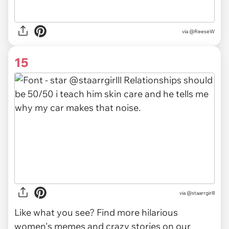
via
@ReeseW
15
via @staarrgirlll
Like what you see? Find more hilarious
women's memes and crazy stories on our