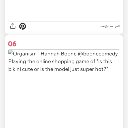
via
@staarrgirlll
06