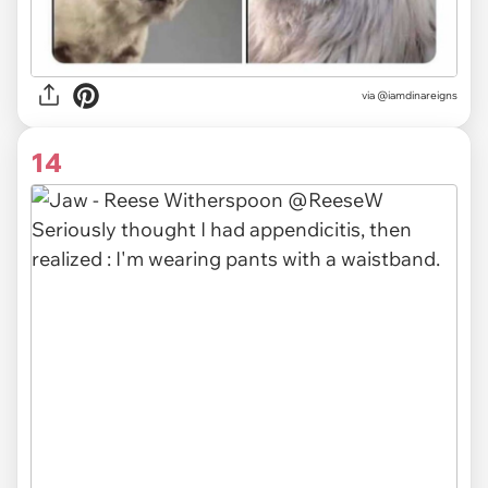
via
@iamdinareigns
14