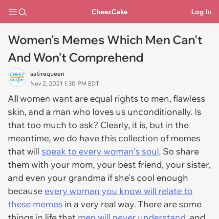
CheezCake
Log In
Women's Memes Which Men Can't
And Won't Comprehend
satirequeen
Nov 2, 2021 1:30 PM EDT
All women want are equal rights to men, flawless
skin, and a man who loves us unconditionally. Is
that too much to ask? Clearly, it is, but in the
meantime, we do have this collection of memes
that will
speak to every woman's soul
. So share
them with your mom, your best friend, your sister,
and even your grandma if she's cool enough
because
every woman you know will relate to
these memes
in a very real way. There are some
things in life that
men will never understand
, and