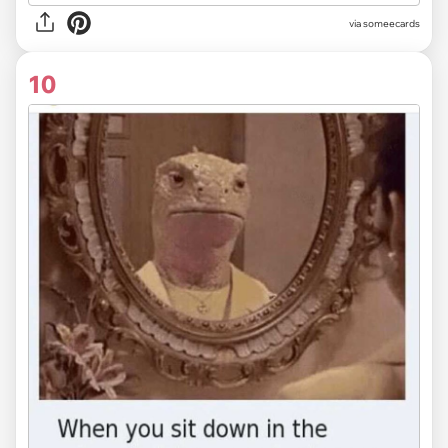
via someecards
10