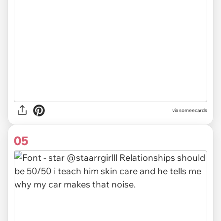
via someecards
05