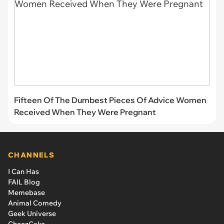
Fifteen Of The Dumbest Pieces Of Advice Women
Received When They Were Pregnant
CHANNELS
I Can Has
FAIL Blog
Memebase
Animal Comedy
Geek Universe