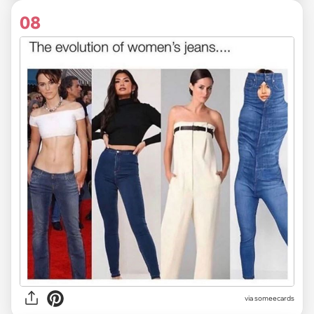
08
via someecards