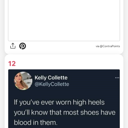
via
@ContraPoints
12