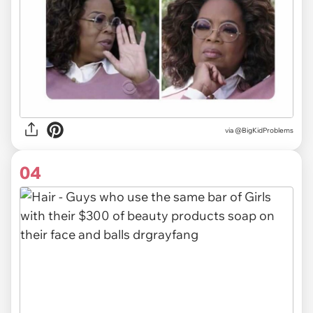
via
@BigKidProblems
04