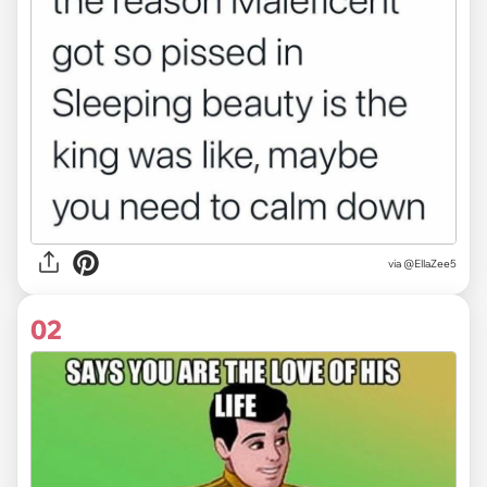
via
@EllaZee5
02