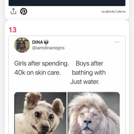
via
@KellyCollette
13