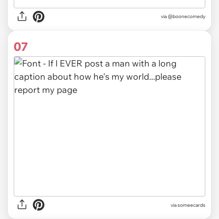
via
@boonecomedy
07
via someecards