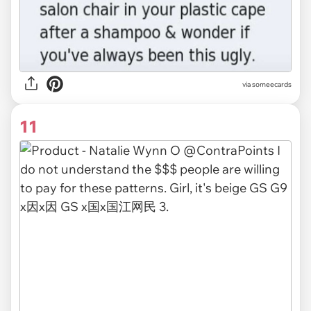
via someecards
11