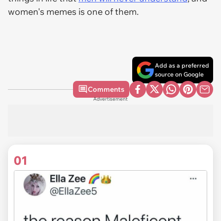
women's memes is one of them.
Add as a preferred
source on Google
Comments
Advertisement
01