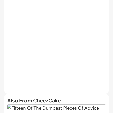
Also From CheezCake