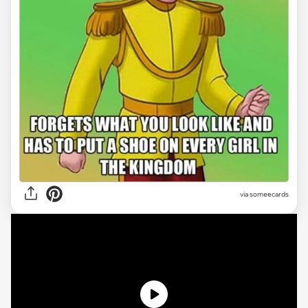
via
someecards