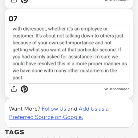
07
via Beboobooped
Want More?
Follow Us
and
Add Us as a
Preferred Source on Google.
TAGS