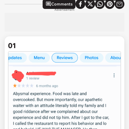
Comments
Advertisement
01