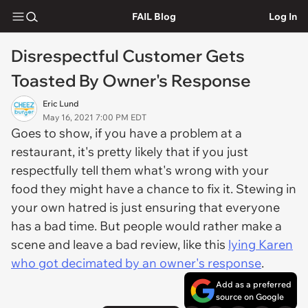
FAIL Blog
Log In
Disrespectful Customer Gets
Toasted By Owner's Response
Eric Lund
May 16, 2021 7:00 PM EDT
Goes to show, if you have a problem at a
restaurant, it's pretty likely that if you just
respectfully tell them what's wrong with your
food they might have a chance to fix it. Stewing in
your own hatred is just ensuring that everyone
has a bad time. But people would rather make a
scene and leave a bad review, like this
lying Karen
who got decimated by an owner's response
.
Add as a preferred
source on Google