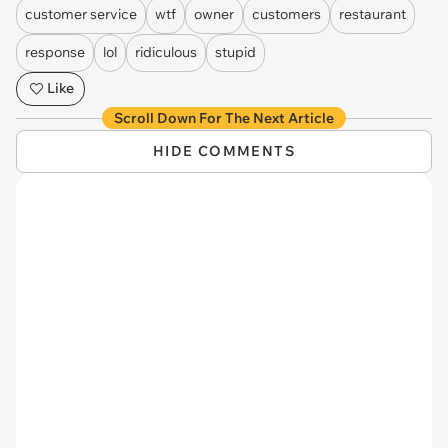
customer service
wtf
owner
customers
restaurant
response
lol
ridiculous
stupid
Like
Scroll Down For The Next Article
HIDE COMMENTS