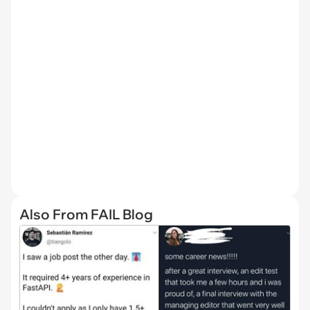
Also From FAIL Blog