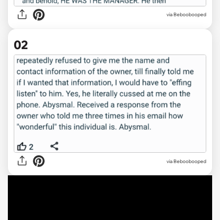
via
Beboobooped
02
via Beboobooped