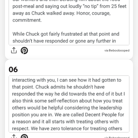
via Beboobooped
06
via Beboobooped