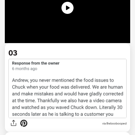
03
via Beboobooped