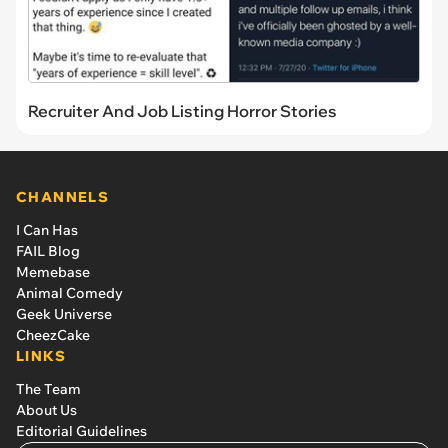
Recruiter And Job Listing Horror Stories
CHANNELS
I Can Has
FAIL Blog
Memebase
Animal Comedy
Geek Universe
CheezCake
LINKS
The Team
About Us
Editorial Guidelines