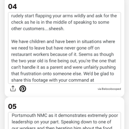
04
via Beboobooped
05