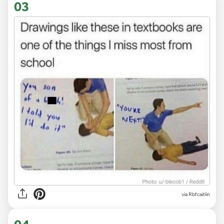
03
via Rbfcaitlin