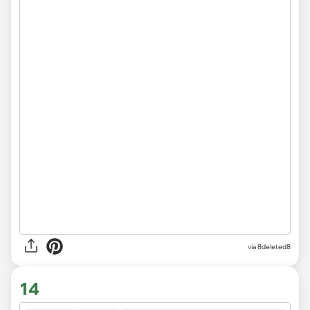
via 8deleted8
14