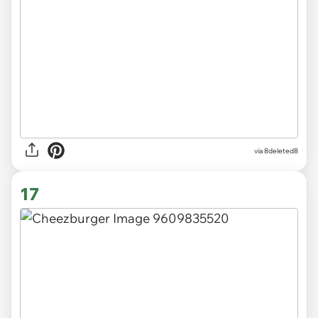
via 8deleted8
17