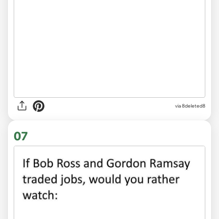
via
8deleted8
07