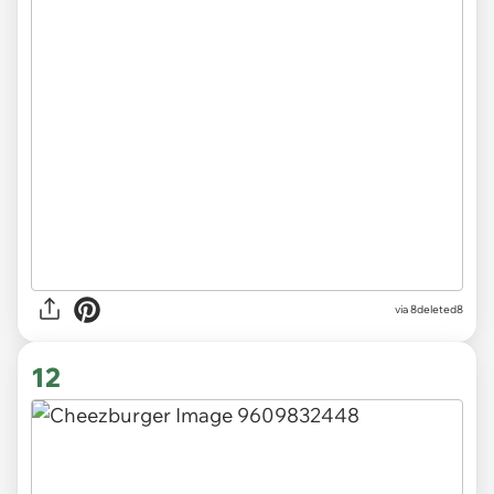
via 8deleted8
12