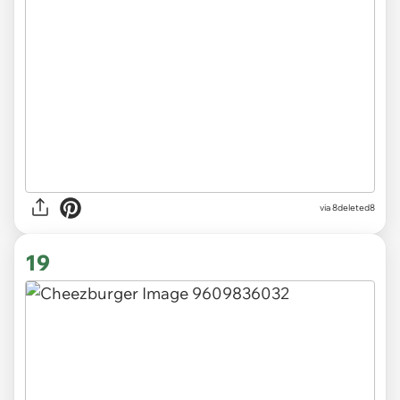
via 8deleted8
19