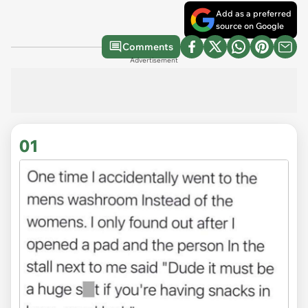
Add as a preferred
source on Google
Comments
Advertisement
01