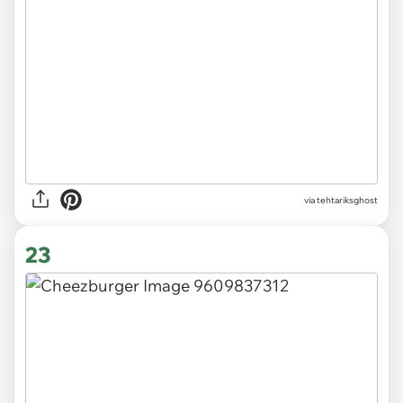
via tehtariksghost
23