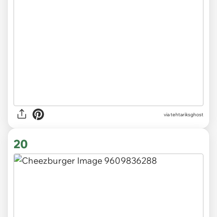
via
tehtariksghost
20