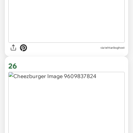
via tehtariksghost
26