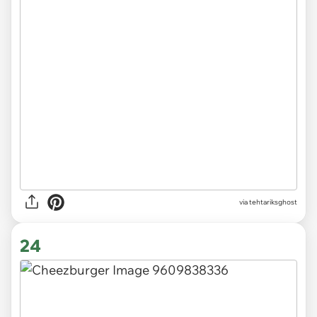
via tehtariksghost
24