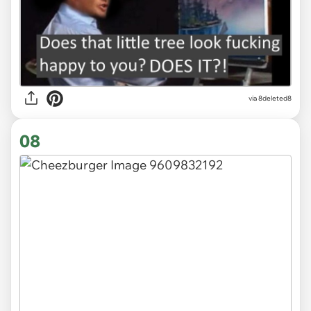
via 8deleted8
08