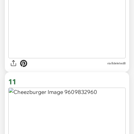
via 8deleted8
11