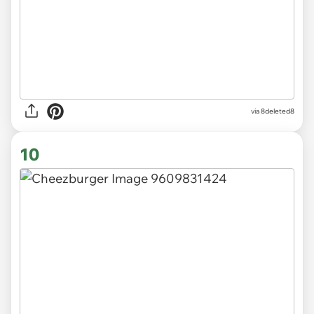
via 8deleted8
10