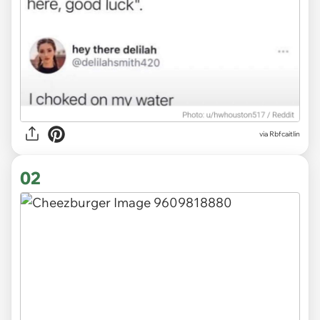
via
Rbfcaitlin
02