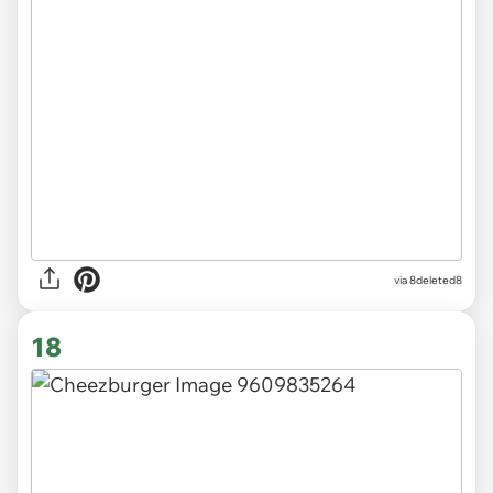
via 8deleted8
18