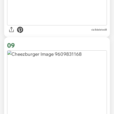
via 8deleted8
09