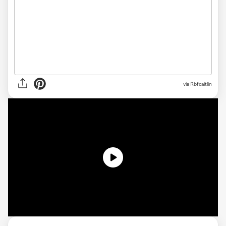
via Rbfcaitlin