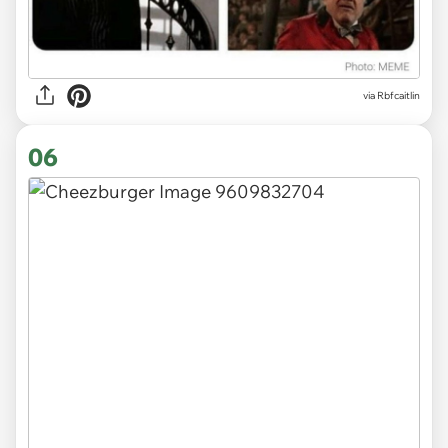
via Rbfcaitlin
06