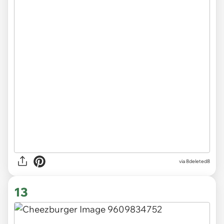
via 8deleted8
13