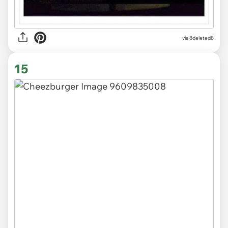
via 8deleted8
15