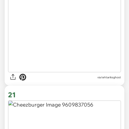
via tehtariksghost
21