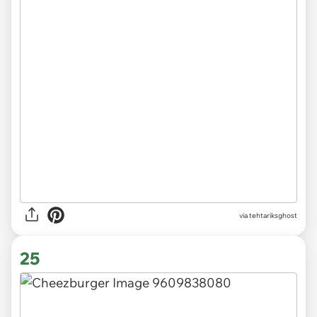
via tehtariksghost
25