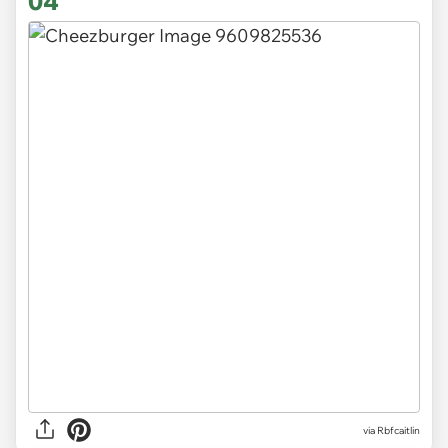
04
via Rbfcaitlin