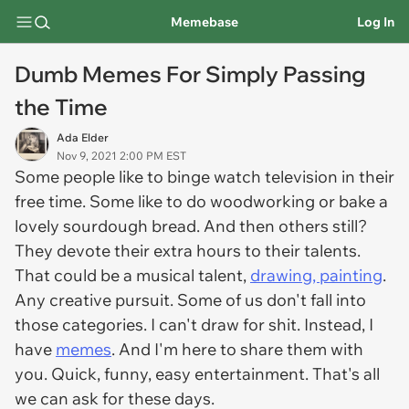
Memebase
Log In
Dumb Memes For Simply Passing
the Time
Ada Elder
Nov 9, 2021 2:00 PM EST
Some people like to binge watch television in their
free time. Some like to do woodworking or bake a
lovely sourdough bread. And then others still?
They devote their extra hours to their talents.
That could be a musical talent,
drawing, painting
.
Any creative pursuit. Some of us don't fall into
those categories. I can't draw for shit. Instead, I
have
memes
. And I'm here to share them with
you. Quick, funny, easy entertainment. That's all
we can ask for these days.