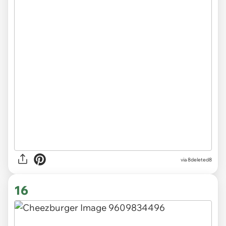
via 8deleted8
16