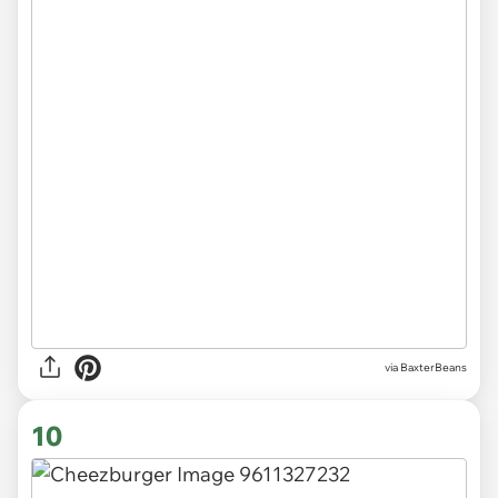
via BaxterBeans
10