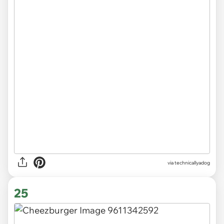
via
technicallyadog
25