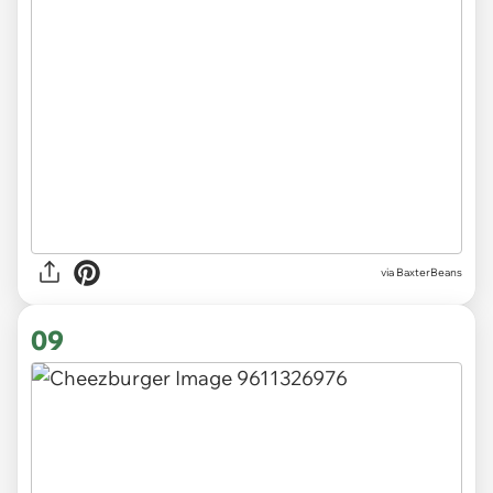
via BaxterBeans
09