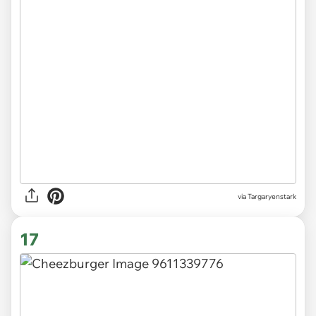
via Targaryenstark
17