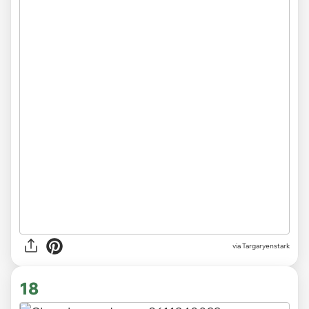
via Targaryenstark
18