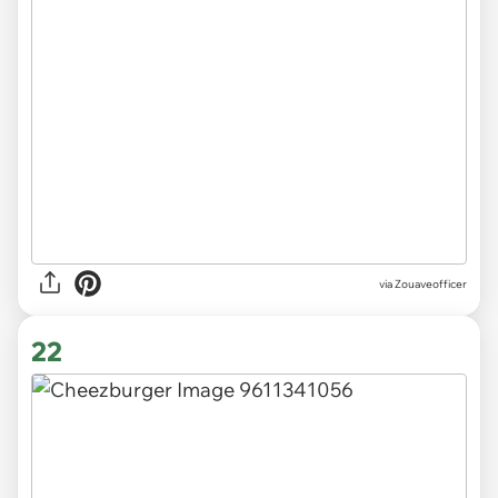
via Zouaveofficer
22