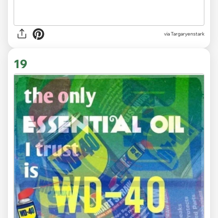
via Targaryenstark
19