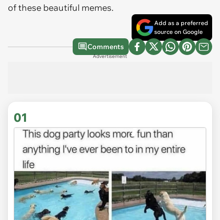
of these beautiful memes.
Add as a preferred
source on Google
Comments
Advertisement
01