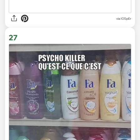
via IOSpEr
27