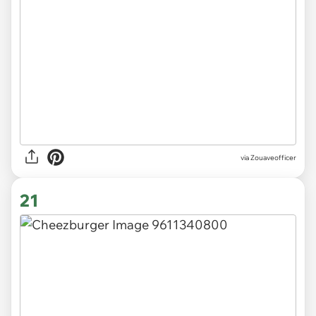
via Zouaveofficer
21