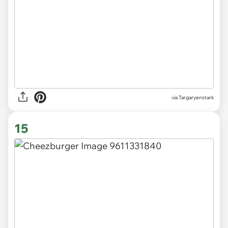
via Targaryenstark
15