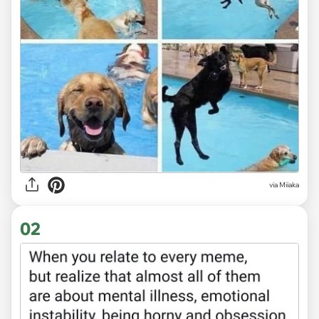
via
Miiaka
02