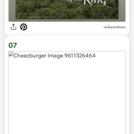
via
BaxterBeans
07