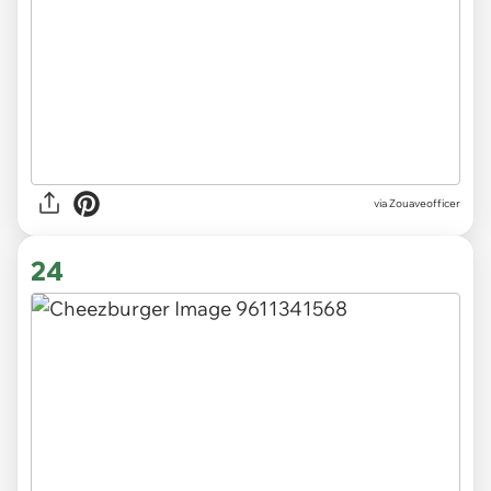
via Zouaveofficer
24