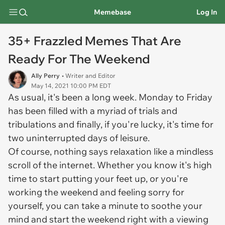
Memebase
Log In
35+ Frazzled Memes That Are
Ready For The Weekend
Ally Perry
• Writer and Editor
May 14, 2021 10:00 PM EDT
As usual, it's been a long week. Monday to Friday
has been filled with a myriad of trials and
tribulations and finally, if you're lucky, it's time for
two uninterrupted days of leisure.
Of course, nothing says relaxation like a mindless
scroll of the internet. Whether you know it's high
time to start putting your feet up, or you're
working the weekend and feeling sorry for
yourself, you can take a minute to soothe your
mind and start the weekend right with a viewing