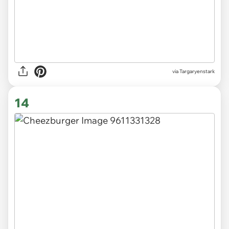
via Targaryenstark
14