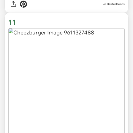
via BaxterBeans
11