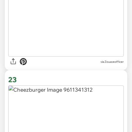
via Zouaveofficer
23