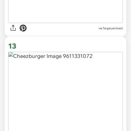
via
Targaryenstark
13