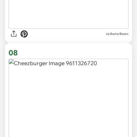
via BaxterBeans
08