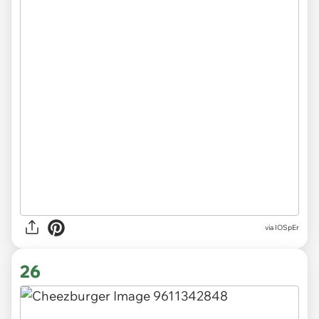
via
IOSpEr
26