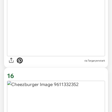
via Targaryenstark
16