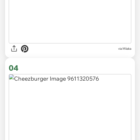
via Miiaka
04