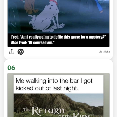
via Miiaka
06