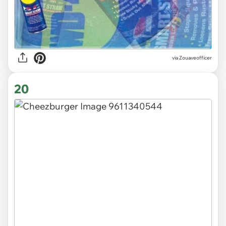
via
Zouaveofficer
20