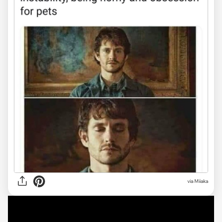
via Miiaka