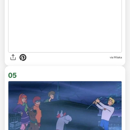
via Miiaka
05