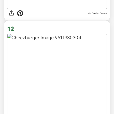
via BaxterBeans
12