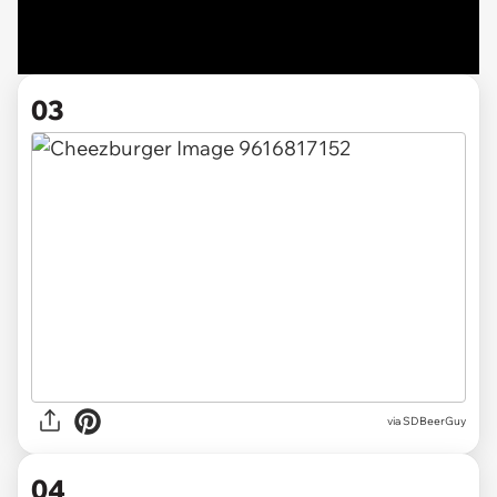
03
via SDBeerGuy
04