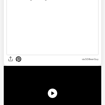
via SDBeerGuy