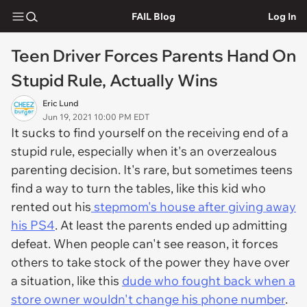
FAIL Blog
Log In
Teen Driver Forces Parents Hand On
Stupid Rule, Actually Wins
Eric Lund
Jun 19, 2021 10:00 PM EDT
It sucks to find yourself on the receiving end of a
stupid rule, especially when it's an overzealous
parenting decision. It's rare, but sometimes teens
find a way to turn the tables, like this kid who
rented out his
stepmom's house after giving away
his PS4
. At least the parents ended up admitting
defeat. When people can't see reason, it forces
others to take stock of the power they have over
a situation, like this
dude who fought back when a
store owner wouldn't change his phone number
.