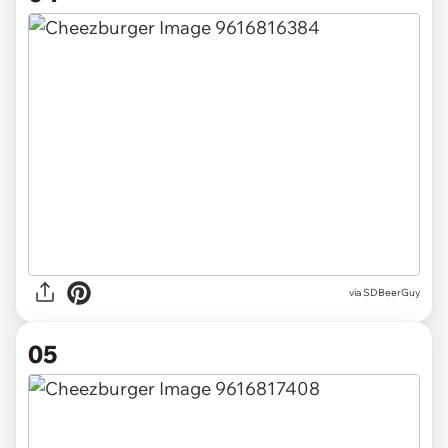
via SDBeerGuy
05