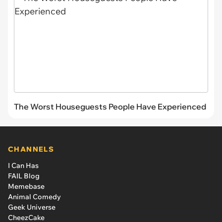
The Worst Houseguests People Have Experienced
CHANNELS
I Can Has
FAIL Blog
Memebase
Animal Comedy
Geek Universe
CheezCake