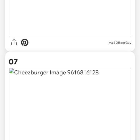
via SDBeerGuy
07