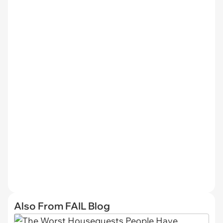
Also From FAIL Blog