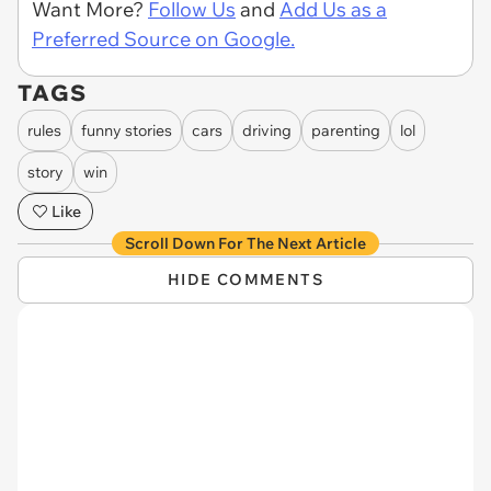
Want More?
Follow Us
and
Add Us as a
Preferred Source on Google.
TAGS
rules
funny stories
cars
driving
parenting
lol
story
win
Like
Scroll Down For The Next Article
HIDE COMMENTS