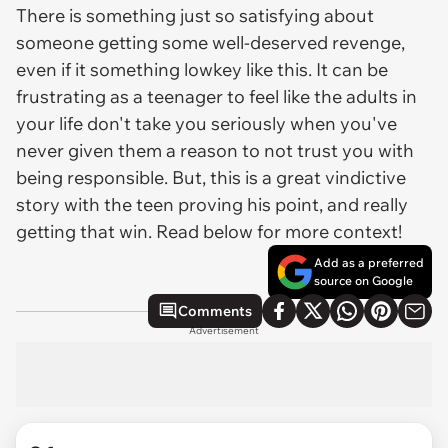
There is something just so satisfying about
someone getting some well-deserved revenge,
even if it something lowkey like this. It can be
frustrating as a teenager to feel like the adults in
your life don't take you seriously when you've
never given them a reason to not trust you with
being responsible. But, this is a great vindictive
story with the teen proving his point, and really
getting that win. Read below for more context!
Add as a preferred
source on Google
Comments
Advertisement