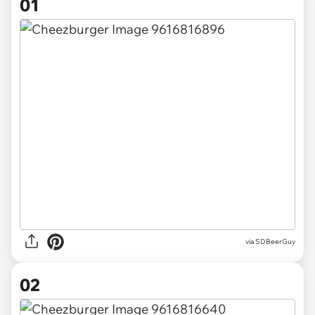
01
via
SDBeerGuy
02