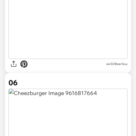
via SDBeerGuy
06