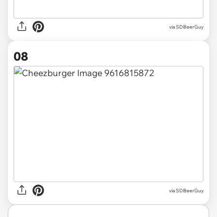
via SDBeerGuy
08
via SDBeerGuy