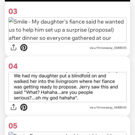
03
via u/throwaway_3688543
04
via u/throwaway_3688543
05