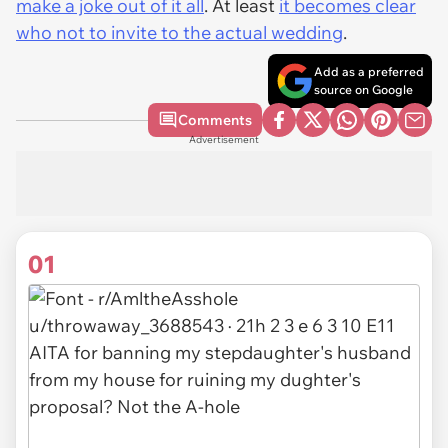
make a joke out of it all
. At least
it becomes clear
who
not
to invite to the actual wedding
.
Add as a preferred
source on Google
Comments
Advertisement
01