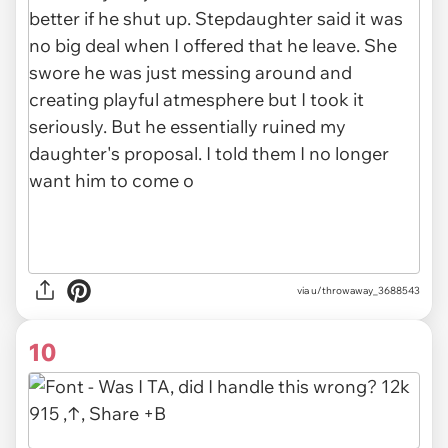
via u/throwaway_3688543
10