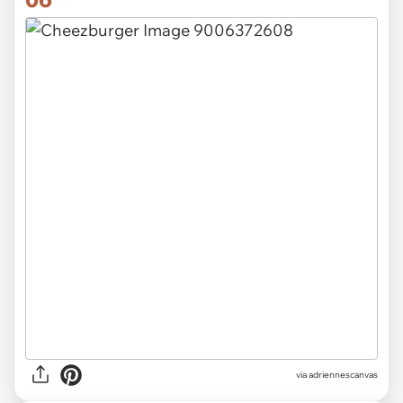
via
adriennescanvas