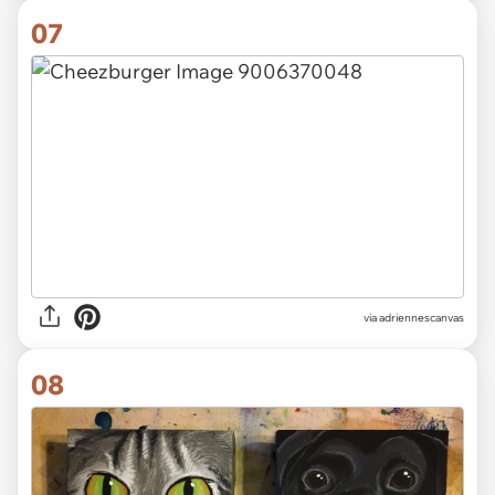
07
via
adriennescanvas
08