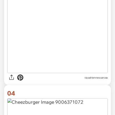
via
adriennescanvas
04