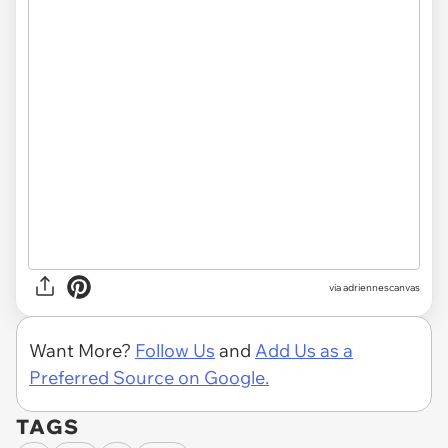
via adriennescanvas
Want More?
Follow Us
and
Add Us as a
Preferred Source on Google.
TAGS