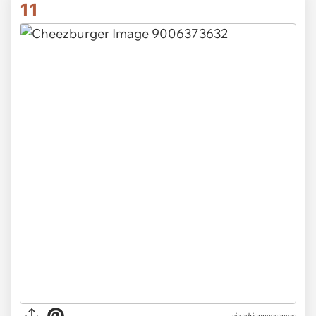
11
via adriennescanvas