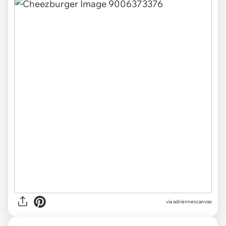
via adriennescanvas