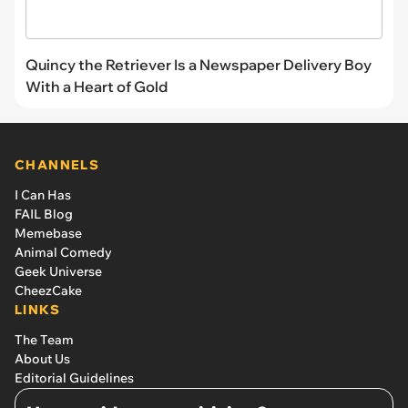
Quincy the Retriever Is a Newspaper Delivery Boy
With a Heart of Gold
CHANNELS
I Can Has
FAIL Blog
Memebase
Animal Comedy
Geek Universe
CheezCake
LINKS
The Team
About Us
Editorial Guidelines