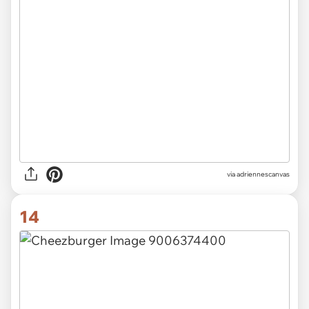
via adriennescanvas
14