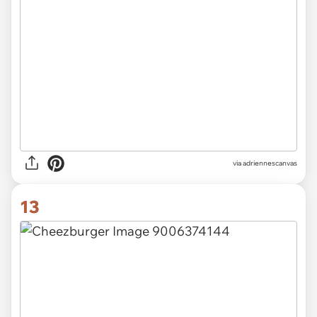
via adriennescanvas
13