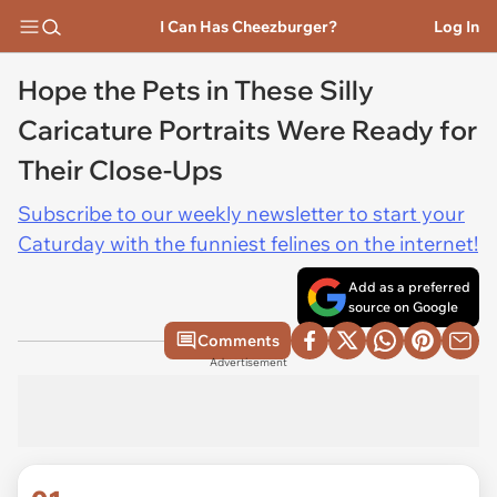
I Can Has Cheezburger?
Log In
Hope the Pets in These Silly
Caricature Portraits Were Ready for
Their Close-Ups
Subscribe to our weekly newsletter to start your
Caturday with the funniest felines on the internet!
Add as a preferred
source on Google
Comments
Advertisement