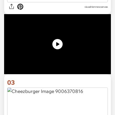
via
adriennescanvas
03