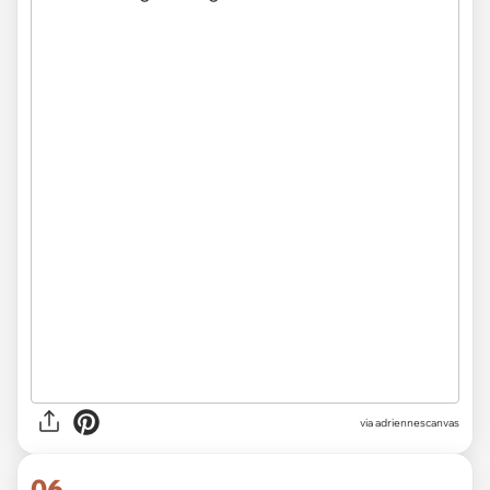
via
adriennescanvas
06