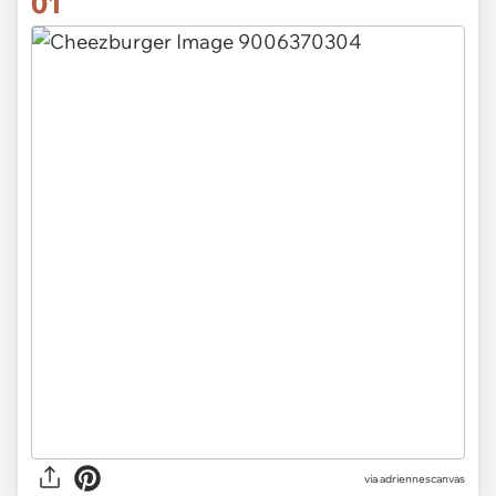
01
via
adriennescanvas