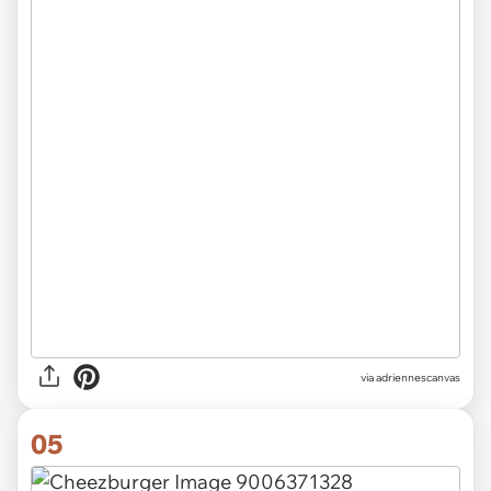
via
adriennescanvas
05