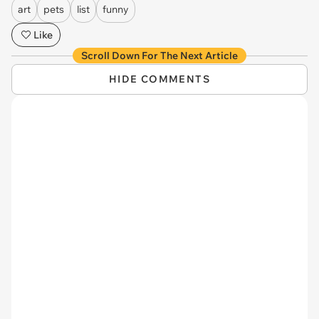
art
pets
list
funny
Like
Scroll Down For The Next Article
HIDE COMMENTS