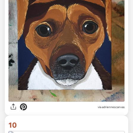
via adriennescanvas
10