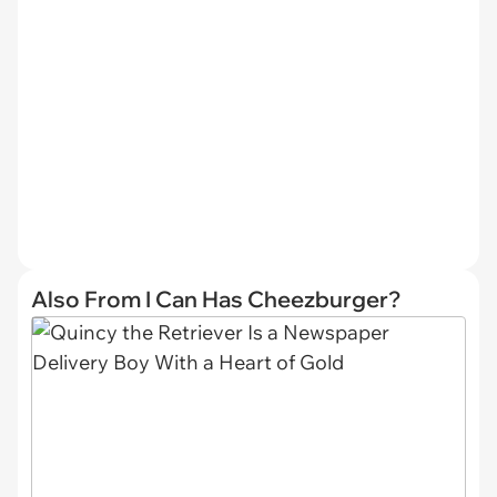
Also From I Can Has Cheezburger?