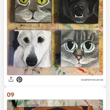
via adriennescanvas
09