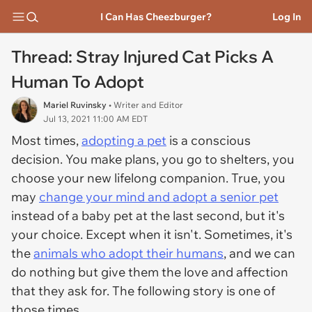
I Can Has Cheezburger?
Log In
Thread: Stray Injured Cat Picks A
Human To Adopt
Mariel Ruvinsky
• Writer and Editor
Jul 13, 2021 11:00 AM EDT
Most times,
adopting a pet
is a conscious
decision. You make plans, you go to shelters, you
choose your new lifelong companion. True, you
may
change your mind and adopt a senior pet
instead of a baby pet at the last second, but it's
your choice. Except when it isn't. Sometimes, it's
the
animals who adopt their humans
, and we can
do nothing but give them the love and affection
that they ask for. The following story is one of
those times.