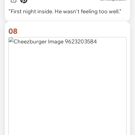
"First night inside. He wasn't feeling too well."
08