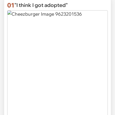
01
"I think I got adopted"