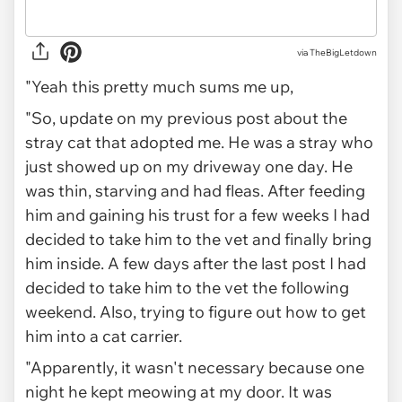
via TheBigLetdown
"Yeah this pretty much sums me up,
"So, update on my previous post about the
stray cat that adopted me. He was a stray who
just showed up on my driveway one day. He
was thin, starving and had fleas. After feeding
him and gaining his trust for a few weeks I had
decided to take him to the vet and finally bring
him inside. A few days after the last post I had
decided to take him to the vet the following
weekend. Also, trying to figure out how to get
him into a cat carrier.
"Apparently, it wasn't necessary because one
night he kept meowing at my door. It was