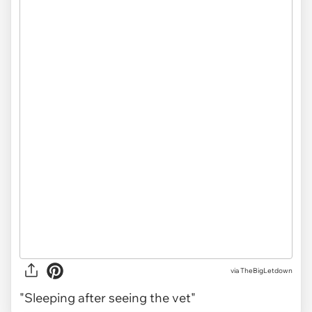
via TheBigLetdown
"Sleeping after seeing the vet"