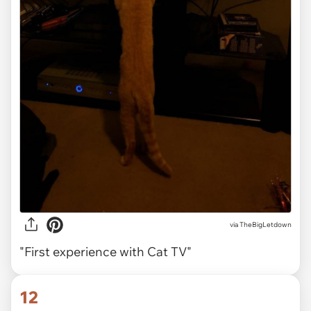
via TheBigLetdown
"First experience with Cat TV"
12