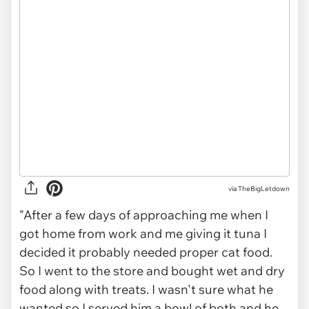
via TheBigLetdown
"After a few days of approaching me when I
got home from work and me giving it tuna I
decided it probably needed proper cat food.
So I went to the store and bought wet and dry
food along with treats. I wasn't sure what he
wanted so I served him a bowl of both and he