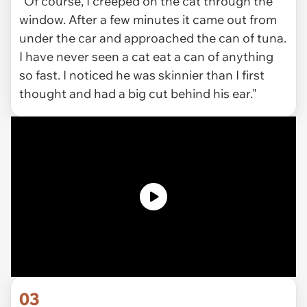
"Of course, I creeped on the cat through the
window. After a few minutes it came out from
under the car and approached the can of tuna.
I have never seen a cat eat a can of anything
so fast. I noticed he was skinnier than I first
thought and had a big cut behind his ear."
03