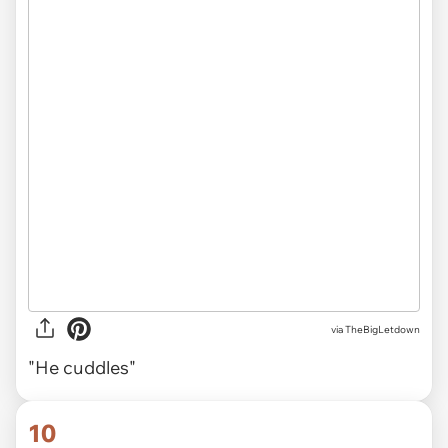
via TheBigLetdown
"He cuddles"
10