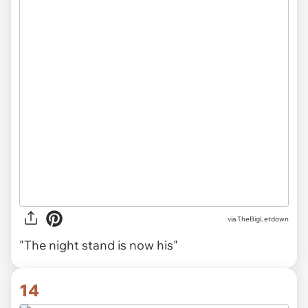
via TheBigLetdown
"The night stand is now his"
14