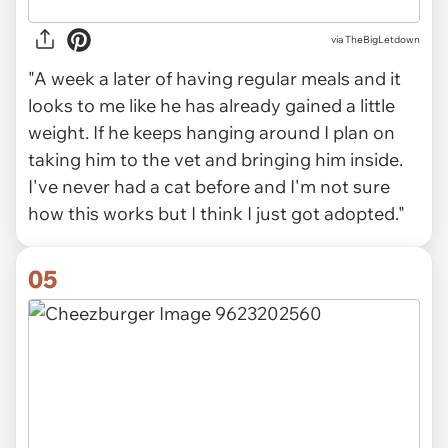
via TheBigLetdown
"A week a later of having regular meals and it
looks to me like he has already gained a little
weight. If he keeps hanging around I plan on
taking him to the vet and bringing him inside.
I've never had a cat before and I'm not sure
how this works but I think I just got adopted."
05