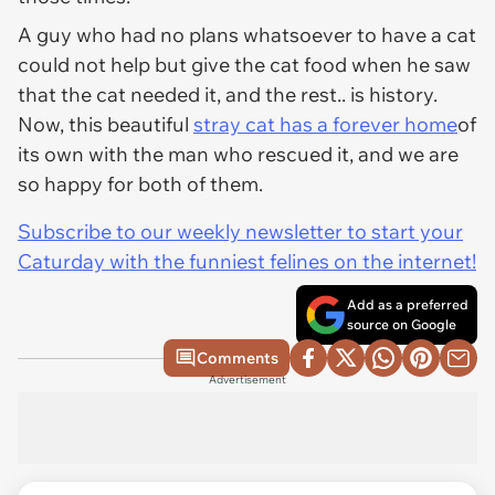
A guy who had no plans whatsoever to have a cat
could not help but give the cat food when he saw
that the cat needed it, and the rest.. is history.
Now, this beautiful
stray cat has a forever home
of
its own with the man who rescued it, and we are
so happy for both of them.
Subscribe to our weekly newsletter to start your
Caturday with the funniest felines on the internet!
Add as a preferred
source on Google
Comments
Advertisement