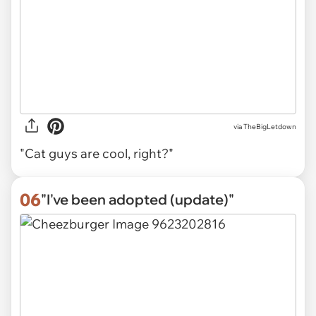
via TheBigLetdown
"Cat guys are cool, right?"
06
"I've been adopted (update)"