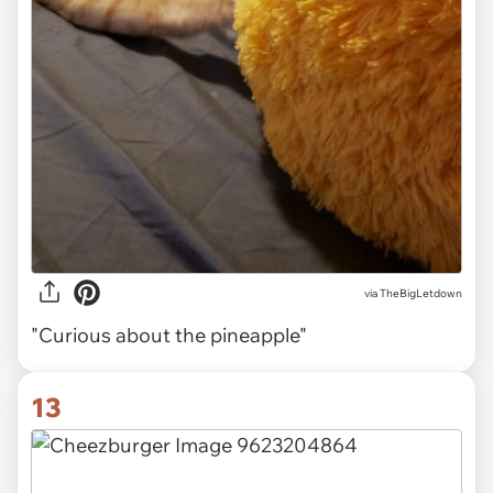
via TheBigLetdown
"Curious about the pineapple"
13