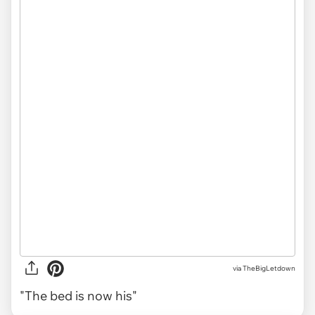
via TheBigLetdown
"The bed is now his"