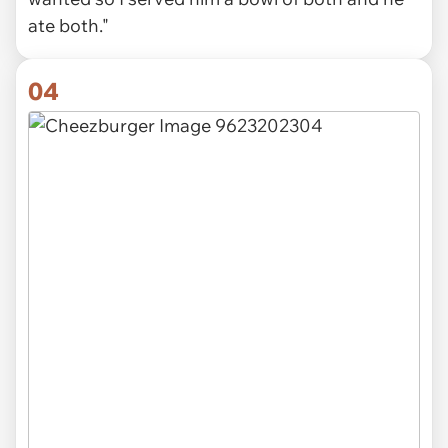
ate both."
04