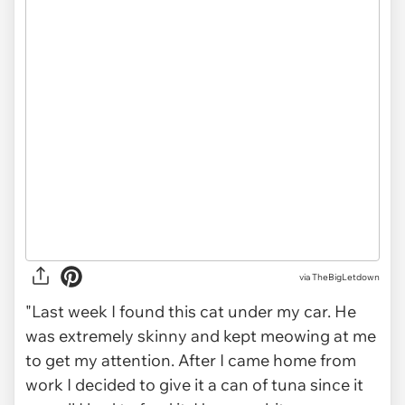
via
TheBigLetdown
"Last week I found this cat under my car. He
was extremely skinny and kept meowing at me
to get my attention. After I came home from
work I decided to give it a can of tuna since it