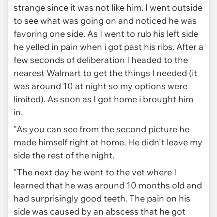
strange since it was not like him. I went outside
to see what was going on and noticed he was
favoring one side. As I went to rub his left side
he yelled in pain when i got past his ribs. After a
few seconds of deliberation I headed to the
nearest Walmart to get the things I needed (it
was around 10 at night so my options were
limited). As soon as I got home i brought him
in.
"As you can see from the second picture he
made himself right at home. He didn't leave my
side the rest of the night.
"The next day he went to the vet where I
learned that he was around 10 months old and
had surprisingly good teeth. The pain on his
side was caused by an abscess that he got