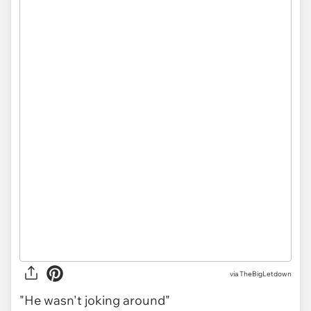
via
TheBigLetdown
"He wasn't joking around"