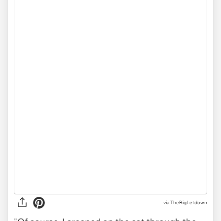
via TheBigLetdown