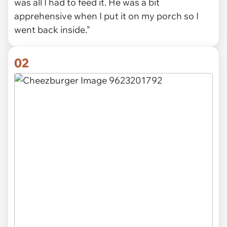
was all I had to feed it. He was a bit
apprehensive when I put it on my porch so I
went back inside."
02