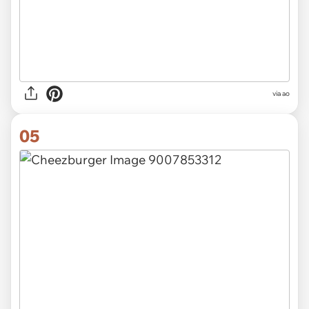
via
ao
05