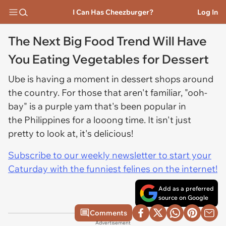
I Can Has Cheezburger?
Log In
The Next Big Food Trend Will Have
You Eating Vegetables for Dessert
Ube is having a moment in dessert shops around
the country. For those that aren't familiar, "ooh-
bay" is a purple yam that's been popular in
the Philippines for a looong time. It isn't just
pretty to look at, it's delicious!
Subscribe to our weekly newsletter to start your
Caturday with the funniest felines on the internet!
Add as a preferred
source on Google
Comments
Advertisement