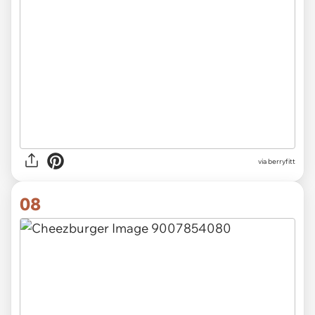
via
berryfitt
08