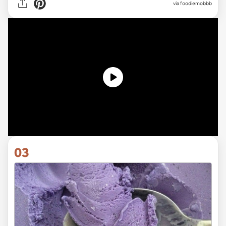
via
foodiemobbb
03