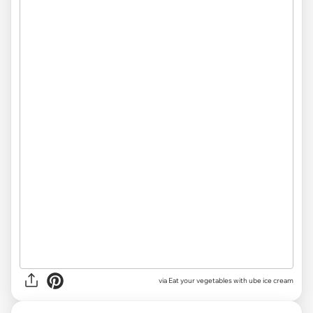
via Eat your vegetables with ube ice cream