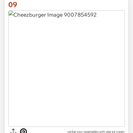
09
via Eat your vegetables with ube ice cream