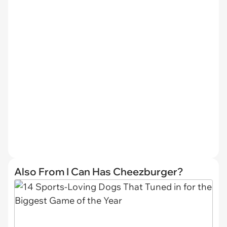
Also From I Can Has Cheezburger?