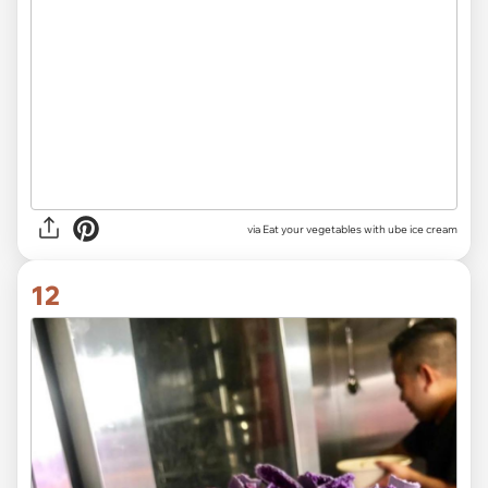
via Eat your vegetables with ube ice cream
12