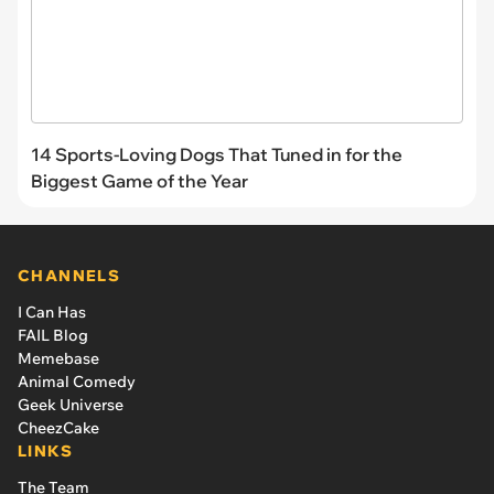
14 Sports-Loving Dogs That Tuned in for the
Biggest Game of the Year
CHANNELS
I Can Has
FAIL Blog
Memebase
Animal Comedy
Geek Universe
CheezCake
LINKS
The Team