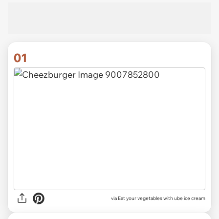
01
via
Eat your vegetables with ube ice cream