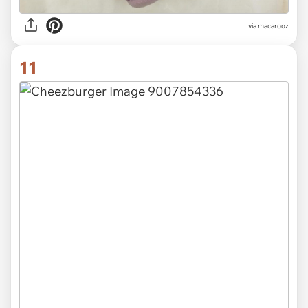
via
macarooz
11