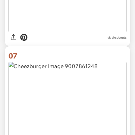
via
dksdonuts
07