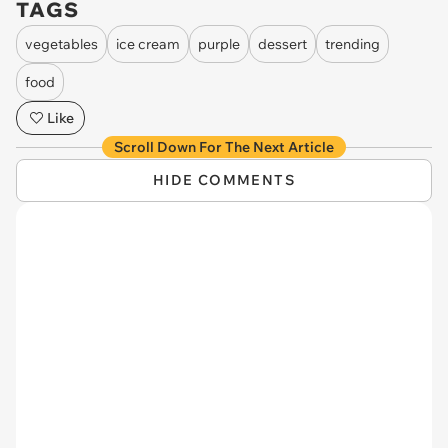
TAGS
vegetables
ice cream
purple
dessert
trending
food
Like
Scroll Down For The Next Article
HIDE COMMENTS