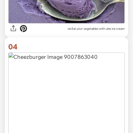
via Eat your vegetables with ube ice cream
04