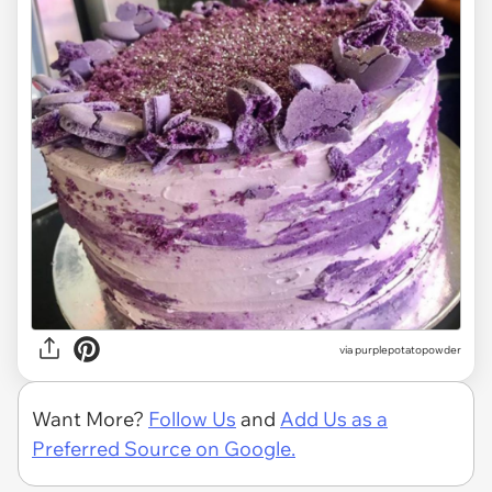
via
purplepotatopowder
Want More?
Follow Us
and
Add Us as a
Preferred Source on Google.