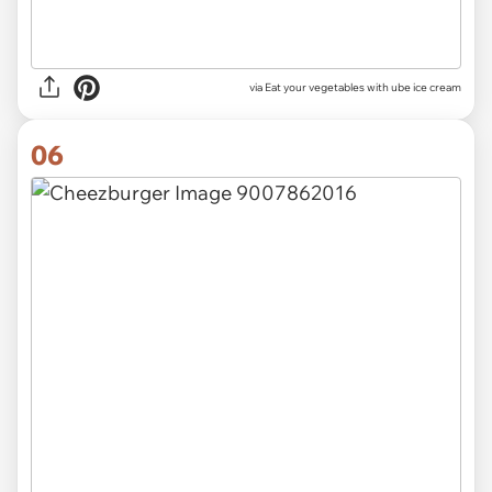
via Eat your vegetables with ube ice cream
06