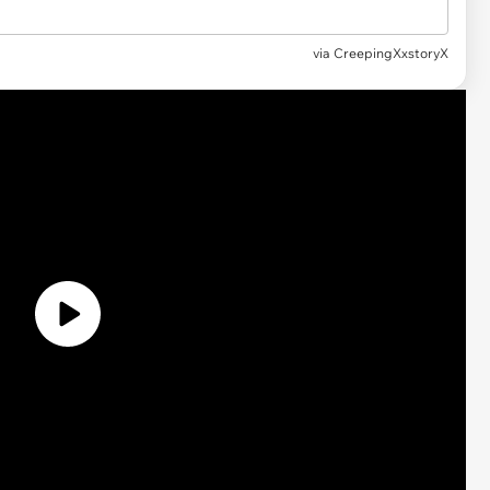
via CreepingXxstoryX