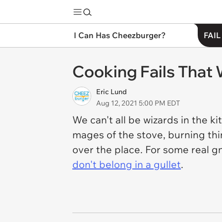
I Can Has Cheezburger?
FAIL
Cooking Fails That 
Eric Lund
Aug 12, 2021 5:00 PM EDT
We can't all be wizards in the ki
mages of the stove, burning thi
over the place. For some real gn
don't belong in a gullet
.