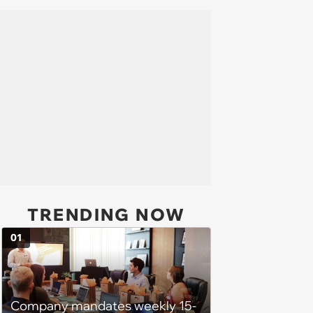
TRENDING NOW
01
Company mandates weekly 15-