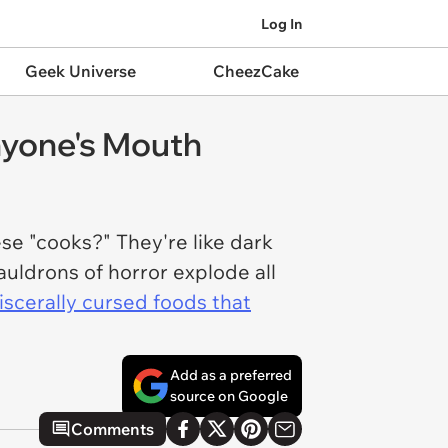
Log In
Geek Universe
CheezCake
nyone's Mouth
ese "cooks?" They're like dark
uldrons of horror explode all
iscerally cursed foods that
Add as a preferred
source on Google
Comments