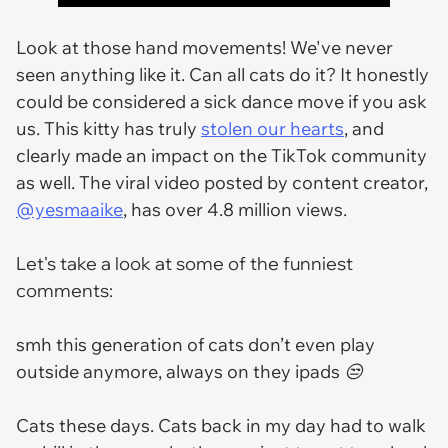
Look at those hand movements! We've never
seen anything like it. Can all cats do it? It honestly
could be considered a sick dance move if you ask
us. This kitty has truly
stolen our hearts
, and
clearly made an impact on the TikTok community
as well. The viral video posted by content creator,
@yesmaaike
, has over 4.8 million views.
Let's take a look at some of the funniest
comments:
smh this generation of cats don’t even play
outside anymore, always on they ipads 😒
Cats these days. Cats back in my day had to walk