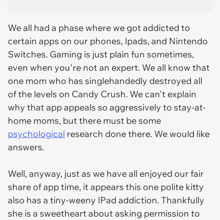
We all had a phase where we got addicted to
certain apps on our phones, Ipads, and Nintendo
Switches. Gaming is just plain fun sometimes,
even when you're not an expert. We all know that
one mom who has singlehandedly destroyed all
of the levels on Candy Crush. We can't explain
why that app appeals so aggressively to stay-at-
home moms, but there must be some
psychological
research done there. We would like
answers.
Well, anyway, just as we have all enjoyed our fair
share of app time, it appears this one polite kitty
also has a tiny-weeny IPad addiction. Thankfully
she is a sweetheart about asking permission to