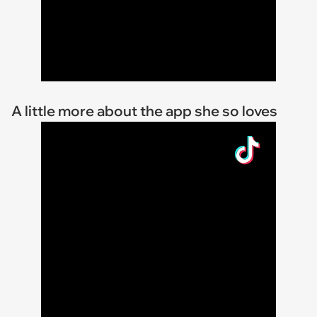
A little more about the app she so loves