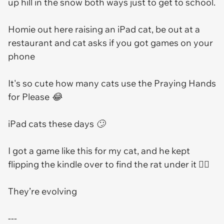
up hill in the snow both ways just to get to school.
Homie out here raising an iPad cat, be out at a
restaurant and cat asks if you got games on your
phone
It's so cute how many cats use the Praying Hands
for Please 😂
iPad cats these days 🙄
I got a game like this for my cat, and he kept
flipping the kindle over to find the rat under it 🤦‍♀️
They’re evolving
---