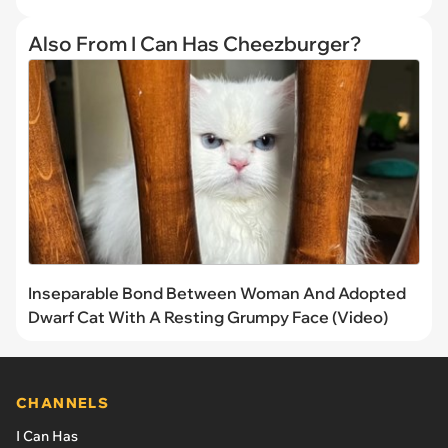
Also From I Can Has Cheezburger?
Inseparable Bond Between Woman And Adopted
Dwarf Cat With A Resting Grumpy Face (Video)
CHANNELS
I Can Has