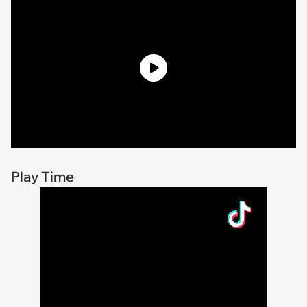
Play Time