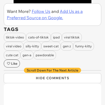
Want More?
Follow Us
and
Add Us as a
Preferred Source on Google.
TAGS
tiktok-video
cats-of-tiktok
ipad
viral tiktok
viral video
silly-kitty
sweet-cat
gen z
funny-kitty
cute cat
gen-a
pawdorable
Like
Scroll Down For The Next Article
HIDE COMMENTS