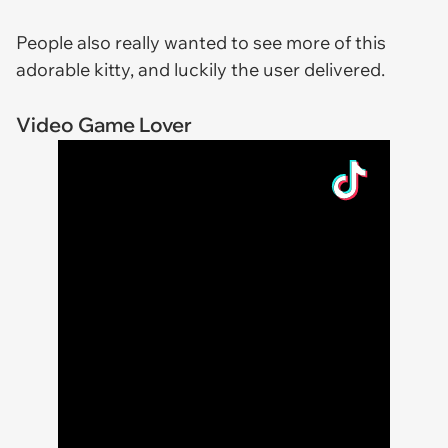
People also really wanted to see more of this
adorable kitty, and luckily the user delivered.
Video Game Lover