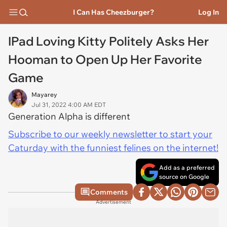
I Can Has Cheezburger?
Log In
IPad Loving Kitty Politely Asks Her
Hooman to Open Up Her Favorite
Game
Mayarey
Jul 31, 2022 4:00 AM EDT
Generation Alpha is different
Subscribe to our weekly newsletter to start your
Caturday with the funniest felines on the internet!
Add as a preferred
source on Google
Comments
Advertisement