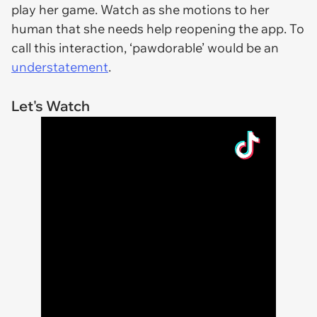
play her game. Watch as she motions to her
human that she needs help reopening the app. To
call this interaction, ‘pawdorable’ would be an
understatement
.
Let's Watch