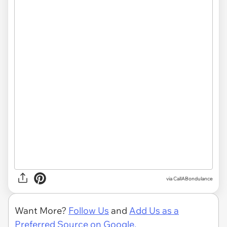
via CallABondulance
Want More?
Follow Us
and
Add Us as a
Preferred Source on Google.