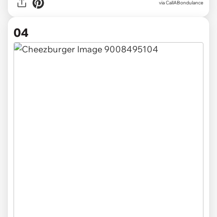
via CallABondulance
04