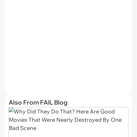
Also From FAIL Blog