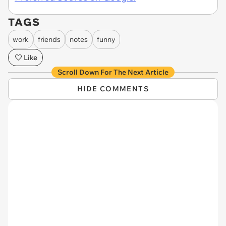
TAGS
work
friends
notes
funny
Like
Scroll Down For The Next Article
HIDE COMMENTS