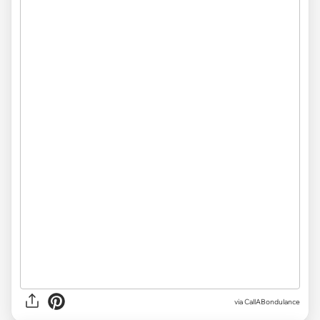
via
CallABondulance