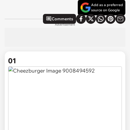
Add as a preferred
source on Google
Comments
Advertisement
01