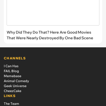
Why Did They Do That? Here Are Good Movies
That Were Nearly Destroyed By One Bad Scene
CHANNELS
I Can Has
FAIL Blog
Memebase
Animal Comedy
Geek Universe
CheezCake
LINKS
The Team