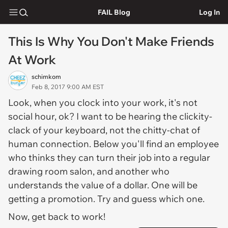
FAIL Blog
Log In
This Is Why You Don't Make Friends
At Work
schimkom
Feb 8, 2017 9:00 AM EST
Look, when you clock into your work, it's not
social hour, ok? I want to be hearing the clickity-
clack of your keyboard, not the chitty-chat of
human connection. Below you'll find an employee
who thinks they can turn their job into a regular
drawing room salon, and another who
understands the value of a dollar. One will be
getting a promotion. Try and guess which one.
Now, get back to work!