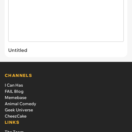
Untitled
CHANNELS
I Can Has
FAIL Blog
Memebase
Animal Comedy
Geek Universe
CheezCake
LINKS
The Team