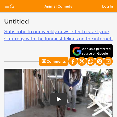
Animal Comedy
Log In
Untitled
Subscribe to our weekly newsletter to start your
Caturday with the funniest felines on the internet!
Add as a preferred
source on Google
Comments
Play