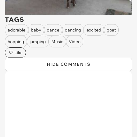
TAGS
adorable
baby
dance
dancing
excited
goat
hopping
jumping
Music
Video
Like
HIDE COMMENTS