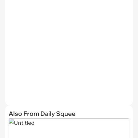
Also From Daily Squee